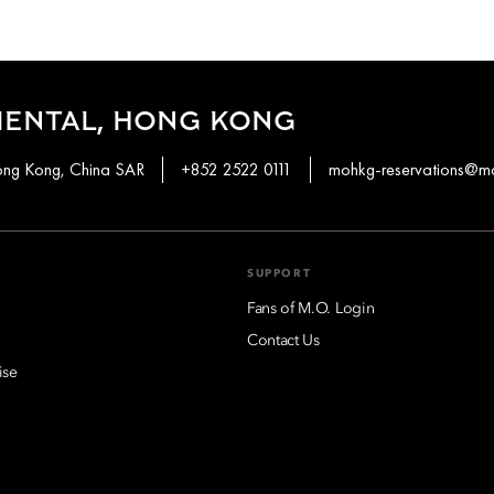
IENTAL, HONG KONG
ong Kong, China SAR
+852 2522 0111
mohkg-reservations@m
SUPPORT
Fans of M.O. Login
Contact Us
ise