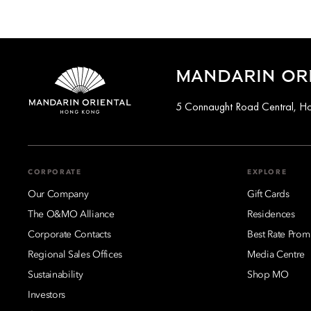
MANDARIN OR
5 Connaught Road Central, H
CORPORATE
EXPLORE
Our Company
Gift Cards
The O&MO Alliance
Residences
Corporate Contacts
Best Rate Prom
Regional Sales Offices
Media Centre
Sustainability
Shop MO
Investors