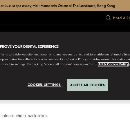
er. Just steps away,
visit Mandarin Oriental The Landmark, Hong Kong
Hotel & R
EAR
MEET
GALLERY
GIFT
OFFERS
MPROVE YOUR DIGITAL EXPERIENCE
s to provide website functionality, to analyse our traffic, and to enable social media funct
ngs explains the different cookies we use. Our Cookie Policy provides more information 
ooks forward to welcoming you for
r cookie settings. By clicking ‘accept all cookies’, you agree to our
Ad & Cookie Policy
COOKIES SETTINGS
ACCEPT ALL COOKIES
 - please check back soon.