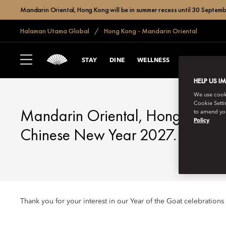
Mandarin Oriental, Hong Kong will be in summer recess until 30 Septemb
Halaman Utama Global
Hong Kong - Mandarin Oriental
HONG KONG
CHINESE NEW Y
STAY
DINE
WELLNESS
CELEBRATE
HELP US I
We use cookie
Cookie Setti
Mandarin Oriental, Hong Kong l
to amend you
Policy
Chinese New Year 2027.
Thank you for your interest in our Year of the Goat celebrations