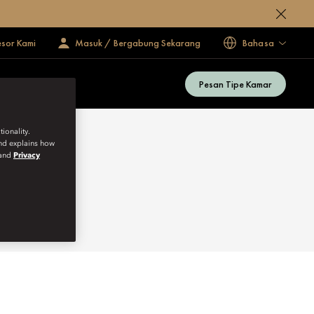
esor Kami
Masuk / Bergabung Sekarang
Bahasa
Pesan Tipe Kamar
ionality.
and explains how
and
Privacy