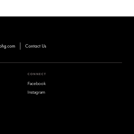
ohg.com
Contact Us
CONNECT
Facebook
Instagram