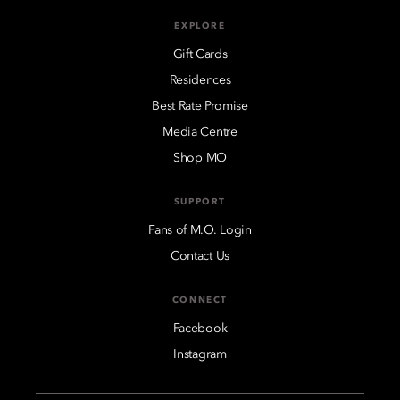
EXPLORE
Gift Cards
Residences
Best Rate Promise
Media Centre
Shop MO
SUPPORT
Fans of M.O. Login
Contact Us
CONNECT
Facebook
Instagram