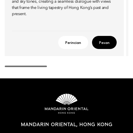
and sky tones, creating a seamless dialogue with views
that frame the living tapestry of Hong Kong’s past and
present.
Perincian
Pesan
MANDARIN ORIENTAL, HONG KONG