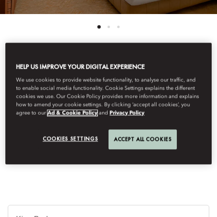
HELP US IMPROVE YOUR DIGITAL EXPERIENCE
See All Rooms
We use cookies to provide website functionality, to analyse our traffic, and
CITY VIEW ROOM
to enable social media functionality. Cookie Settings explains the different
cookies we use. Our Cookie Policy provides more information and explains
how to amend your cookie settings. By clicking ‘accept all cookies’, you
agree to our
Ad & Cookie Policy
and
Privacy Policy
With elevated views over the vibrant streets of Central, these
newly renovated rooms capture the spirit of the Orient through
COOKIES SETTINGS
ACCEPT ALL COOKIES
rich silk drapes, exquisite craftsmanship, and soft textures that
exude comfort and timeless elegance.
Je
Te