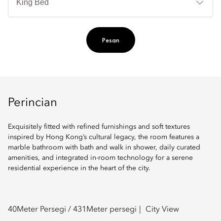
Ti
Pesan
Perincian
Exquisitely fitted with refined furnishings and soft textures
inspired by Hong Kong’s cultural legacy, the room features a
marble bathroom with bath and walk in shower, daily curated
amenities, and integrated in-room technology for a serene
residential experience in the heart of the city.
40
Meter Persegi /
431
Meter persegi
City View