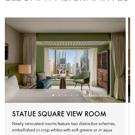
STATUE SQUARE VIEW ROOM
Newly renovated rooms feature two distinctive schemes,
embellished in crisp whites with soft greens or in aqua