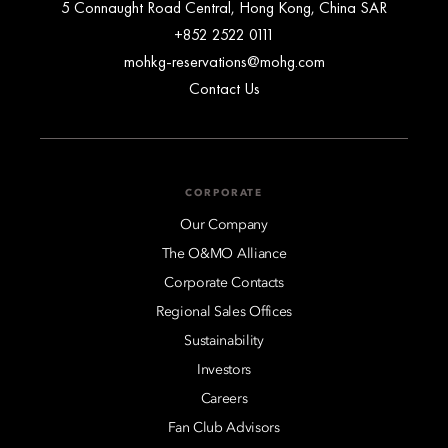
5 Connaught Road Central, Hong Kong, China SAR
+852 2522 0111
mohkg-reservations@mohg.com
Contact Us
CORPORATE
Our Company
The O&MO Alliance
Corporate Contacts
Regional Sales Offices
Sustainability
Investors
Careers
Fan Club Advisors