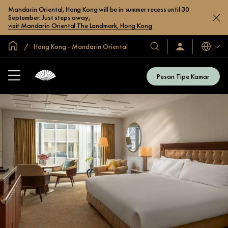
Mandarin Oriental, Hong Kong will be in summer recess until 30
September. Just steps away,
visit Mandarin Oriental The Landmark, Hong Kong
Halaman Utama Global
Hong Kong - Mandarin Oriental
Bahasa
Hotel
Masuk
/
&
Bergabung
Resor
Sekarang
Pesan Tipe Kamar
Kami