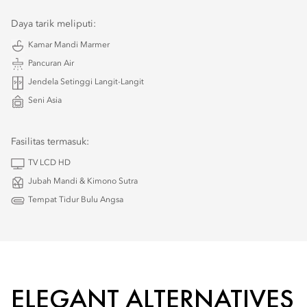
Daya tarik meliputi:
Kamar Mandi Marmer
Pancuran Air
Jendela Setinggi Langit-Langit
Seni Asia
Fasilitas termasuk:
TV LCD HD
Jubah Mandi & Kimono Sutra
Tempat Tidur Bulu Angsa
ELEGANT ALTERNATIVES