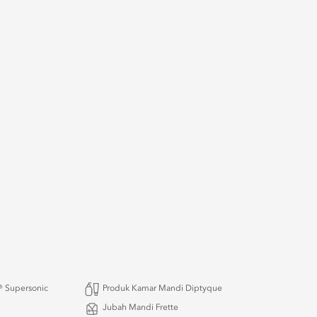
 Supersonic
Produk Kamar Mandi Diptyque
Jubah Mandi Frette