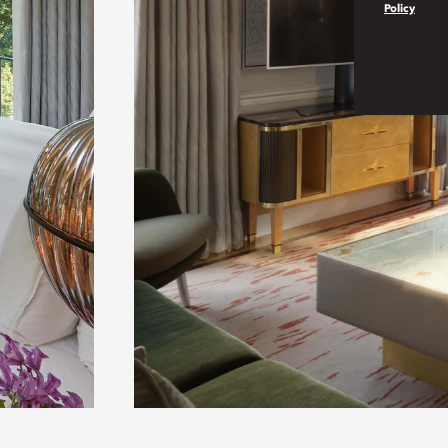
Policy