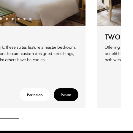
TWO-BED
k, these suites feature a master bedroom,
Offering expans
lons feature custom-designed furnishings,
benefit from tw
st others have balconies.
bath with in-bui
Perincian
Pesan