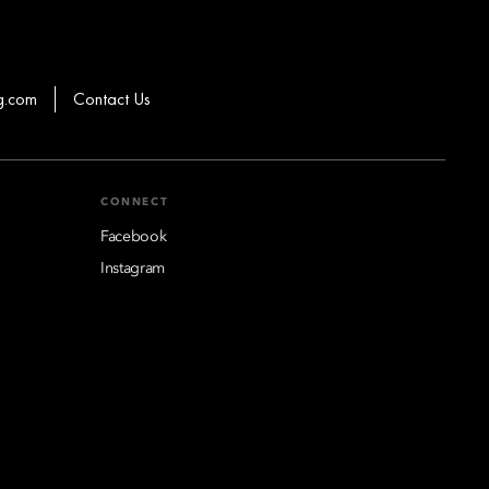
g.com
Contact Us
CONNECT
Facebook
Instagram