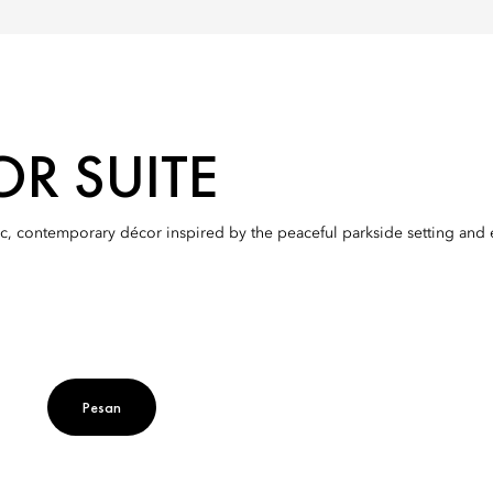
OR SUITE
c, contemporary décor inspired by the peaceful parkside setting and en
Pesan