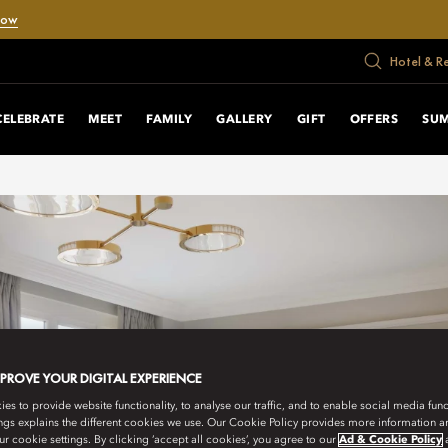
Now
Hotel & R
CELEBRATE
MEET
FAMILY
GALLERY
GIFT
OFFERS
SU
MPROVE YOUR DIGITAL EXPERIENCE
s to provide website functionality, to analyse our traffic, and to enable social media funct
ngs explains the different cookies we use. Our Cookie Policy provides more information 
r cookie settings. By clicking ‘accept all cookies’, you agree to our
Ad & Cookie Policy