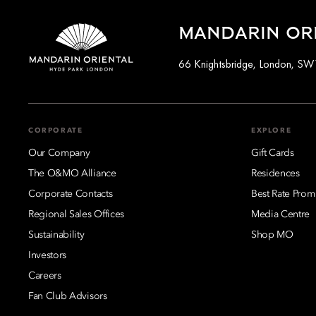
MANDARIN OR
66 Knightsbridge, London, S
CORPORATE
EXPLORE
Our Company
Gift Cards
The O&MO Alliance
Residences
Corporate Contacts
Best Rate Prom
Regional Sales Offices
Media Centre
Sustainability
Shop MO
Investors
Careers
Fan Club Advisors