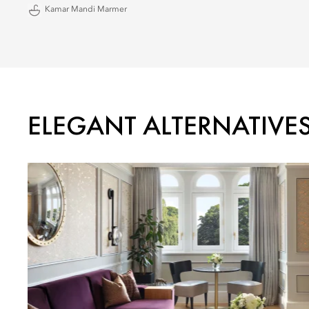
Kamar Mandi Marmer
ELEGANT ALTERNATIVE