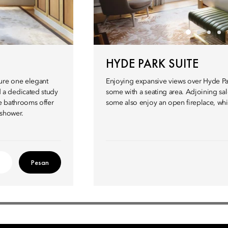
HYDE PARK SUITE
ture one elegant
Enjoying expansive views over Hyde Par
 a dedicated study
some with a seating area. Adjoining sa
e bathrooms offer
some also enjoy an open fireplace, whil
 shower.
Pesan