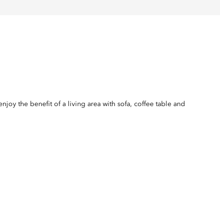
joy the benefit of a living area with sofa, coffee table and