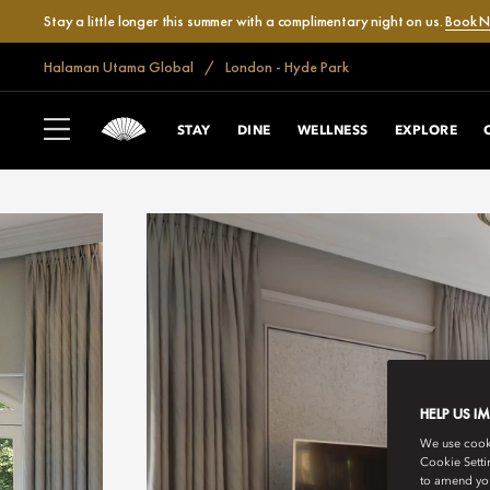
Stay a little longer this summer with a complimentary night on us.
Book 
Halaman Utama Global
London - Hyde Park
STAY
DINE
WELLNESS
EXPLORE
HELP US I
We use cookie
Cookie Setti
to amend you