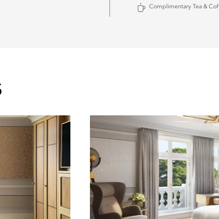
Complimentary Tea & Cof
S