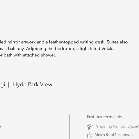
ed mirror artwork and a leather-topped writing desk. Suites also
ll balcony. Adjoining the bedroom, a light-filled Volakas
r bath with attached shower.
gi
Hyde Park View
Fasilitas termasuk:
e
Pengering Rambut Dyson®
Mesin Kopi Nespresso