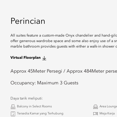
Perincian
All suites feature a custom-made Onyx chandelier and hand-gild
offer generous wardrobe space and some also enjoy use of a sma
marble bathroom provides guests with either a walk-in shower o
Virtual Floorplan
Approx 45
Meter Persegi /
Approx 484
Meter perse
Occupancy:
Maximum 3 Guests
Daya tarik meliputi:
Balcony in Select Rooms
Area Loung
Tersedia Kamar yang Terhubung
Meja Kerja