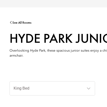
See All Rooms
HYDE PARK JUNI
Overlooking Hyde Park, these spacious junior suites enjoy a chi
armchair.
Jenis
Tempat
Tidur