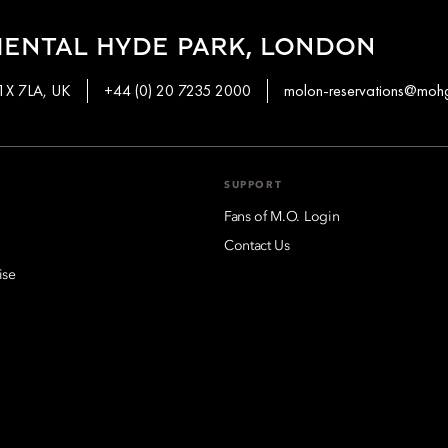
IENTAL HYDE PARK, LONDON
W1X 7LA, UK
+44 (0) 20 7235 2000
molon-reservations@moh
SUPPORT
Fans of M.O. Login
Contact Us
ise