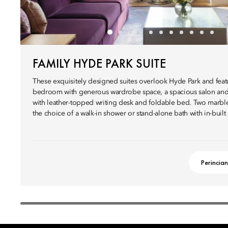
FAMILY HYDE PARK SUITE
These exquisitely designed suites overlook Hyde Park and fea
bedroom with generous wardrobe space, a spacious salon and
with leather-topped writing desk and foldable bed. Two marbl
the choice of a walk-in shower or stand-alone bath with in-built
Perincian