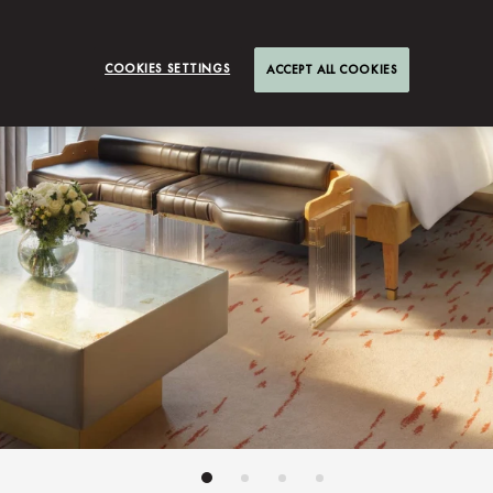
COOKIES SETTINGS
ACCEPT ALL COOKIES