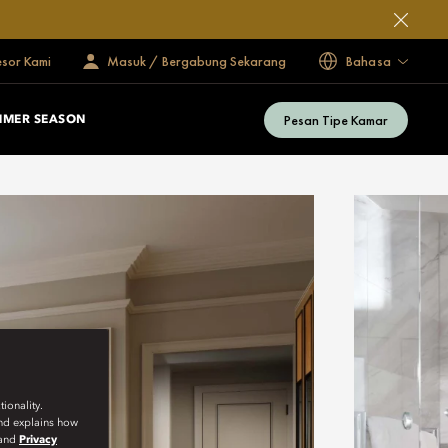
esor Kami
Masuk / Bergabung Sekarang
Bahasa
Pesan Tipe Kamar
MMER SEASON
ionality.
and explains how
and
Privacy