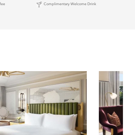
fee
Complimentary Welcome Drink