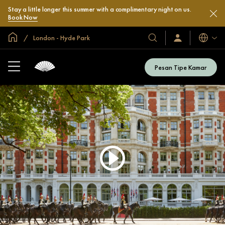
Stay a little longer this summer with a complimentary night on us.
Book Now
Halaman Utama Global
London - Hyde Park
Bahasa
Hotel
Masuk
/
&
Bergabung
Resor
Sekarang
Pesan Tipe Kamar
Kami
Play