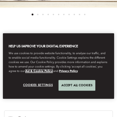
See All Rooms
HELP US IMPROVE YOUR DIGITAL EXPERIENCE
HYDE PARK SUITE
We use cookies to provide website functionality, to analyse our traffic, and
to enable social media functionality. Cookie Settings explains the different
cookies we use. Our Cookie Policy provides more information and explains
Enjoying expansive views over Hyde Park, these suites feature a
how to amend your cookie settings. By clicking ‘accept all cookies’, you
agree to our
Ad & Cookie Policy
and
Privacy Policy
master bedroom, some with a seating area. Adjoining salons
feature custom-designed furnishings, some also enjoy an open
fireplace, whilst others have balconies.
COOKIES SETTINGS
ACCEPT ALL COOKIES
Je
Te