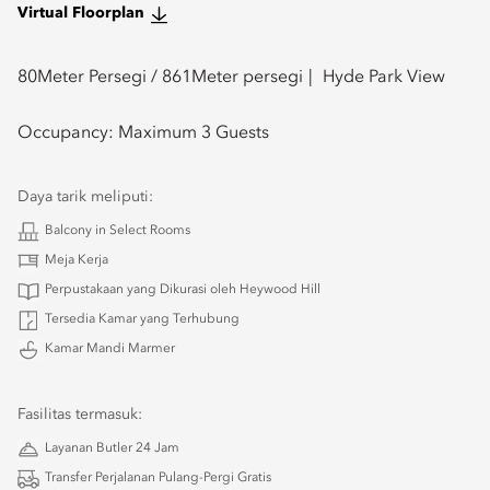
Virtual Floorplan
80
Meter Persegi /
861
Meter persegi
Hyde Park View
Occupancy:
Maximum 3 Guests
Daya tarik meliputi:
Balcony in Select Rooms
Meja Kerja
Perpustakaan yang Dikurasi oleh Heywood Hill
Tersedia Kamar yang Terhubung
Kamar Mandi Marmer
Fasilitas termasuk:
Layanan Butler 24 Jam
Transfer Perjalanan Pulang-Pergi Gratis