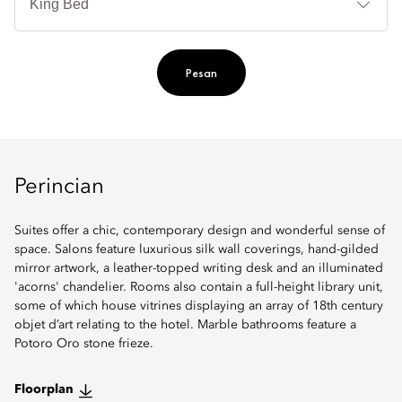
Ti
Pesan
Perincian
Suites offer a chic, contemporary design and wonderful sense of
space. Salons feature luxurious silk wall coverings, hand-gilded
mirror artwork, a leather-topped writing desk and an illuminated
'acorns' chandelier. Rooms also contain a full-height library unit,
some of which house vitrines displaying an array of 18th century
objet d’art relating to the hotel. Marble bathrooms feature a
Potoro Oro stone frieze.
Floorplan