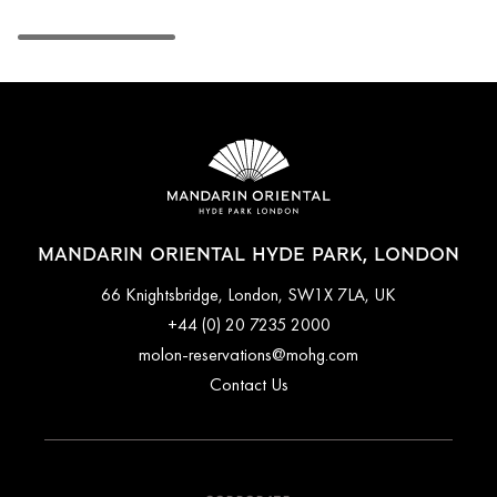
MANDARIN ORIENTAL HYDE PARK, LONDON
66 Knightsbridge, London, SW1X 7LA, UK
+44 (0) 20 7235 2000
molon-reservations@mohg.com
Contact Us