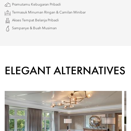
Pramutamu Kebugaran Pribadi
Termasuk Minuman Ringan & Camilan Minibar
Akses Tempat Belanja Pribadi
Sampanye & Buah Musiman
ELEGANT ALTERNATIVES