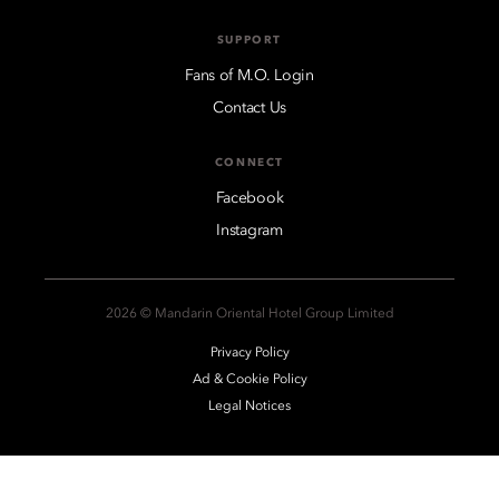
SUPPORT
Fans of M.O. Login
Contact Us
CONNECT
Facebook
Instagram
2026 © Mandarin Oriental Hotel Group Limited
Privacy Policy
Ad & Cookie Policy
Legal Notices