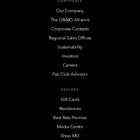
CORPORATE
Our Company
The O&MO Alliance
Corporate Contacts
Regional Sales Offices
Sustainability
Investors
Careers
Fan Club Advisors
EXPLORE
Gift Cards
Residences
Best Rate Promise
Media Centre
Shop MO