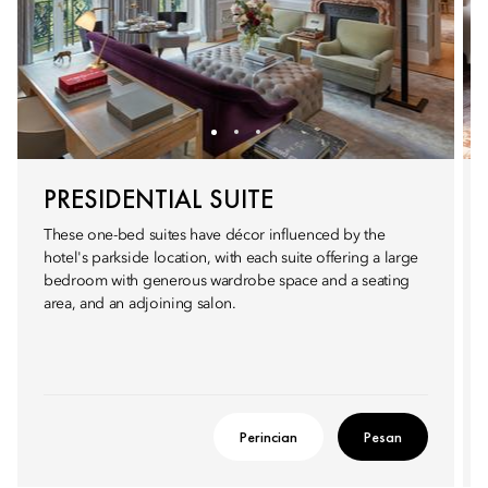
PRESIDENTIAL SUITE
These one-bed suites have décor influenced by the
hotel's parkside location, with each suite offering a large
bedroom with generous wardrobe space and a seating
area, and an adjoining salon.
Perincian
Pesan