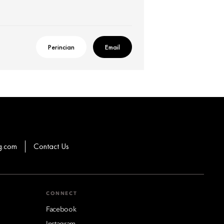
Perincian
Email
g.com
Contact Us
CONNECT
Facebook
Instagram