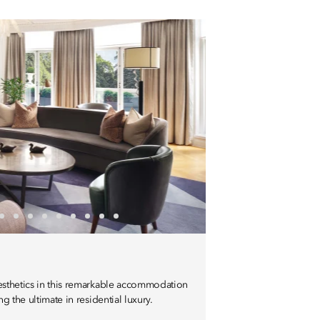
aesthetics in this remarkable accommodation
ng the ultimate in residential luxury.