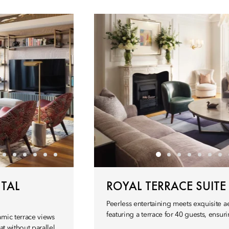
TAL
ROYAL TERRACE SUITE
Peerless entertaining meets exquisite 
featuring a terrace for 40 guests, ensuri
amic terrace views
t without parallel.