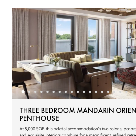
THREE BEDROOM MANDARIN ORIEN
PENTHOUSE
At 5,000 SQF, this palatial accommodation's two salons, panor
and exquisite interiors combine for a magnificent, refined retrea