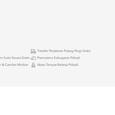
Transfer Perjalanan Pulang-Pergi Gratis
m Suite Secara Gratis
Pramutamu Kebugaran Pribadi
 & Camilan Minibar
Akses Tempat Belanja Pribadi