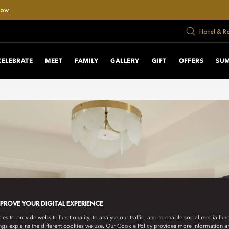
Now
Hotel & R
CELEBRATE
MEET
FAMILY
GALLERY
GIFT
OFFERS
SU
MPROVE YOUR DIGITAL EXPERIENCE
s to provide website functionality, to analyse our traffic, and to enable social media funct
ngs explains the different cookies we use. Our Cookie Policy provides more information 