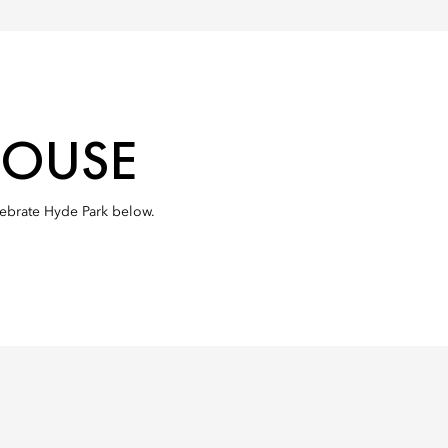
HOUSE
elebrate Hyde Park below.