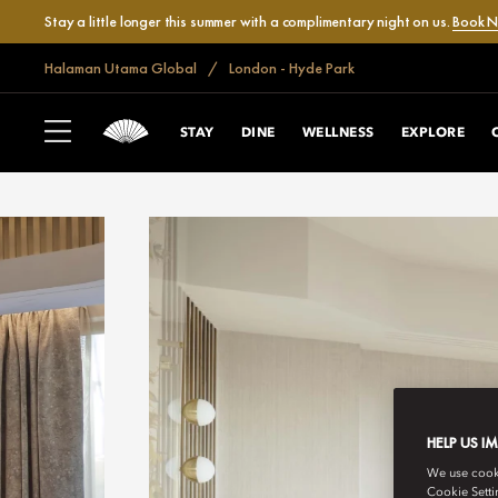
Stay a little longer this summer with a complimentary night on us.
Book 
Halaman Utama Global
London - Hyde Park
STAY
DINE
WELLNESS
EXPLORE
HELP US I
We use cookie
Cookie Setti