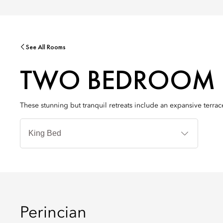
See All Rooms
TWO BEDROOM 
These stunning but tranquil retreats include an expansive terra
Jenis
Tempat
Tidur
Perincian