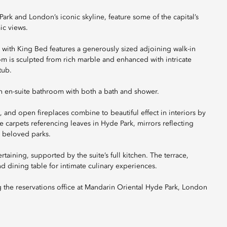
 and London’s iconic skyline, feature some of the capital’s
ic views.
 with King Bed features a generously sized adjoining walk-in
 is sculpted from rich marble and enhanced with intricate
tub.
 en-suite bathroom with both a bath and shower.
s, and open fireplaces combine to beautiful effect in interiors by
carpets referencing leaves in Hyde Park, mirrors reflecting
 beloved parks.
rtaining, supported by the suite’s full kitchen. The terrace,
 dining table for intimate culinary experiences.
g the reservations office at Mandarin Oriental Hyde Park, London