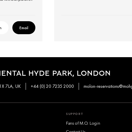
n
Email
IENTAL HYDE PARK, LONDON
W1X 7LA, UK
+44 (0) 20 7235 2000
molon-reservations@moh
SUPPORT
Fans of M.O. Login
Contact Us