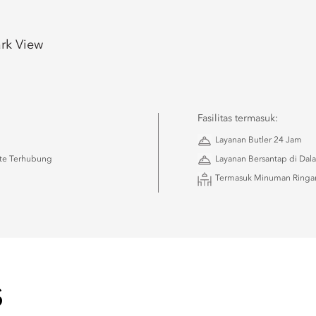
rk View
Fasilitas termasuk:
Layanan Butler 24 Jam
ite Terhubung
Layanan Bersantap di Dala
Termasuk Minuman Ringan
S