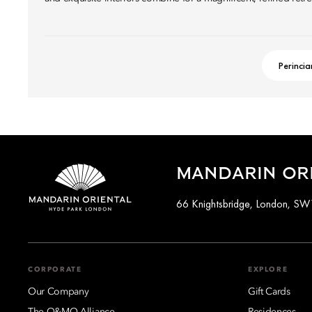
Perincia
MANDARIN OR
66 Knightsbridge, London, S
CORPORATE
EXPLORE
Our Company
Gift Cards
The O&MO Alliance
Residences