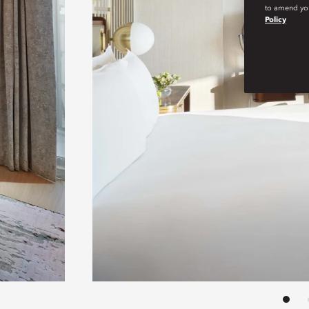
to amend you
Policy