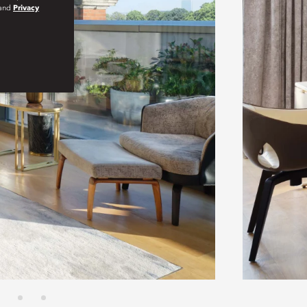
and
Privacy