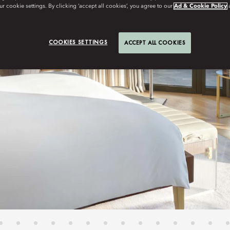
r cookie settings. By clicking ‘accept all cookies’, you agree to our
Ad & Cookie Policy
COOKIES SETTINGS
ACCEPT ALL COOKIES