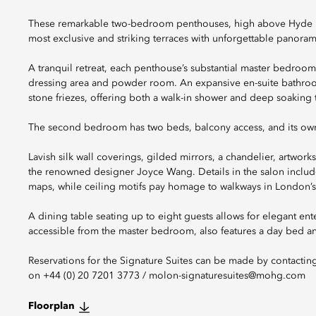
These remarkable two-bedroom penthouses, high above Hyde Park
most exclusive and striking terraces with unforgettable panoram
A tranquil retreat, each penthouse’s substantial master bedroom
dressing area and powder room. An expansive en-suite bathroom
stone friezes, offering both a walk-in shower and deep soaking 
The second bedroom has two beds, balcony access, and its own
Lavish silk wall coverings, gilded mirrors, a chandelier, artwork
the renowned designer Joyce Wang. Details in the salon include 
maps, while ceiling motifs pay homage to walkways in London’s
A dining table seating up to eight guests allows for elegant ente
accessible from the master bedroom, also features a day bed and
Reservations for the Signature Suites can be made by contactin
on +44 (0) 20 7201 3773 / molon-signaturesuites@mohg.com
Floorplan