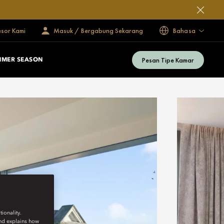
esor Kami
Masuk / Bergabung Sekarang
Bahasa
Pesan Tipe Kamar
MMER SEASON
ionality.
and explains how