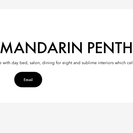
MANDARIN PENT
ce with day bed, salon, dining for eight and sublime interiors which c
Email