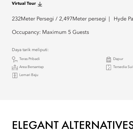
Virtual Tour
232
Meter Persegi /
2,497
Meter persegi
Hyde Pa
Occupancy:
Maximum 5 Guests
Daya tarik meliputi:
Teras Pribadi
Dapur
Area Bersantap
Tersedia Su
Lemari Baju
ELEGANT ALTERNATIVE