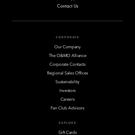
Contact Us
CORPORATE
Our Company
The O&MO Alliance
Corporate Contacts
Regional Sales Offices
Sustainability
Investors
Careers
Fan Club Advisors
EXPLORE
Gift Cards