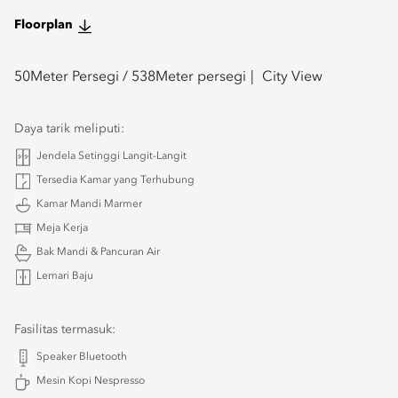
Floorplan
50
Meter Persegi /
538
Meter persegi
City View
Daya tarik meliputi:
Jendela Setinggi Langit-Langit
Tersedia Kamar yang Terhubung
Kamar Mandi Marmer
Meja Kerja
Bak Mandi & Pancuran Air
Lemari Baju
Fasilitas termasuk:
Speaker Bluetooth
Mesin Kopi Nespresso