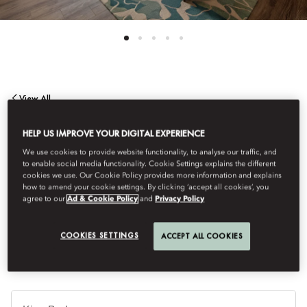
View All
DELUXE ROOM
HELP US IMPROVE YOUR DIGITAL EXPERIENCE
We use cookies to provide website functionality, to analyse our traffic, and
to enable social media functionality. Cookie Settings explains the different
Inspired by the decades‑old trees of Ayala Triangle, the Deluxe
cookies we use. Our Cookie Policy provides more information and explains
Room embraces the quiet rhythm of nature through soft,
how to amend your cookie settings. By clicking ‘accept all cookies’, you
agree to our
Ad & Cookie Policy
and
Privacy Policy
contemporary hues, featuring a spacious wardrobe, a table
seating area, and calming views of Makati.
COOKIES SETTINGS
ACCEPT ALL COOKIES
Je
Te