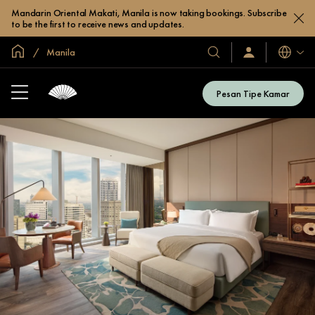
Mandarin Oriental Makati, Manila is now taking bookings. Subscribe
to be the first to receive news and updates.
Halaman Utama Global
Manila
Bahasa
Hotel
Masuk
/
&
Bergabung
Resor
Sekarang
Pesan Tipe Kamar
Kami