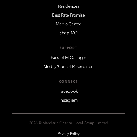
Residences
Best Rate Promise
Media Centre
Shop MO
SUPPORT
Fans of M.O. Login
Modify/Cancel Reservation
CONNECT
Facebook
Instagram
2026 © Mandarin Oriental Hotel Group Limited
Privacy Policy