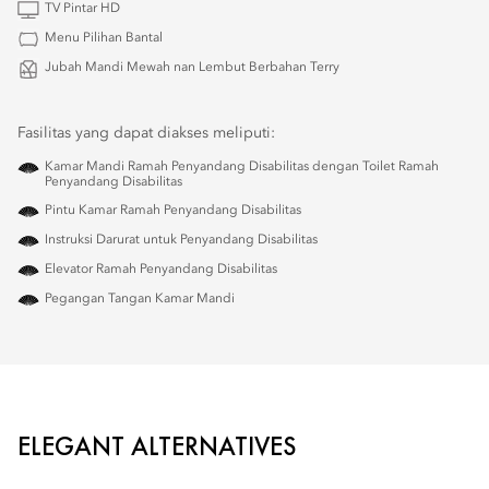
TV Pintar HD
Menu Pilihan Bantal
Jubah Mandi Mewah nan Lembut Berbahan Terry
Fasilitas yang dapat diakses meliputi:
Kamar Mandi Ramah Penyandang Disabilitas dengan Toilet Ramah
Penyandang Disabilitas
Pintu Kamar Ramah Penyandang Disabilitas
Instruksi Darurat untuk Penyandang Disabilitas
Elevator Ramah Penyandang Disabilitas
Pegangan Tangan Kamar Mandi
ELEGANT ALTERNATIVES