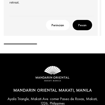
retreat.
Perincian
Pesan
MANDARIN ORIENTAL MAKATI, MANILA
Ayala Triangle, Makati Ave. corner Paseo de Roxas, Makati,
1226, Philippines