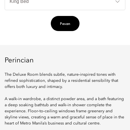
Ti
Pesan
Perincian
The Deluxe Room blends subtle, nature‑inspired tones with
refined sophistication, shaped by a residential sensibility that
offers both luxury and intimacy.
A walk‑in wardrobe, a distinct powder area, and a bath featuring
a deep soaking bathtub and walk‑in shower complete the
experience. Floor‑to‑ceiling windows frame greenery and
skyline views, creating a warm and graceful sense of place in the
heart of Metro Manila’s business and cultural centre.