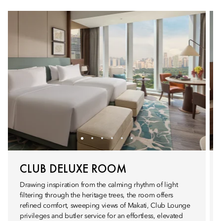
CLUB DELUXE ROOM
Drawing inspiration from the calming rhythm of light
filtering through the heritage trees, the room offers
refined comfort, sweeping views of Makati, Club Lounge
privileges and butler service for an effortless, elevated