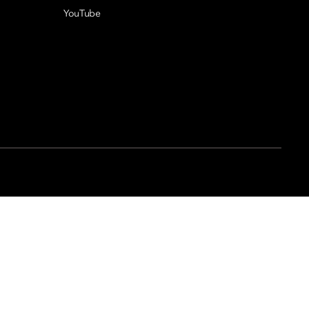
YouTube