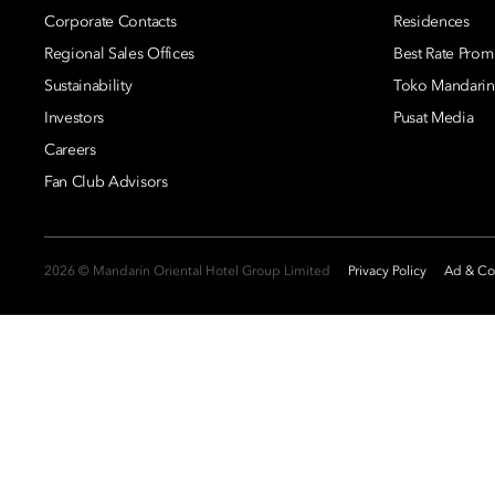
Corporate Contacts
Residences
Regional Sales Offices
Best Rate Prom
Sustainability
Toko Mandarin
Investors
Pusat Media
Careers
Fan Club Advisors
2026 © Mandarin Oriental Hotel Group Limited
Privacy Policy
Ad & Coo