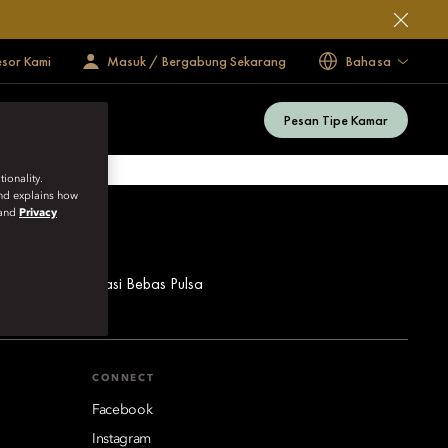
esor Kami
Masuk / Bergabung Sekarang
Bahasa
Pesan Tipe Kamar
ionality.
and explains how
and
Privacy
ua Nomor Reservasi Bebas Pulsa
CONNECT
Facebook
Instagram