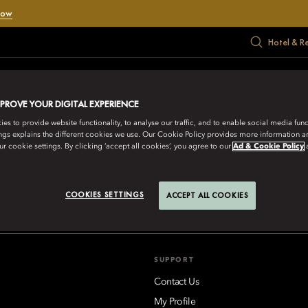
Now
Hotel & R
RATE
MEET
HADIAH
PENAWARAN
MUSIM PANAS
MPROVE YOUR DIGITAL EXPERIENCE
s to provide website functionality, to analyse our traffic, and to enable social media funct
ngs explains the different cookies we use. Our Cookie Policy provides more information 
r cookie settings. By clicking ‘accept all cookies’, you agree to our
Ad & Cookie Policy
IENTAL HOTEL GROUP
aikoo Place 18 Westlands Road, Quarry Bay, Hong Kong
Lihat Sem
COOKIES SETTINGS
ACCEPT ALL COOKIES
SUPPORT
Contact Us
My Profile