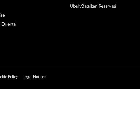
Ubah/Batalkan Reservasi
ise
 Oriental
kie Policy
Legal Notices