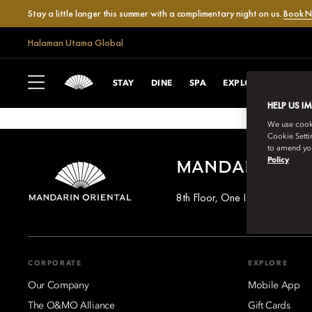
Stay a little longer this summer with a complimentary night on us.
Book 
Halaman Utama Global
STAY
DINE
SPA
EXPLORE
CELEB
HELP US I
We use cookie
Cookie Setti
to amend you
Policy
MANDARIN OR
8th Floor, One Island East, T
CORPORATE
EXPLORE
Our Company
Mobile App
The O&MO Alliance
Gift Cards