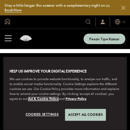
Stay a little longer this summer with a complimentary night on us.
Book Now
Halaman Utama Global
Bahasa
Hotel
Masuk
/
&
Bergabung
Resor
Sekarang
Pesan Tipe Kamar
Kami
HELP US IMPROVE YOUR DIGITAL EXPERIENCE
We use cookies to provide website functionality, to analyse our traffic, and
to enable social media functionality. Cookie Settings explains the different
cookies we use. Our Cookie Policy provides more information and explains
how to amend your cookie settings. By clicking ‘accept all cookies’, you
MANDARIN ORIENTAL HOTEL GROUP
agree to our
Ad & Cookie Policy
and
Privacy Policy
8th Floor, One Island East, Taikoo Place 18 Westlands Road,
Quarry Bay, Hong Kong
COOKIES SETTINGS
ACCEPT ALL COOKIES
Lihat Semua Nomor Reservasi Bebas Pulsa