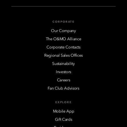
CORPORATE
Our Company
The O&MO Alliance
Corporate Contacts
Regional Sales Offices
Sustainability
Investors
Careers
Fan Club Advisors
EXPLORE
Mobile App
Gift Cards