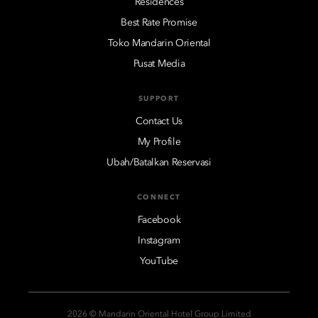
Residences
Best Rate Promise
Toko Mandarin Oriental
Pusat Media
SUPPORT
Contact Us
My Profile
Ubah/Batalkan Reservasi
CONNECT
Facebook
Instagram
YouTube
2026 © Mandarin Oriental Hotel Group Limited