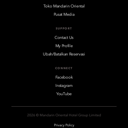
Toko Mandarin Oriental
Pusat Media
SUPPORT
Contact Us
My Profile
Ubah/Batalkan Reservasi
CONNECT
Facebook
Instagram
YouTube
2026 © Mandarin Oriental Hotel Group Limited
Privacy Policy