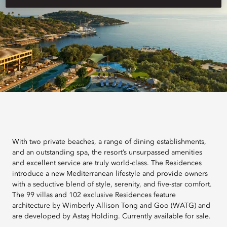
With two private beaches, a range of dining establishments,
and an outstanding spa, the resort’s unsurpassed amenities
and excellent service are truly world-class. The Residences
introduce a new Mediterranean lifestyle and provide owners
with a seductive blend of style, serenity, and five-star comfort.
The 99 villas and 102 exclusive Residences feature
architecture by Wimberly Allison Tong and Goo (WATG) and
are developed by Astaş Holding. Currently available for sale.