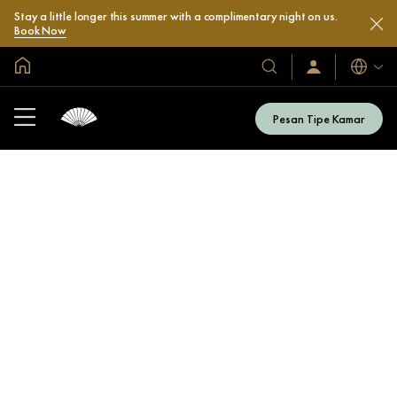
Stay a little longer this summer with a complimentary night on us.
Book Now
Halaman Utama Global
Bahasa
Hotel
Masuk
/
&
Bergabung
Resor
Sekarang
Pesan Tipe Kamar
Kami