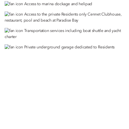
Access to marina dockage and helipad
Access to the private Residents only Cennet Clubhouse,
restaurant, pool and beach at Paradise Bay
Transportation services including boat shuttle and yacht
charter
Private underground garage dedicated to Residents