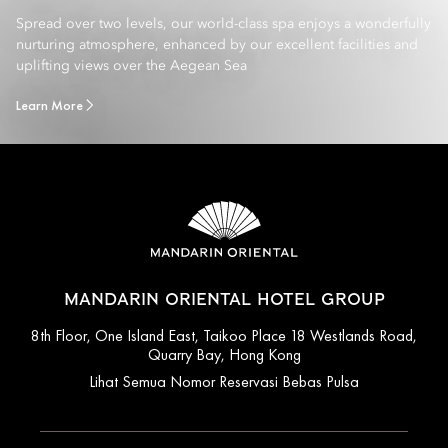
Spread over two levels, our world-class spa enjoys a wonderfully
nurturing atmosphere, enhanced by our excellent facilities and
uplifting views over the Aegean Sea
Learn More
MANDARIN ORIENTAL HOTEL GROUP
8th Floor, One Island East, Taikoo Place 18 Westlands Road,
Quarry Bay, Hong Kong
Lihat Semua Nomor Reservasi Bebas Pulsa