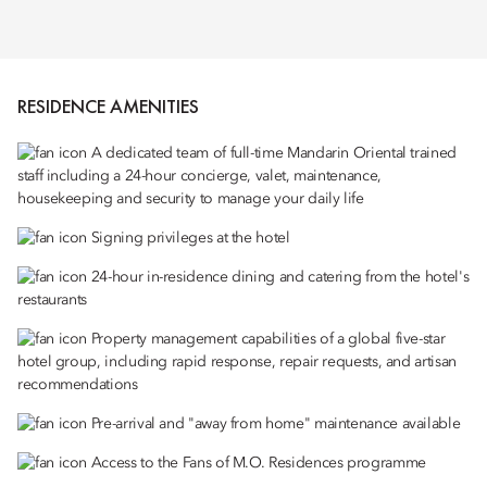
RESIDENCE AMENITIES
A dedicated team of full-time Mandarin Oriental trained
staff including a 24-hour concierge, valet, maintenance,
housekeeping and security to manage your daily life
Signing privileges at the hotel
24-hour in-residence dining and catering from the hotel's
restaurants
Property management capabilities of a global five-star
hotel group, including rapid response, repair requests, and artisan
recommendations
Pre-arrival and "away from home" maintenance available
Access to the Fans of M.O. Residences programme