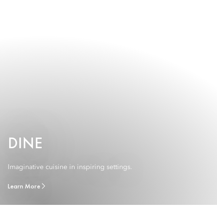
DINE
Imaginative cuisine in inspiring settings.
Learn More