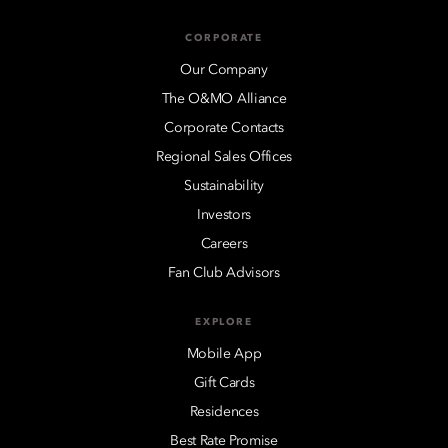
CORPORATE
Our Company
The O&MO Alliance
Corporate Contacts
Regional Sales Offices
Sustainability
Investors
Careers
Fan Club Advisors
EXPLORE
Mobile App
Gift Cards
Residences
Best Rate Promise