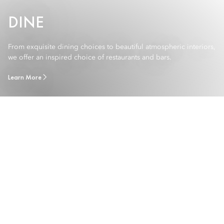
DINE
From exquisite dining choices to beautiful atmospheric interiors,
we offer an inspired choice of restaurants and bars.
Learn More