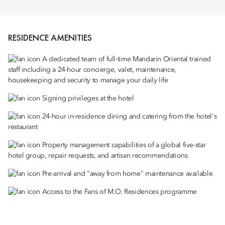
RESIDENCE AMENITIES
A dedicated team of full-time Mandarin Oriental trained
staff including a 24-hour concierge, valet, maintenance,
housekeeping and security to manage your daily life
Signing privileges at the hotel
24-hour in-residence dining and catering from the hotel's
restaurant
Property management capabilities of a global five-star
hotel group, repair requests, and artisan recommendations
Pre-arrival and "away from home" maintenance available
Access to the Fans of M.O. Residences programme