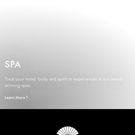
SPA
Treat your mind, body and spirit to experiences at our award-
winning spas.
Learn More