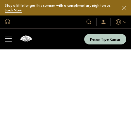
Stay a little longer this summer with a complimentary night on us.
Book Now
Halaman Utama Global
Bahasa
Hotel
Masuk
/
&
Bergabung
Resor
Sekarang
Pesan Tipe Kamar
Kami