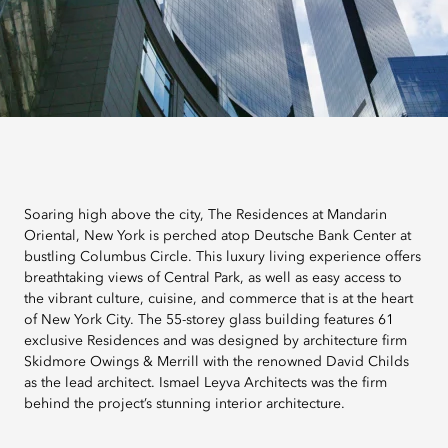
Soaring high above the city, The Residences at Mandarin
Oriental, New York is perched atop Deutsche Bank Center at
bustling Columbus Circle. This luxury living experience offers
breathtaking views of Central Park, as well as easy access to
the vibrant culture, cuisine, and commerce that is at the heart
of New York City. The 55-storey glass building features 61
exclusive Residences and was designed by architecture firm
Skidmore Owings & Merrill with the renowned David Childs
as the lead architect. Ismael Leyva Architects was the firm
behind the project’s stunning interior architecture.