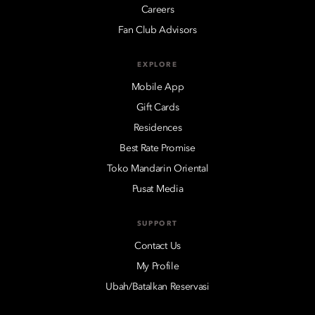
Careers
Fan Club Advisors
EXPLORE
Mobile App
Gift Cards
Residences
Best Rate Promise
Toko Mandarin Oriental
Pusat Media
SUPPORT
Contact Us
My Profile
Ubah/Batalkan Reservasi