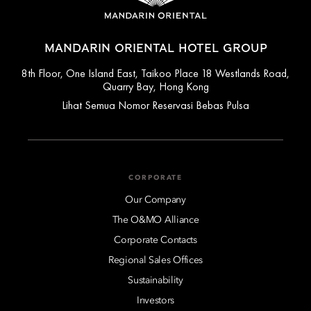
MANDARIN ORIENTAL HOTEL GROUP
8th Floor, One Island East, Taikoo Place 18 Westlands Road,
Quarry Bay, Hong Kong
Lihat Semua Nomor Reservasi Bebas Pulsa
CORPORATE
Our Company
The O&MO Alliance
Corporate Contacts
Regional Sales Offices
Sustainability
Investors