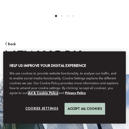
Back
NEW YORK
HELP US IMPROVE YOUR DIGITAL EXPERIENCE
We use cookies to provide website functionality, to analyse our traffic, and
to enable social media functionality. Cookie Settings explains the different
cookies we use. Our Cookie Policy provides more information and explains
how to amend your cookie settings. By clicking ‘accept all cookies’, you
agree to our
Ad & Cookie Policy
and
Privacy Policy
COOKIES SETTINGS
ACCEPT ALL COOKIES