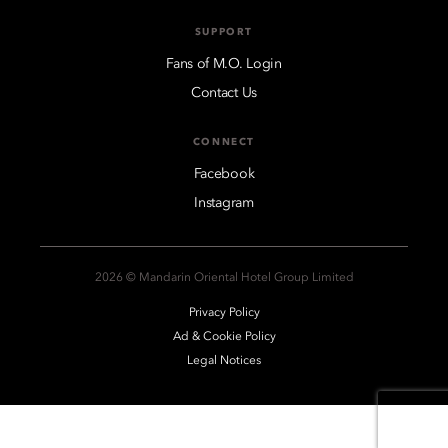
SUPPORT
Fans of M.O. Login
Contact Us
CONNECT
Facebook
Instagram
2026 © Mandarin Oriental Hotel Group Limited
Privacy Policy
Ad & Cookie Policy
Legal Notices