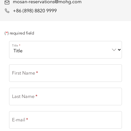
mosan-reservations@mohg.com
+86 (898) 8820 9999
(
*
) required field
Title
First Name
Last Name
E-mail