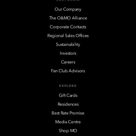
Our Company
The O&MO Alliance
Corporate Contacts
Regional Sales Offices
Sustainability
Investors
Careers
Fan Club Advisors
EXPLORE
Gift Cards
Residences
Best Rate Promise
Media Centre
Shop MO