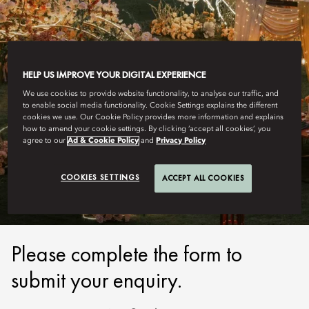
HELP US IMPROVE YOUR DIGITAL EXPERIENCE
We use cookies to provide website functionality, to analyse our traffic, and
to enable social media functionality. Cookie Settings explains the different
cookies we use. Our Cookie Policy provides more information and explains
how to amend your cookie settings. By clicking ‘accept all cookies’, you
SANYA
agree to our
Ad & Cookie Policy
and
Privacy Policy
SUBMIT ENQUIRY
COOKIES SETTINGS
ACCEPT ALL COOKIES
Please complete the form to
submit your enquiry.