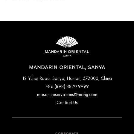
MANDARIN ORIENTAL, SANYA
12 Yuhai Road, Sanya, Hainan, 572000, China
+86 (898) 8820 9999
mosan-reservations@mohg.com
Contact Us
CORPORATE