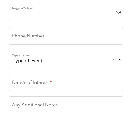
Negara/Wilayah
Phone Number
Type of event
Date/s of Interest
Any Additional Notes