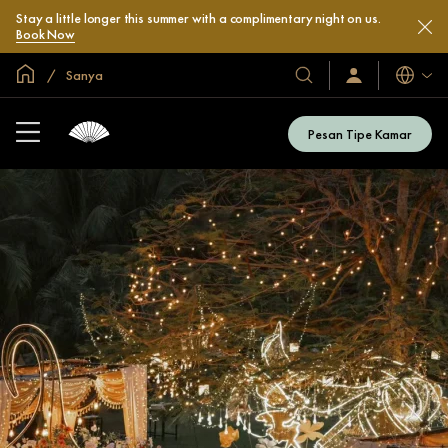
Stay a little longer this summer with a complimentary night on us.
Book Now
Halaman Utama Global
Sanya
Bahasa
Hotel
Masuk
/
&
Bergabung
Resor
Sekarang
Pesan Tipe Kamar
Kami