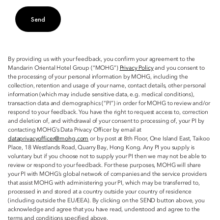
Send
By providing us with your feedback, you confirm your agreement to the
Mandarin Oriental Hotel Group (“MOHG”)
Privacy Policy
and you consent to
the processing of your personal information by MOHG, including the
collection, retention and usage of your name, contact details, other personal
information (which may include sensitive data, e.g. medical conditions),
transaction data and demographics (“PI”) in order for MOHG to review and/or
respond to your feedback. You have the right to request access to, correction
and deletion of, and withdrawal of your consent to processing of, your PI by
contacting MOHG’s Data Privacy Officer by email at
dataprivacyofficer@mohg.com
or by post at 8th Floor, One Island East, Taikoo
Place, 18 Westlands Road, Quarry Bay, Hong Kong. Any PI you supply is
voluntary but if you choose not to supply your PI then we may not be able to
review or respond to your feedback. For these purposes, MOHG will share
your PI with MOHG’s global network of companies and the service providers
that assist MOHG with administering your PI, which may be transferred to,
processed in and stored at a country outside your country of residence
(including outside the EU/EEA). By clicking on the SEND button above, you
acknowledge and agree that you have read, understood and agree to the
terms and conditions specified above.