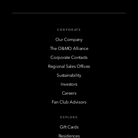
CORPORATE
Our Company
The O&MO Alliance
Corporate Contacts
Regional Sales Offices
Sustainability
Investors
Careers
Fan Club Advisors
EXPLORE
Gift Cards
Residences