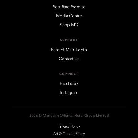
Best Rate Promise
Media Centre
Shop MO
SUPPORT
Fans of M.O. Login
Contact Us
CONNECT
Facebook
Instagram
2026 © Mandarin Oriental Hotel Group Limited
Privacy Policy
Ad & Cookie Policy