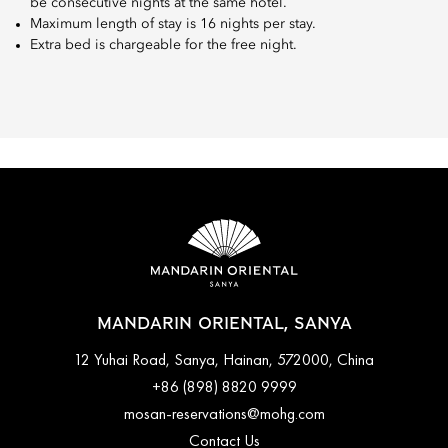
be consecutive nights at the same hotel.
Maximum length of stay is 16 nights per stay.
Extra bed is chargeable for the free night.
MANDARIN ORIENTAL, SANYA
12 Yuhai Road, Sanya, Hainan, 572000, China
+86 (898) 8820 9999
mosan-reservations@mohg.com
Contact Us