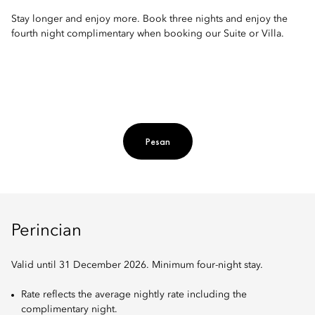
Stay longer and enjoy more. Book three nights and enjoy the
fourth night complimentary when booking our Suite or Villa.
Pesan
Perincian
Valid until 31 December 2026. Minimum four-night stay.
Rate reflects the average nightly rate including the
complimentary night.