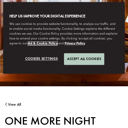
HELP US IMPROVE YOUR DIGITAL EXPERIENCE
We use cookies to provide website functionality, to analyse our traffic, and
to enable social media functionality. Cookie Settings explains the different
cookies we use. Our Cookie Policy provides more information and explains
how to amend your cookie settings. By clicking ‘accept all cookies’, you
agree to our
Ad & Cookie Policy
and
Privacy Policy
COOKIES SETTINGS
ACCEPT ALL COOKIES
View All
ONE MORE NIGHT