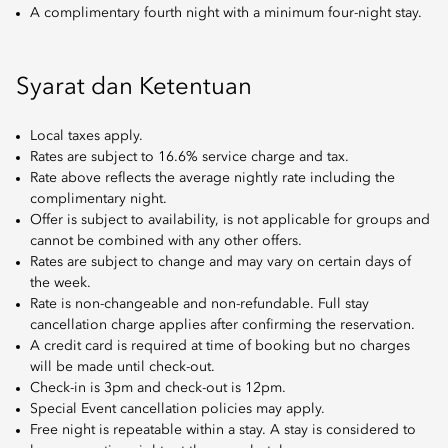
A complimentary fourth night with a minimum four-night stay.
Syarat dan Ketentuan
Local taxes apply.
Rates are subject to 16.6% service charge and tax.
Rate above reflects the average nightly rate including the
complimentary night.
Offer is subject to availability, is not applicable for groups and
cannot be combined with any other offers.
Rates are subject to change and may vary on certain days of
the week.
Rate is non-changeable and non-refundable. Full stay
cancellation charge applies after confirming the reservation.
A credit card is required at time of booking but no charges
will be made until check-out.
Check-in is 3pm and check-out is 12pm.
Special Event cancellation policies may apply.
Free night is repeatable within a stay. A stay is considered to