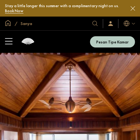
Stay a little longer this summer with a complimentary night on us.
Book Now
Halaman Utama Global
Sanya
Bahasa
Hotel
Masuk
/
&
Bergabung
Resor
Sekarang
Pesan Tipe Kamar
Kami