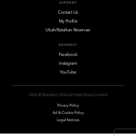
SUPPORT
Contact Us
My Profile
Ubah/Batalkan Reservasi
CONNECT
Facebook
Instagram
YouTube
2026 © Mandarin Oriental Hotel Group Limited
Privacy Policy
Ad & Cookie Policy
Legal Notices