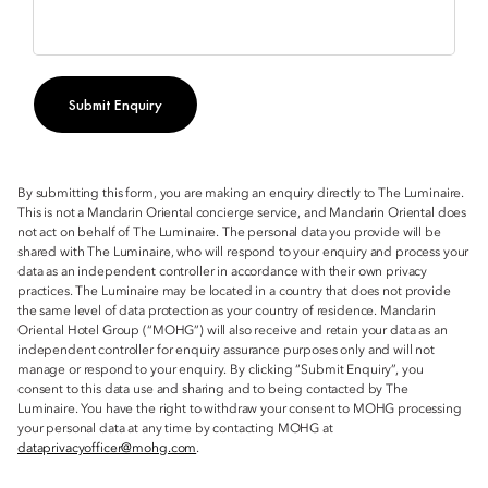
Submit Enquiry
By submitting this form, you are making an enquiry directly to The Luminaire.
This is not a Mandarin Oriental concierge service, and Mandarin Oriental does
not act on behalf of The Luminaire. The personal data you provide will be
shared with The Luminaire, who will respond to your enquiry and process your
data as an independent controller in accordance with their own privacy
practices. The Luminaire may be located in a country that does not provide
the same level of data protection as your country of residence. Mandarin
Oriental Hotel Group (“MOHG”) will also receive and retain your data as an
independent controller for enquiry assurance purposes only and will not
manage or respond to your enquiry. By clicking “Submit Enquiry”, you
consent to this data use and sharing and to being contacted by The
Luminaire. You have the right to withdraw your consent to MOHG processing
your personal data at any time by contacting MOHG at
dataprivacyofficer@mohg.com
.