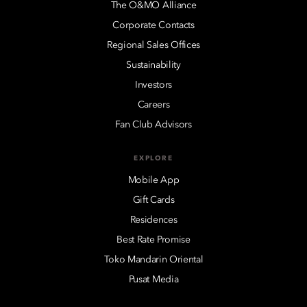
The O&MO Alliance
Corporate Contacts
Regional Sales Offices
Sustainability
Investors
Careers
Fan Club Advisors
EXPLORE
Mobile App
Gift Cards
Residences
Best Rate Promise
Toko Mandarin Oriental
Pusat Media