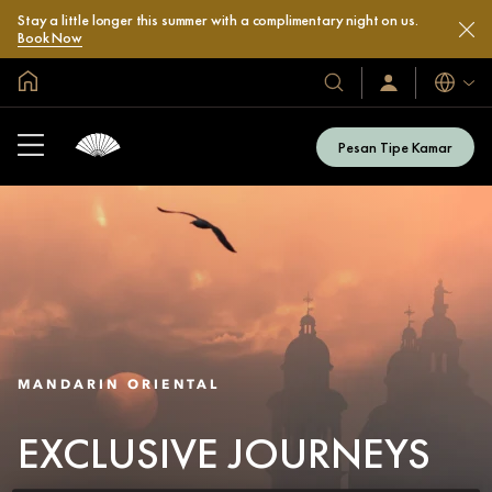
Stay a little longer this summer with a complimentary night on us.
Book Now
Halaman Utama Global
Bahasa
Hotel
Masuk
/
&
Bergabung
Resor
Sekarang
Pesan Tipe Kamar
Kami
MANDARIN ORIENTAL
EXCLUSIVE JOURNEYS