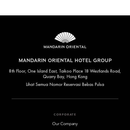
MANDARIN ORIENTAL HOTEL GROUP
8th Floor, One Island East, Taikoo Place 18 Westlands Road,
Quarry Bay, Hong Kong
Lihat Semua Nomor Reservasi Bebas Pulsa
CORPORATE
Our Company