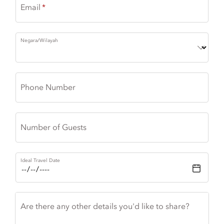
Email
Negara/Wilayah
Phone Number
Number of Guests
Ideal Travel Date
Are there any other details you'd like to share?