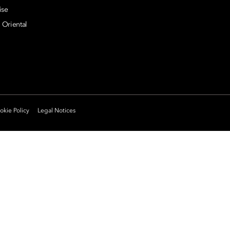
ise
 Oriental
kie Policy
Legal Notices