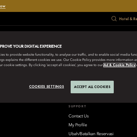
Now
Hotel & R
RATE
MEET
HADIAH
PENAWARAN
MUSIM PANAS
MPROVE YOUR DIGITAL EXPERIENCE
s to provide website functionality, to analyse our traffic, and to enable social media funct
ngs explains the different cookies we use. Our Cookie Policy provides more information 
IENTAL HOTEL GROUP
r cookie settings. By clicking ‘accept all cookies’, you agree to our
Ad & Cookie Policy
aikoo Place 18 Westlands Road, Quarry Bay, Hong Kong
Lihat Sem
COOKIES SETTINGS
ACCEPT ALL COOKIES
SUPPORT
Contact Us
My Profile
Ubah/Batalkan Reservasi