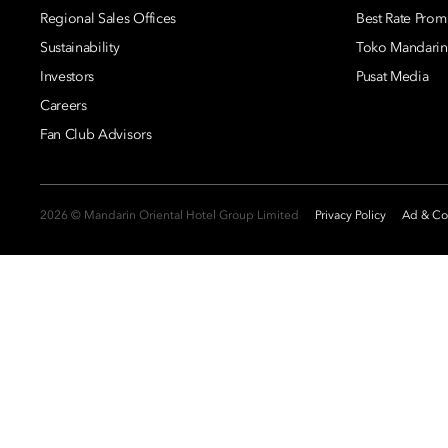
Regional Sales Offices
Best Rate Prom
Sustainability
Toko Mandarin
Investors
Pusat Media
Careers
Fan Club Advisors
2026 © Mandarin Oriental Hotel Group Limited
Privacy Policy
Ad & Coo