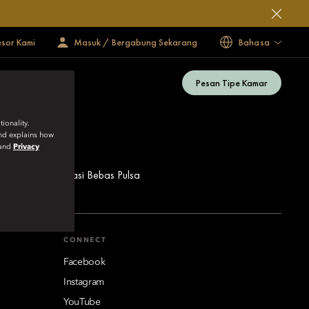
esor Kami
Masuk / Bergabung Sekarang
Bahasa
Pesan Tipe Kamar
ionality.
and explains how
and
Privacy
ua Nomor Reservasi Bebas Pulsa
CONNECT
Facebook
Instagram
YouTube