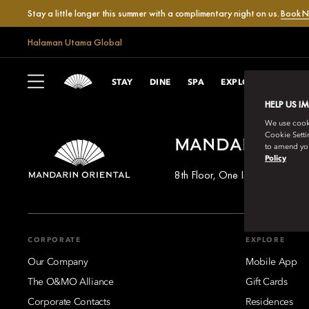
Stay a little longer this summer with a complimentary night on us.
Book 
Halaman Utama Global
STAY
DINE
SPA
EXPLORE
CELEB
HELP US I
We use cookie
Cookie Setti
MANDARIN OR
to amend you
Policy
8th Floor, One Island East, T
CORPORATE
EXPLORE
Our Company
Mobile App
The O&MO Alliance
Gift Cards
Corporate Contacts
Residences