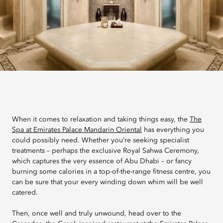
When it comes to relaxation and taking things easy, the
The
Spa at Emirates Palace Mandarin Oriental
has everything you
could possibly need. Whether you’re seeking specialist
treatments – perhaps the exclusive Royal Sahwa Ceremony,
which captures the very essence of Abu Dhabi – or fancy
burning some calories in a top-of-the-range fitness centre, you
can be sure that your every winding down whim will be well
catered.
Then, once well and truly unwound, head over to the