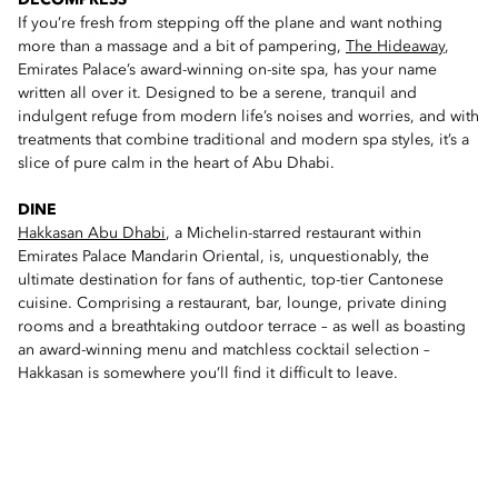
DECOMPRESS
If you’re fresh from stepping off the plane and want nothing
more than a massage and a bit of pampering,
The Hideaway
,
Emirates Palace’s award-winning on-site spa, has your name
written all over it. Designed to be a serene, tranquil and
indulgent refuge from modern life’s noises and worries, and with
treatments that combine traditional and modern spa styles, it’s a
slice of pure calm in the heart of Abu Dhabi.
DINE
Hakkasan Abu Dhabi
, a Michelin-starred restaurant within
Emirates Palace Mandarin Oriental, is, unquestionably, the
ultimate destination for fans of authentic, top-tier Cantonese
cuisine. Comprising a restaurant, bar, lounge, private dining
rooms and a breathtaking outdoor terrace – as well as boasting
an award-winning menu and matchless cocktail selection –
Hakkasan is somewhere you’ll find it difficult to leave.