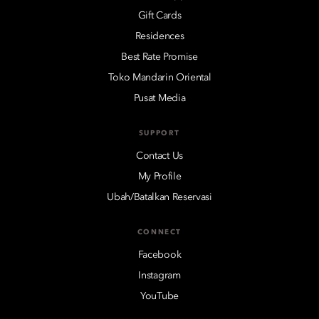
Gift Cards
Residences
Best Rate Promise
Toko Mandarin Oriental
Pusat Media
SUPPORT
Contact Us
My Profile
Ubah/Batalkan Reservasi
CONNECT
Facebook
Instagram
YouTube