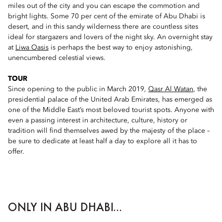
miles out of the city and you can escape the commotion and
bright lights. Some 70 per cent of the emirate of Abu Dhabi is
desert, and in this sandy wilderness there are countless sites
ideal for stargazers and lovers of the night sky. An overnight stay
at
Liwa Oasis
is perhaps the best way to enjoy astonishing,
unencumbered celestial views.
TOUR
Since opening to the public in March 2019,
Qasr Al Watan
, the
presidential palace of the United Arab Emirates, has emerged as
one of the Middle East’s most beloved tourist spots. Anyone with
even a passing interest in architecture, culture, history or
tradition will find themselves awed by the majesty of the place –
be sure to dedicate at least half a day to explore all it has to
offer.
ONLY IN ABU DHABI...