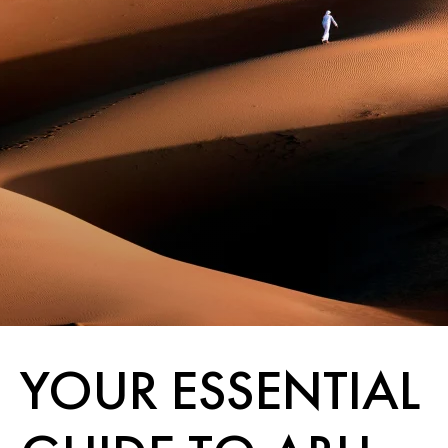
YOUR ESSENTIAL