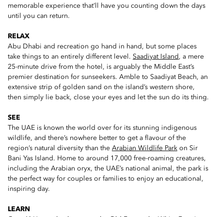
memorable experience that’ll have you counting down the days
until you can return.
RELAX
Abu Dhabi and recreation go hand in hand, but some places
take things to an entirely different level.
Saadiyat Island
, a mere
25-minute drive from the hotel, is arguably the Middle East’s
premier destination for sunseekers. Amble to Saadiyat Beach, an
extensive strip of golden sand on the island’s western shore,
then simply lie back, close your eyes and let the sun do its thing.
SEE
The UAE is known the world over for its stunning indigenous
wildlife, and there’s nowhere better to get a flavour of the
region’s natural diversity than the
Arabian Wildlife Park
on Sir
Bani Yas Island. Home to around 17,000 free-roaming creatures,
including the Arabian oryx, the UAE’s national animal, the park is
the perfect way for couples or families to enjoy an educational,
inspiring day.
LEARN