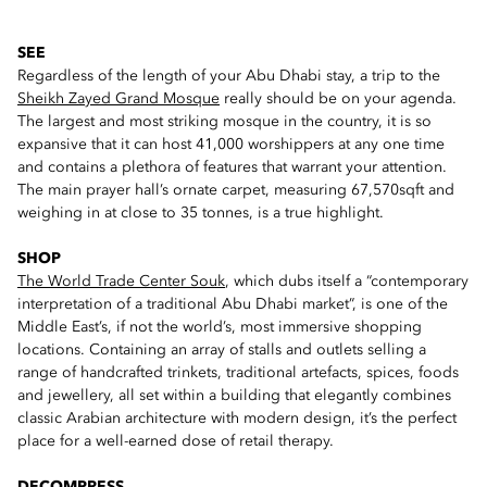
SEE
Regardless of the length of your Abu Dhabi stay, a trip to the
Sheikh Zayed Grand Mosque
really should be on your agenda.
The largest and most striking mosque in the country, it is so
expansive that it can host 41,000 worshippers at any one time
and contains a plethora of features that warrant your attention.
The main prayer hall’s ornate carpet, measuring 67,570sqft and
weighing in at close to 35 tonnes, is a true highlight.
SHOP
The World Trade Center Souk
, which dubs itself a “contemporary
interpretation of a traditional Abu Dhabi market”, is one of the
Middle East’s, if not the world’s, most immersive shopping
locations. Containing an array of stalls and outlets selling a
range of handcrafted trinkets, traditional artefacts, spices, foods
and jewellery, all set within a building that elegantly combines
classic Arabian architecture with modern design, it’s the perfect
place for a well-earned dose of retail therapy.