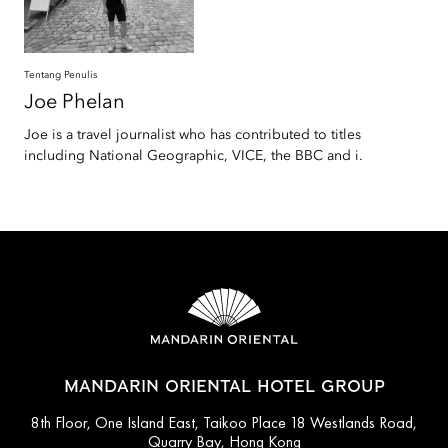
Tentang Penulis
Joe
Phelan
Joe is a travel journalist who has contributed to titles
including National Geographic, VICE, the BBC and i.
MANDARIN ORIENTAL HOTEL GROUP
8th Floor, One Island East, Taikoo Place 18 Westlands Road,
Quarry Bay, Hong Kong