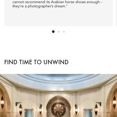
cannot recommend its Arabian horse shows enough –
they’re a photographer’s dream."
FIND TIME TO UNWIND