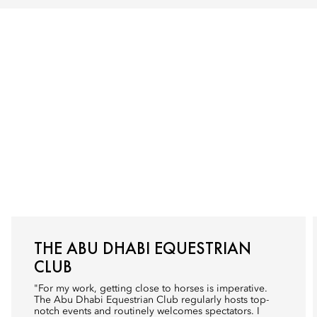
THE ABU DHABI EQUESTRIAN
CLUB
"For my work, getting close to horses is imperative.
The Abu Dhabi Equestrian Club
regularly hosts top-
notch events and routinely welcomes spectators. I