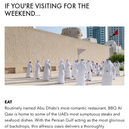
IF YOU'RE VISITING FOR THE
WEEKEND...
EAT
Routinely named Abu Dhabi’s most romantic restaurant, BBQ Al
Qasr is home to some of the UAE’s most sumptuous steaks and
seafood dishes. With the Persian Gulf acting as the most glorious
of backdrops, this alfresco oasis delivers a thoroughly