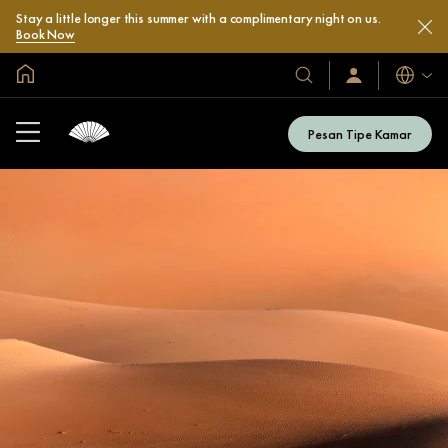
Stay a little longer this summer with a complimentary night on us.
Book Now
Halaman Utama Global
Bahasa
Hotel
Masuk
/
&
Bergabung
Resor
Sekarang
Pesan Tipe Kamar
Kami