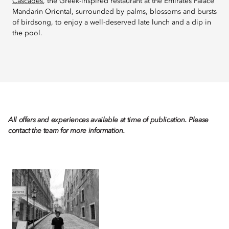
Cascades
, the Greek-inspired restaurant at the Emirates Palace
Mandarin Oriental, surrounded by palms, blossoms and bursts
of birdsong, to enjoy a well-deserved late lunch and a dip in
the pool.
All offers and experiences available at time of publication. Please
contact the team for more information.