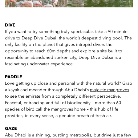
DIVE
If you want to try something truly spectacular, take a 90-minute
drive to
Deep Dive Dubai
, the world’s deepest diving pool. The
only facility on the planet that gives intrepid divers the
opportunity to reach 60m depths and explore a site built to
resemble an abandoned sunken city, Deep Dive Dubai is a
fascinating underwater experience.
PADDLE
Love getting up close and personal with the natural world? Grab
a kayak and meander through Abu Dhabi’s
majestic mangroves
to see the emirate from a completely different perspective.
Peaceful, entrancing and full of biodiversity – more than 60
species of bird call the mangroves home – this hub of life
provides, in every sense, a genuine breath of fresh air.
GAZE
Abu Dhabi is a shining, bustling metropolis, but drive just a few