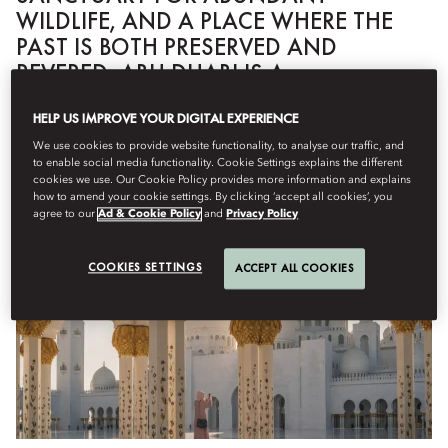
WILDLIFE, AND A PLACE WHERE THE
PAST IS BOTH PRESERVED AND
REVERED, ABU DHABI IS A
FASCINATING, MULTIFACETED CITY.
HELP US IMPROVE YOUR DIGITAL EXPERIENCE
We use cookies to provide website functionality, to analyse our traffic, and
to enable social media functionality. Cookie Settings explains the different
IF YOU ONLY HAVE A FEW HOURS...
cookies we use. Our Cookie Policy provides more information and explains
how to amend your cookie settings. By clicking ‘accept all cookies’, you
agree to our
Ad & Cookie Policy
and
Privacy Policy
COOKIES SETTINGS
ACCEPT ALL COOKIES