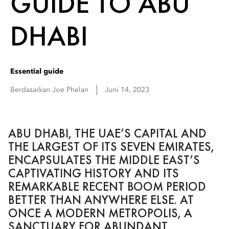
GUIDE TO ABU
DHABI
Essential guide
Berdasarkan
Joe
Phelan
Juni 14, 2023
ABU DHABI, THE UAE’S CAPITAL AND
THE LARGEST OF ITS SEVEN EMIRATES,
ENCAPSULATES THE MIDDLE EAST’S
CAPTIVATING HISTORY AND ITS
REMARKABLE RECENT BOOM PERIOD
BETTER THAN ANYWHERE ELSE. AT
ONCE A MODERN METROPOLIS, A
SANCTUARY FOR ABUNDANT