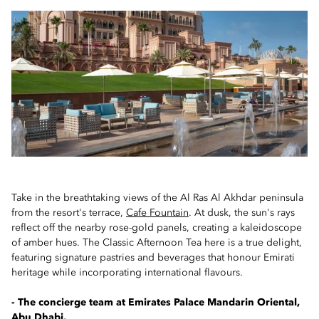
Take in the breathtaking views of the Al Ras Al Akhdar peninsula
from the resort's terrace,
Cafe Fountain
. At dusk, the sun's rays
reflect off the nearby rose-gold panels, creating a kaleidoscope
of amber hues. The Classic Afternoon Tea here is a true delight,
featuring signature pastries and beverages that honour Emirati
heritage while incorporating international flavours.
- The concierge team at Emirates Palace Mandarin Oriental,
Abu Dhabi.