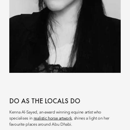
DO AS THE LOCALS DO
Kenna Al-Sayed, an-award winning equine artist who
specialises in
realistic horse artwork
, shines a light on her
favourite places around Abu Dhabi.