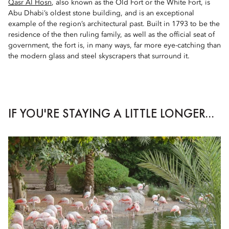
Qasr Al Hosn
, also known as the Old Fort or the White Fort, is
Abu Dhabi’s oldest stone building, and is an exceptional
example of the region’s architectural past. Built in 1793 to be the
residence of the then ruling family, as well as the official seat of
government, the fort is, in many ways, far more eye-catching than
the modern glass and steel skyscrapers that surround it.
IF YOU'RE STAYING A LITTLE LONGER...