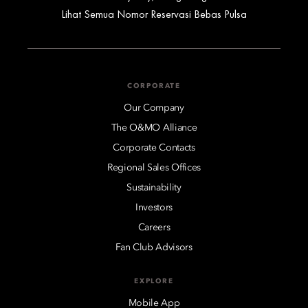
Lihat Semua Nomor Reservasi Bebas Pulsa
CORPORATE
Our Company
The O&MO Alliance
Corporate Contacts
Regional Sales Offices
Sustainability
Investors
Careers
Fan Club Advisors
EXPLORE
Mobile App