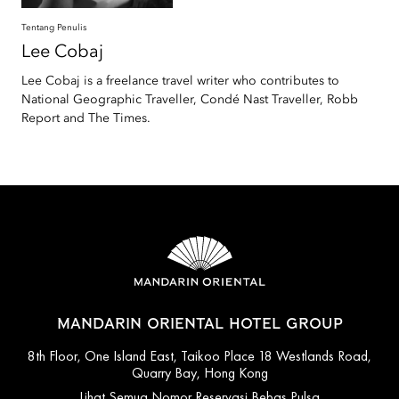
Tentang Penulis
Lee
Cobaj
Lee Cobaj is a freelance travel writer who contributes to
National Geographic Traveller, Condé Nast Traveller, Robb
Report and The Times.
MANDARIN ORIENTAL HOTEL GROUP
8th Floor, One Island East, Taikoo Place 18 Westlands Road,
Quarry Bay, Hong Kong
Lihat Semua Nomor Reservasi Bebas Pulsa