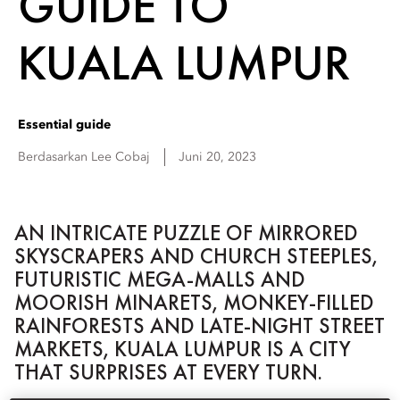
GUIDE TO
KUALA LUMPUR
Essential guide
Berdasarkan
Lee
Cobaj
Juni 20, 2023
AN INTRICATE PUZZLE OF MIRRORED
SKYSCRAPERS AND CHURCH STEEPLES,
FUTURISTIC MEGA-MALLS AND
MOORISH MINARETS, MONKEY-FILLED
RAINFORESTS AND LATE-NIGHT STREET
MARKETS, KUALA LUMPUR IS A CITY
THAT SURPRISES AT EVERY TURN.