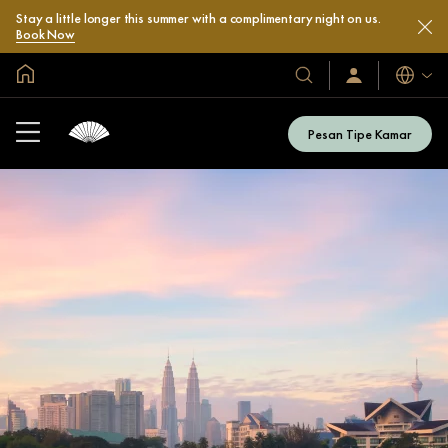
Stay a little longer this summer with a complimentary night on us.
Book Now
Halaman Utama Global
Bahasa
Hotel
Masuk
/
&
Bergabung
Resor
Sekarang
Pesan Tipe Kamar
Kami