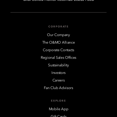
CORPORATE
Our Company
The O&MO Alliance
Corporate Contacts
Regional Sales Offices
Sustainability
Investors
Careers
Fan Club Advisors
EXPLORE
Mobile App
Gift Cards