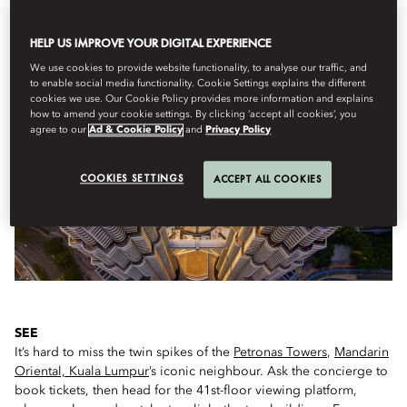
HELP US IMPROVE YOUR DIGITAL EXPERIENCE
IF YOU ONLY HAVE A FEW HOURS...
We use cookies to provide website functionality, to analyse our traffic, and
to enable social media functionality. Cookie Settings explains the different
cookies we use. Our Cookie Policy provides more information and explains
how to amend your cookie settings. By clicking ‘accept all cookies’, you
agree to our
Ad & Cookie Policy
and
Privacy Policy
COOKIES SETTINGS
ACCEPT ALL COOKIES
SEE
It’s hard to miss the twin spikes of the
Petronas Towers
,
Mandarin
Oriental, Kuala Lumpur
’s iconic neighbour. Ask the concierge to
book tickets, then head for the 41st-floor viewing platform,