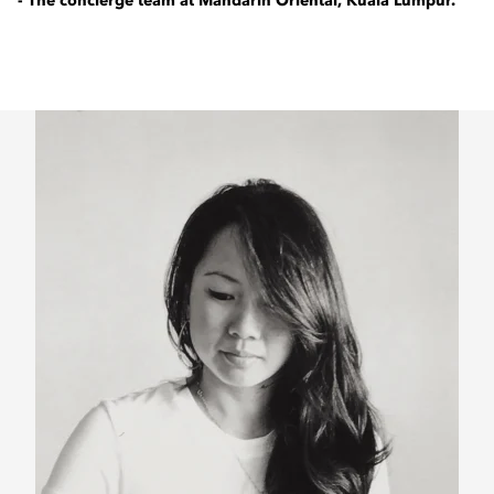
- The concierge team at Mandarin Oriental, Kuala Lumpur.