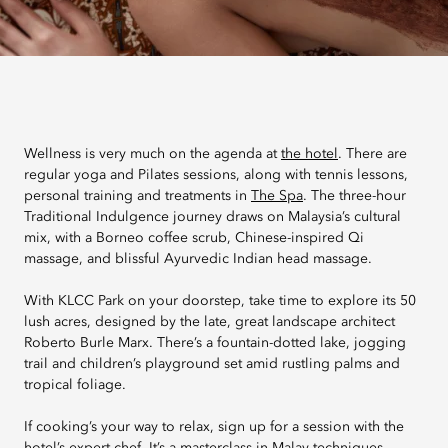
Wellness is very much on the agenda at
the hotel
. There are
regular yoga and Pilates sessions, along with tennis lessons,
personal training and treatments in
The Spa
. The three-hour
Traditional Indulgence journey draws on Malaysia’s cultural
mix, with a Borneo coffee scrub, Chinese-inspired Qi
massage, and blissful Ayurvedic Indian head massage.
With KLCC Park on your doorstep, take time to explore its 50
lush acres, designed by the late, great landscape architect
Roberto Burle Marx. There’s a fountain-dotted lake, jogging
trail and children’s playground set amid rustling palms and
tropical foliage.
If cooking’s your way to relax, sign up for a session with the