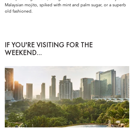
Malaysian mojito, spiked with mint and palm sugar, or a superb
old fashioned.
IF YOU'RE VISITING FOR THE
WEEKEND...