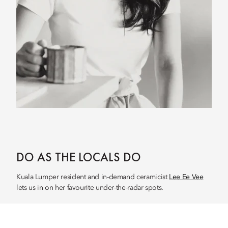
DO AS THE LOCALS DO
Kuala Lumper resident and in-demand ceramicist
Lee Ee Vee
lets us in on her favourite under-the-radar spots.