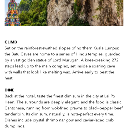
CLIMB
Set on the rainforest-swathed slopes of northern Kuala Lumpur,
the Batu Caves are home to a series of Hindu temples, guarded
by a vast golden statue of Lord Murugan. A knee-creaking 272
steps lead up to the main complex, set inside a soaring cave
with walls that look like melting wax. Arrive early to beat the
heat.
DINE
Back at the hotel, taste the finest dim sum in the city at
Lai Po
Heen
. The surrounds are deeply elegant, and the food is classic
Cantonese, running from wok-fried prawns to black-pepper beef
tenderloin. Its dim sum, naturally, is note-perfect every time.
Dishes include crystal shrimp
har gow
and caviar-laced crab
dumplings.