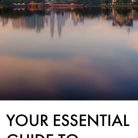
YOUR ESSENTIAL