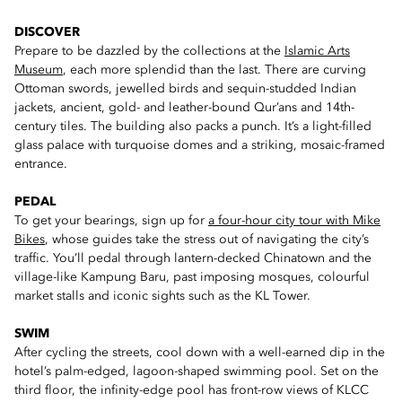
DISCOVER
Prepare to be dazzled by the collections at the
Islamic Arts
Museum
, each more splendid than the last. There are curving
Ottoman swords, jewelled birds and sequin-studded Indian
jackets, ancient, gold- and leather-bound Qur’ans and 14th-
century tiles. The building also packs a punch. It’s a light-filled
glass palace with turquoise domes and a striking, mosaic-framed
entrance.
PEDAL
To get your bearings, sign up for
a four-hour city tour with Mike
Bikes
, whose guides take the stress out of navigating the city’s
traffic. You’ll pedal through lantern-decked Chinatown and the
village-like Kampung Baru, past imposing mosques, colourful
market stalls and iconic sights such as the KL Tower.
SWIM
After cycling the streets, cool down with a well-earned dip in the
hotel’s palm-edged, lagoon-shaped swimming pool. Set on the
third floor, the infinity-edge pool has front-row views of KLCC