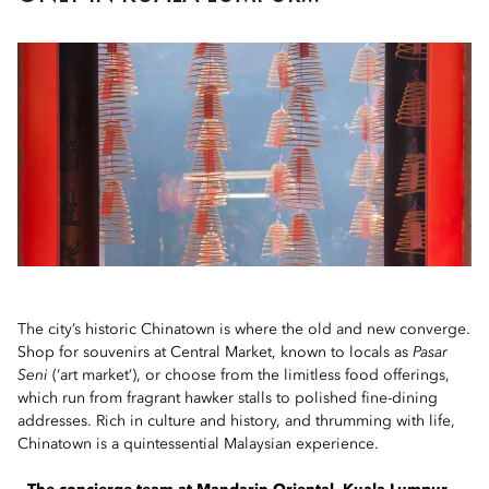
The city’s historic Chinatown is where the old and new converge.
Shop for souvenirs at Central Market, known to locals as
Pasar
Seni
(‘art market’), or choose from the limitless food offerings,
which run from fragrant hawker stalls to polished fine-dining
addresses. Rich in culture and history, and thrumming with life,
Chinatown is a quintessential Malaysian experience.