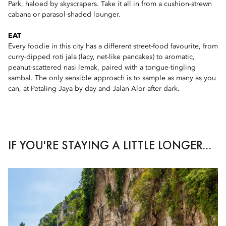
Park, haloed by skyscrapers. Take it all in from a cushion-strewn
cabana or parasol-shaded lounger.
EAT
Every foodie in this city has a different street-food favourite, from
curry-dipped roti jala (lacy, net-like pancakes) to aromatic,
peanut-scattered nasi lemak, paired with a tongue-tingling
sambal. The only sensible approach is to sample as many as you
can, at Petaling Jaya by day and Jalan Alor after dark.
IF YOU'RE STAYING A LITTLE LONGER...