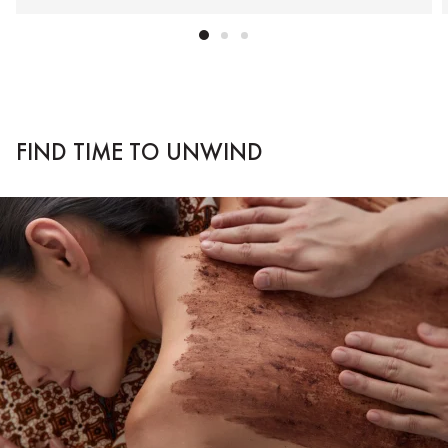
FIND TIME TO UNWIND