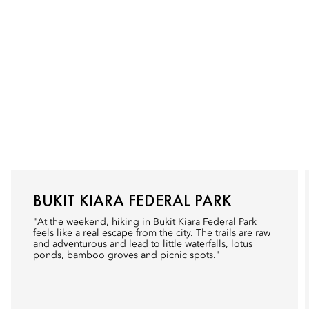
BUKIT KIARA FEDERAL PARK
"At the weekend, hiking in Bukit Kiara Federal Park
feels like a real escape from the city. The trails are raw
and adventurous and lead to little waterfalls, lotus
ponds, bamboo groves and picnic spots."