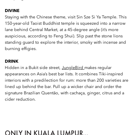
DIVINE
Staying with the Chinese theme, visit Sin Sze Si Ya Temple. This
150-year-old Taoist Buddhist temple is squeezed into a narrow
lane behind Central Market, at a 45-degree angle (it’s more
auspicious, according to Feng Shui). Slip past the stone lions
standing guard to explore the interior, smoky with incense and
burning effigies.
DRINK
Hidden in a Bukit side street,
JungleBird
makes regular
appearances on Asia’s best bar lists. It combines Tiki-inspired
interiors with a predilection for rum: more than 200 varieties are
lined up behind the bar. Pull up a wicker chair and order the
signature Brazilian Quentão, with cachaça, ginger, citrus and a
cider reduction.
ONLY IN KUALA LUMPUR...