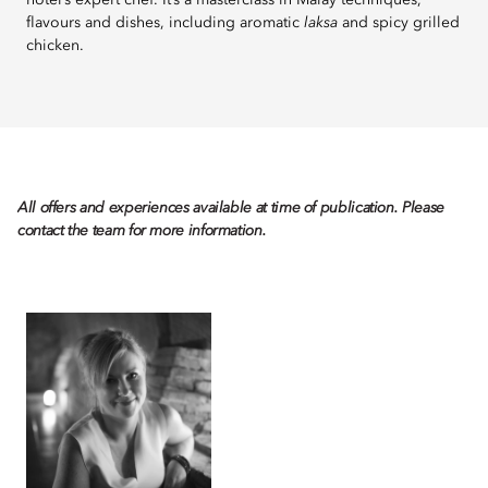
hotel’s expert chef. It’s a masterclass in Malay techniques,
flavours and dishes, including aromatic
laksa
and spicy grilled
chicken.
All offers and experiences available at time of publication. Please
contact the team for more information.