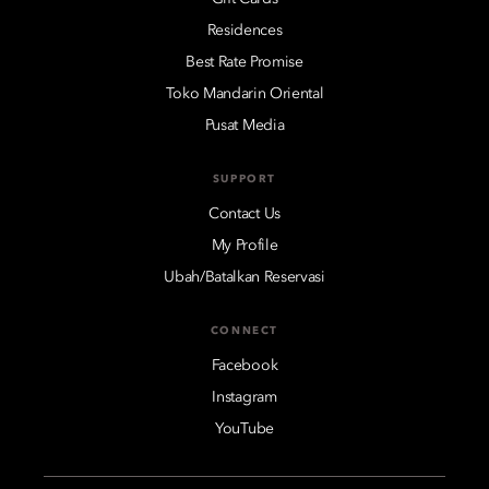
Residences
Best Rate Promise
Toko Mandarin Oriental
Pusat Media
SUPPORT
Contact Us
My Profile
Ubah/Batalkan Reservasi
CONNECT
Facebook
Instagram
YouTube