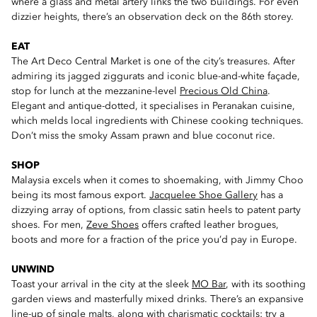
where a glass and metal artery links the two buildings. For even
dizzier heights, there’s an observation deck on the 86th storey.
EAT
The Art Deco Central Market is one of the city’s treasures. After
admiring its jagged ziggurats and iconic blue-and-white façade,
stop for lunch at the mezzanine-level
Precious Old China
.
Elegant and antique-dotted, it specialises in Peranakan cuisine,
which melds local ingredients with Chinese cooking techniques.
Don’t miss the smoky Assam prawn and blue coconut rice.
SHOP
Malaysia excels when it comes to shoemaking, with Jimmy Choo
being its most famous export.
Jacquelee Shoe Gallery
has a
dizzying array of options, from classic satin heels to patent party
shoes. For men,
Zeve Shoes
offers crafted leather brogues,
boots and more for a fraction of the price you’d pay in Europe.
UNWIND
Toast your arrival in the city at the sleek
MO Bar
, with its soothing
garden views and masterfully mixed drinks. There’s an expansive
line-up of single malts, along with charismatic cocktails: try a