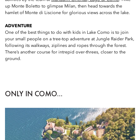
up Monte Boletto to glimpse Milan, then head towards the
hamlet of Monte di Liscione for glorious views across the lake.
ADVENTURE
One of the best things to do with kids in Lake Como is to join
your small people on a tree-top adventure at Jungle Raider Park,
following its walkways, ziplines and ropes through the forest.
There’s another course for intrepid over-threes, closer to the
ground.
ONLY IN COMO...