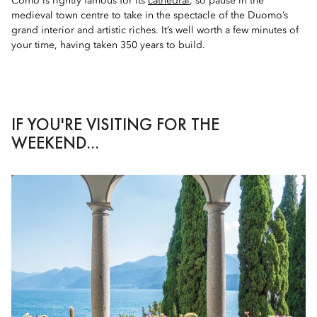
Como is rightly famous for its
cathedral
, so pause in the
medieval town centre to take in the spectacle of the Duomo’s
grand interior and artistic riches. It’s well worth a few minutes of
your time, having taken 350 years to build.
IF YOU'RE VISITING FOR THE
WEEKEND...