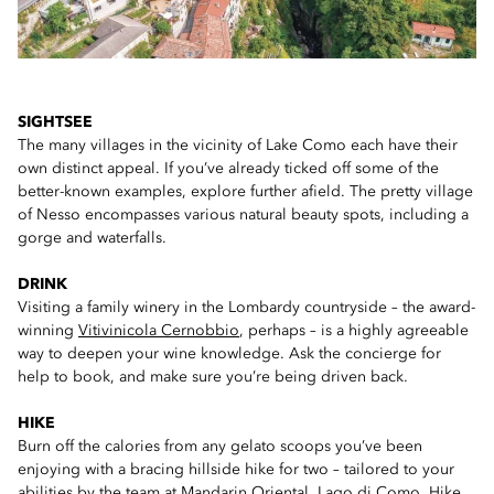
SIGHTSEE
The many villages in the vicinity of Lake Como each have their
own distinct appeal. If you’ve already ticked off some of the
better-known examples, explore further afield. The pretty village
of Nesso encompasses various natural beauty spots, including a
gorge and waterfalls.
DRINK
Visiting a family winery in the Lombardy countryside – the award-
winning
Vitivinicola Cernobbio
, perhaps – is a highly agreeable
way to deepen your wine knowledge. Ask the concierge for
help to book, and make sure you’re being driven back.
HIKE
Burn off the calories from any gelato scoops you’ve been
enjoying with a bracing hillside hike for two – tailored to your
abilities by the team at
Mandarin Oriental, Lago di Como
. Hike