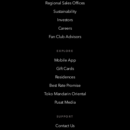
Regional Sales Offices
Sustainability
Investors
Careers
Fan Club Advisors
EXPLORE
Mobile App
Gift Cards
Residences
Best Rate Promise
Toko Mandarin Oriental
Pusat Media
SUPPORT
Contact Us