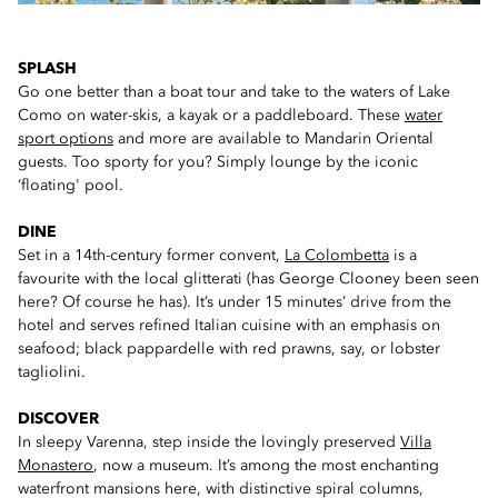
SPLASH
Go one better than a boat tour and take to the waters of Lake
Como on water-skis, a kayak or a paddleboard. These
water
sport options
and more are available to Mandarin Oriental
guests. Too sporty for you? Simply lounge by the iconic
‘floating' pool.
DINE
Set in a 14th-century former convent,
La Colombetta
is a
favourite with the local glitterati (has George Clooney been seen
here? Of course he has). It’s under 15 minutes’ drive from the
hotel and serves refined Italian cuisine with an emphasis on
seafood; black pappardelle with red prawns, say, or lobster
tagliolini.
DISCOVER
In sleepy Varenna, step inside the lovingly preserved
Villa
Monastero
, now a museum. It’s among the most enchanting
waterfront mansions here, with distinctive spiral columns,