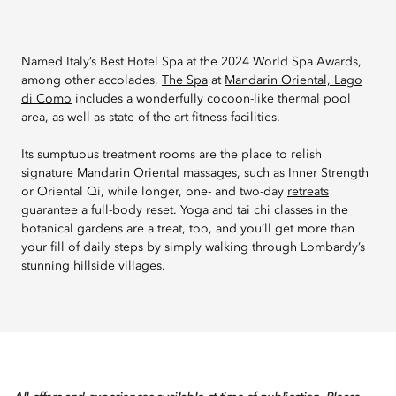
Named Italy’s Best Hotel Spa at the 2024 World Spa Awards,
among other accolades,
The Spa
at
Mandarin Oriental, Lago
di Como
includes a wonderfully cocoon-like thermal pool
area, as well as state-of-the art fitness facilities.
Its sumptuous treatment rooms are the place to relish
signature Mandarin Oriental massages, such as Inner Strength
or Oriental Qi, while longer, one- and two-day
retreats
guarantee a full-body reset. Yoga and tai chi classes in the
botanical gardens are a treat, too, and you’ll get more than
your fill of daily steps by simply walking through Lombardy’s
stunning hillside villages.