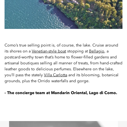
Como’s true selling point is, of course, the lake. Cruise around
its shores on a
Venetian-style boat
stopping at
Bellagio
, a
postcard-worthy town that’s home to flower-filled gardens and
artisanal boutiques selling all manner of treats, from hand-crafted
leather goods to delicious perfumes. Elsewhere on the lake,
you’ll pass the stately
Villa Carlotta
and its blooming, botanical
grounds, plus the Orrido waterfalls and gorge.
- The concierge team at Mandarin Oriental, Lago di Como.