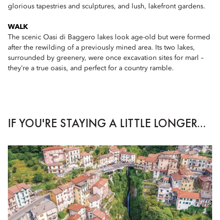
glorious tapestries and sculptures, and lush, lakefront gardens.
WALK
The scenic Oasi di Baggero lakes look age-old but were formed
after the rewilding of a previously mined area. Its two lakes,
surrounded by greenery, were once excavation sites for marl –
they’re a true oasis, and perfect for a country ramble.
IF YOU'RE STAYING A LITTLE LONGER...