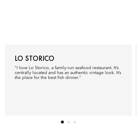
LO STORICO
"I love
Lo Storico
, a family-run seafood restaurant. It’s
centrally located and has an authentic vintage look. It’s
the
place for the best fish dinner."