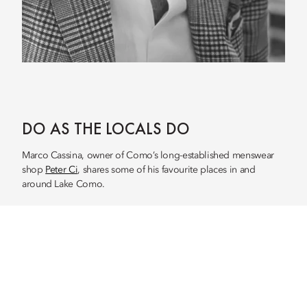
DO AS THE LOCALS DO
Marco Cassina, owner of Como’s long-established menswear
shop
Peter Ci
, shares some of his favourite places in and
around Lake Como.