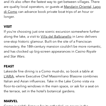
and it’s also often the fastest way to get between villages. There
are quality local operators, or guests at
Mandarin Oriental, Lago
di Como
can advance book private boat trips of an hour or
longer.
VISIT
If you’re choosing just one scenic excursion somewhere further
along the lake, a visit to
Villa del Balbianello
in Leno delivers
one-stop historic glamour. Built on the site of a Franciscan
monastery, the 18th-century mansion couldn’t be more romantic,
and has clocked up big-screen appearances in
Casino Royale
and
Star Wars
.
FEAST
Lakeside fine dining is a Como must-do, so book a table at
L˜ARIA
, where Executive Chef Massimiliano Blasone combines
Italian and Asian influences. Take in the Lake Como vista via
floor-to-ceiling windows in the main space, or ask for a seat on
the terrace, set in the hotel’s botanical gardens.
MARVEL