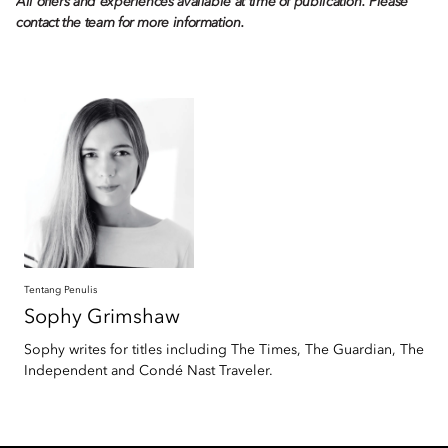
All offers and experiences available at time of publication. Please
contact the team for more information.
Tentang Penulis
Sophy
Grimshaw
Sophy writes for titles including The Times, The Guardian, The
Independent and Condé Nast Traveler.