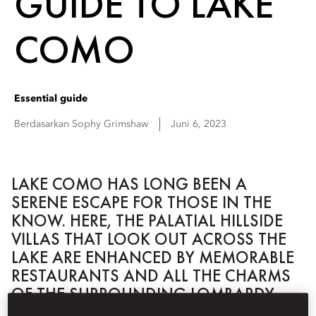
GUIDE TO LAKE
COMO
Essential guide
Berdasarkan
Sophy
Grimshaw
Juni 6, 2023
LAKE COMO HAS LONG BEEN A
SERENE ESCAPE FOR THOSE IN THE
KNOW. HERE, THE PALATIAL HILLSIDE
VILLAS THAT LOOK OUT ACROSS THE
LAKE ARE ENHANCED BY MEMORABLE
RESTAURANTS AND ALL THE CHARMS
OF THE SURROUNDING LOMBARDY
VILLAGES.