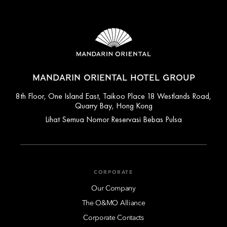
MANDARIN ORIENTAL HOTEL GROUP
8th Floor, One Island East, Taikoo Place 18 Westlands Road,
Quarry Bay, Hong Kong
Lihat Semua Nomor Reservasi Bebas Pulsa
CORPORATE
Our Company
The O&MO Alliance
Corporate Contacts