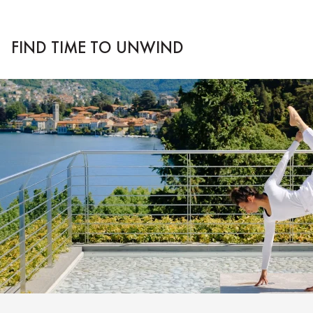
FIND TIME TO UNWIND