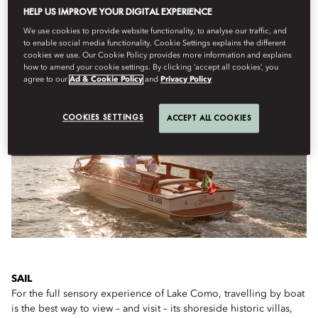
HELP US IMPROVE YOUR DIGITAL EXPERIENCE
We use cookies to provide website functionality, to analyse our traffic, and
to enable social media functionality. Cookie Settings explains the different
IF YOU ONLY HAVE A FEW HOURS...
cookies we use. Our Cookie Policy provides more information and explains
how to amend your cookie settings. By clicking ‘accept all cookies’, you
agree to our
Ad & Cookie Policy
and
Privacy Policy
COOKIES SETTINGS
ACCEPT ALL COOKIES
SAIL
For the full sensory experience of Lake Como, travelling by boat
is the best way to view – and visit – its shoreside historic villas,