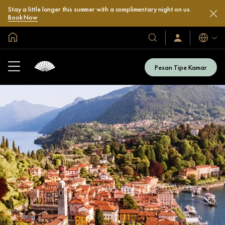
Stay a little longer this summer with a complimentary night on us.
Book Now
Halaman Utama Global
Bahasa
Hotel
Masuk
/
&
Bergabung
Resor
Sekarang
Pesan Tipe Kamar
Kami