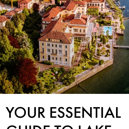
YOUR ESSENTIAL