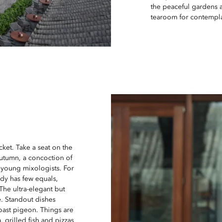
the peaceful gardens 
tearoom for contempl
cket. Take a seat on the
Autumn, a concoction of
 young mixologists. For
dy has few equals,
The ultra-elegant but
e. Standout dishes
roast pigeon. Things are
 grilled fish and pizzas