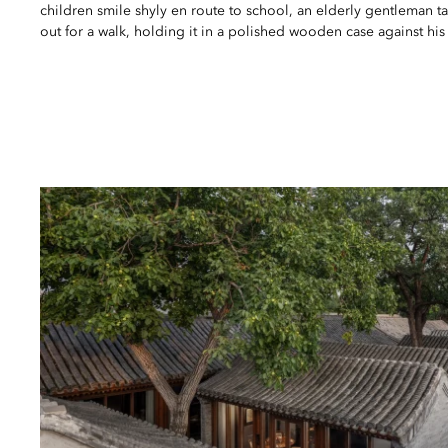
children smile shyly en route to school, an elderly gentleman t
out for a walk, holding it in a polished wooden case against his