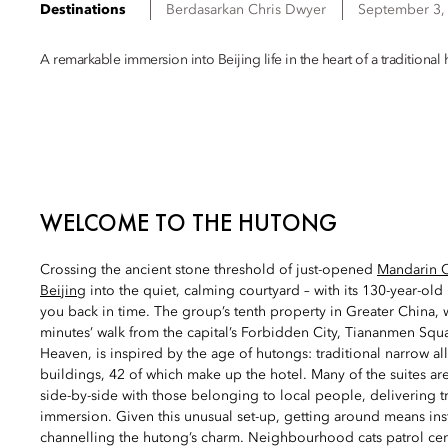
Destinations
Berdasarkan
Chris
Dwyer
September 3,
A remarkable immersion into Beijing life in the heart of a tradition
WELCOME TO THE HUTONG
Crossing the ancient stone threshold of just-opened
Mandarin O
Beijing
into the quiet, calming courtyard – with its 130-year-old
you back in time. The group’s tenth property in Greater China, wh
minutes’ walk from the capital’s Forbidden City, Tiananmen Sq
Heaven, is inspired by the age of hutongs: traditional narrow al
buildings, 42 of which make up the hotel. Many of the suites are 
side-by-side with those belonging to local people, delivering tr
immersion. Given this unusual set-up, getting around means inst
channelling the hutong’s charm. Neighbourhood cats patrol cen