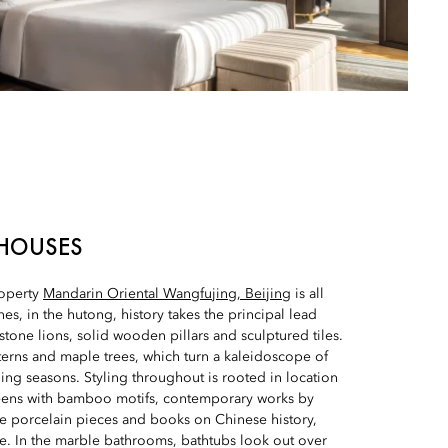
HOUSES
roperty
Mandarin Oriental Wangfujing, Beijing
is all
es, in the hutong, history takes the principal lead
 stone lions, solid wooden pillars and sculptured tiles.
terns and maple trees, which turn a kaleidoscope of
ing seasons. Styling throughout is rooted in location
reens with bamboo motifs, contemporary works by
ate porcelain pieces and books on Chinese history,
e. In the marble bathrooms, bathtubs look out over