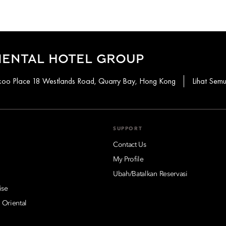
IENTAL HOTEL GROUP
aikoo Place 18 Westlands Road, Quarry Bay, Hong Kong
Lihat Sem
SUPPORT
Contact Us
My Profile
Ubah/Batalkan Reservasi
ise
 Oriental