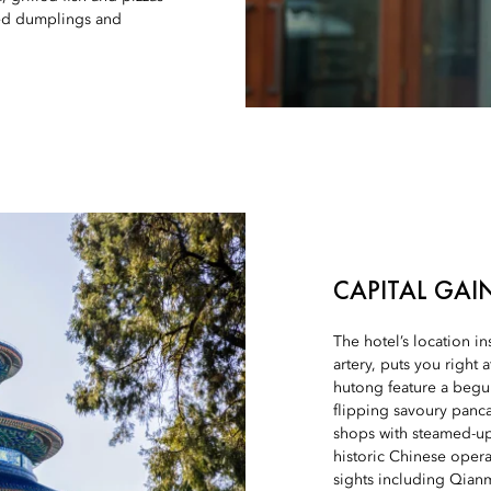
ried dumplings and
CAPITAL GAI
The hotel’s location in
artery, puts you right 
hutong feature a begu
flipping savoury panca
shops with steamed-up
historic Chinese opera
sights including Qian