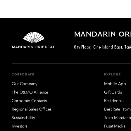
MANDARIN OR
8th Floor, One Island East, T
CORPORATE
EXPLORE
Our Company
Mobile App
The O&MO Alliance
Gift Cards
Corporate Contacts
Residences
Regional Sales Offices
Best Rate Prom
Sustainability
Toko Mandarin
Investors
Pusat Media