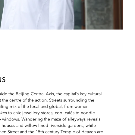
NS
side the Beijing Central Axis, the capital’s key cultural
at the centre of the action. Streets surrounding the
iling mix of the local and global, from women
kes to chic jewellery stores, cool cafés to noodle
 windows. Wandering the maze of alleyways reveals
 houses and willow-lined riverside gardens, while
men Street and the 15th-century Temple of Heaven are