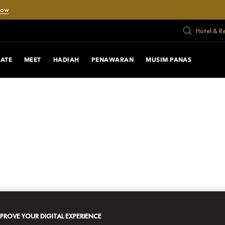
Now
Hotel & R
RATE
MEET
HADIAH
PENAWARAN
MUSIM PANAS
MPROVE YOUR DIGITAL EXPERIENCE