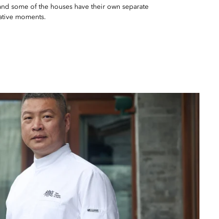
and some of the houses have their own separate
ative moments.