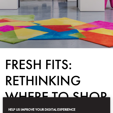
FRESH FITS:
RETHINKING
WHERE TO SHOP
IN DUBAI
HELP US IMPROVE YOUR DIGITAL EXPERIENCE