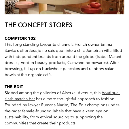
THE CONCEPT STORES
COMPTOIR 102
This
long-standing favourite
channels French owner Emma
Sawko’s effortless je ne sais quoi into a chic Jumeirah villa filled
with independent brands from around the globe (Isabel Marant
dresses, Verden beauty products, Caravane homewares). After
browsing, fill up on buckwheat pancakes and rainbow salad
bowls at the organic café.
THE EDIT
Slotted among the galleries of Alserkal Avenue, this
boutique-
slash-matcha bar
has a more thoughtful approach to fashion.
Founded by lawyer Rumana Nazim, The Edit champions under-
the-radar female-founded labels that have a keen eye on
sustainability, from ethical sourcing to supporting the
communities that create their products.