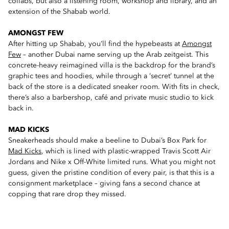
collabs, but also a listening room, workshop and library, and an
extension of the Shabab world.
AMONGST FEW
After hitting up Shabab, you’ll find the hypebeasts at
Amongst
Few
– another Dubai name serving up the Arab zeitgeist. This
concrete-heavy reimagined villa is the backdrop for the brand’s
graphic tees and hoodies, while through a ‘secret’ tunnel at the
back of the store is a dedicated sneaker room. With fits in check,
there’s also a barbershop, café and private music studio to kick
back in.
MAD KICKS
Sneakerheads should make a beeline to Dubai’s Box Park for
Mad Kicks
, which is lined with plastic-wrapped Travis Scott Air
Jordans and Nike x Off-White limited runs. What you might not
guess, given the pristine condition of every pair, is that this is a
consignment marketplace – giving fans a second chance at
copping that rare drop they missed.