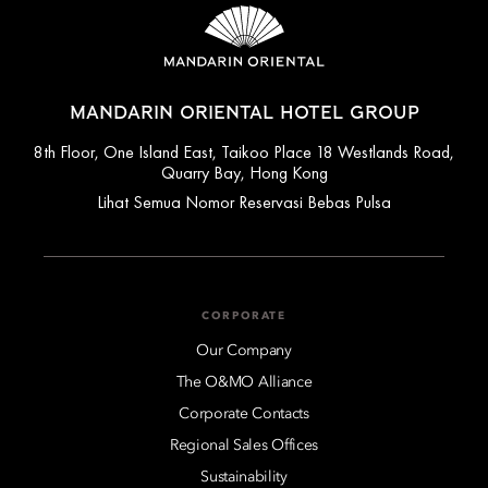
MANDARIN ORIENTAL HOTEL GROUP
8th Floor, One Island East, Taikoo Place 18 Westlands Road,
Quarry Bay, Hong Kong
Lihat Semua Nomor Reservasi Bebas Pulsa
CORPORATE
Our Company
The O&MO Alliance
Corporate Contacts
Regional Sales Offices
Sustainability