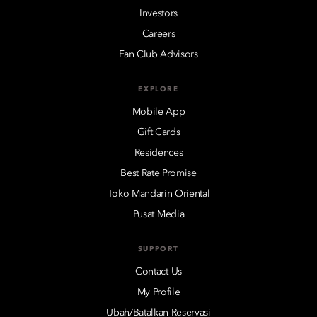
Investors
Careers
Fan Club Advisors
EXPLORE
Mobile App
Gift Cards
Residences
Best Rate Promise
Toko Mandarin Oriental
Pusat Media
SUPPORT
Contact Us
My Profile
Ubah/Batalkan Reservasi