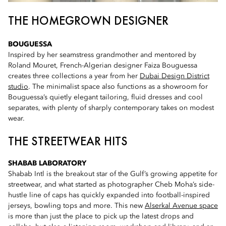
THE HOMEGROWN DESIGNER
BOUGUESSA
Inspired by her seamstress grandmother and mentored by
Roland Mouret, French-Algerian designer Faiza Bouguessa
creates three collections a year from her
Dubai Design District
studio
. The minimalist space also functions as a showroom for
Bouguessa’s quietly elegant tailoring, fluid dresses and cool
separates, with plenty of sharply contemporary takes on modest
wear.
THE STREETWEAR HITS
SHABAB LABORATORY
Shabab Intl is the breakout star of the Gulf’s growing appetite for
streetwear, and what started as photographer Cheb Moha’s side-
hustle line of caps has quickly expanded into football-inspired
jerseys, bowling tops and more. This new
Alserkal Avenue space
is more than just the place to pick up the latest drops and