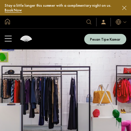
Stay a little longer this summer with a complimentary night on us.
Book Now
Halaman Utama Global
Bahasa
Hotel
Masuk
/
&
Bergabung
Resor
Sekarang
Pesan Tipe Kamar
Kami