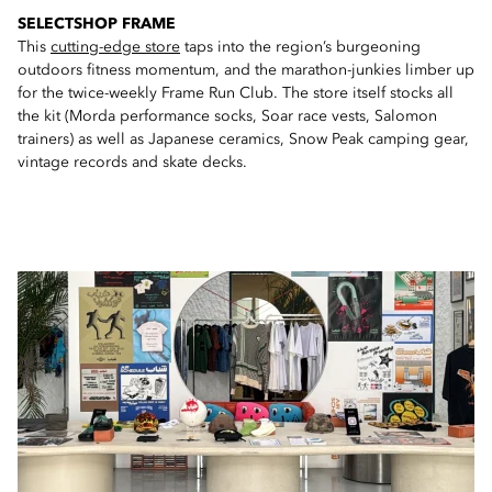
SELECTSHOP FRAME
This
cutting-edge store
taps into the region’s burgeoning
outdoors fitness momentum, and the marathon-junkies limber up
for the twice-weekly Frame Run Club. The store itself stocks all
the kit (Morda performance socks, Soar race vests, Salomon
trainers) as well as Japanese ceramics, Snow Peak camping gear,
vintage records and skate decks.