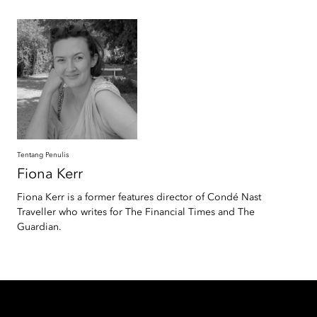
Tentang Penulis
Fiona
Kerr
Fiona Kerr is a former features director of Condé Nast
Traveller who writes for The Financial Times and The
Guardian.