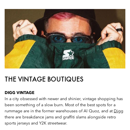
THE VINTAGE BOUTIQUES
DIGG VINTAGE
In a city obsessed with newer and shinier, vintage shopping has
been something of a slow burn. Most of the best spots for a
rummage are in the former warehouses of Al Quoz, and at
Digg
there are breakdance jams and graffiti slams alongside retro
sports jerseys and Y2K streetwear.