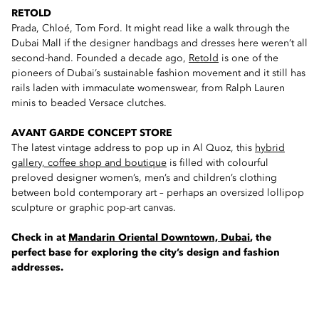
RETOLD
Prada, Chloé, Tom Ford. It might read like a walk through the
Dubai Mall if the designer handbags and dresses here weren’t all
second-hand. Founded a decade ago,
Retold
is one of the
pioneers of Dubai’s sustainable fashion movement and it still has
rails laden with immaculate womenswear, from Ralph Lauren
minis to beaded Versace clutches.
AVANT GARDE CONCEPT STORE
The latest vintage address to pop up in Al Quoz, this
hybrid
gallery, coffee shop and boutique
is filled with colourful
preloved designer women’s, men’s and children’s clothing
between bold contemporary art – perhaps an oversized lollipop
sculpture or graphic pop-art canvas.
Check in at
Mandarin Oriental Downtown, Dubai
, the
perfect base for exploring the city’s design and fashion
addresses.