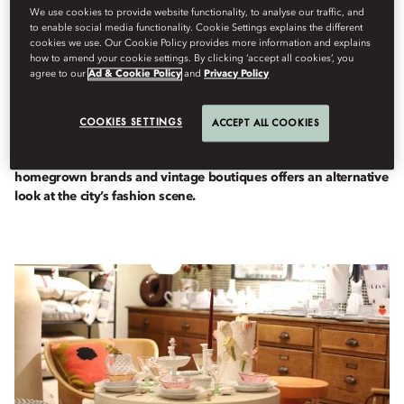
We use cookies to provide website functionality, to analyse our traffic, and
to enable social media functionality. Cookie Settings explains the different
cookies we use. Our Cookie Policy provides more information and explains
how to amend your cookie settings. By clicking ‘accept all cookies’, you
Destinations
agree to our
Ad & Cookie Policy
and
Privacy Policy
Berdasarkan
Fiona
Kerr
Februari 23, 2026
COOKIES SETTINGS
ACCEPT ALL COOKIES
Between the mega malls and the traditional tailors of Al Satwa,
a small but growing seam of carefully curated concept stores,
homegrown brands and vintage boutiques offers an alternative
look at the city’s fashion scene.