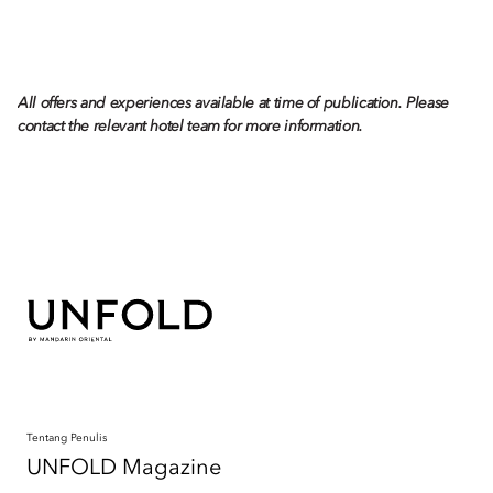
All offers and experiences available at time of publication. Please
contact the relevant hotel team for more information.
Tentang Penulis
UNFOLD Magazine