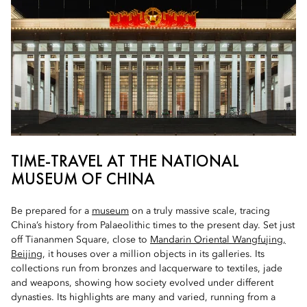
TIME-TRAVEL AT THE NATIONAL
MUSEUM OF CHINA
Be prepared for a
museum
on a truly massive scale, tracing
China’s history from Palaeolithic times to the present day. Set just
off Tiananmen Square, close to
Mandarin Oriental Wangfujing,
Beijing
, it houses over a million objects in its galleries. Its
collections run from bronzes and lacquerware to textiles, jade
and weapons, showing how society evolved under different
dynasties. Its highlights are many and varied, running from a