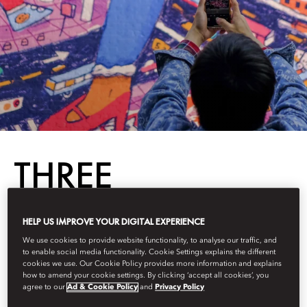
THREE
ALTERNATIVE
HELP US IMPROVE YOUR DIGITAL EXPERIENCE
We use cookies to provide website functionality, to analyse our traffic, and
SIGHTS IN
to enable social media functionality. Cookie Settings explains the different
cookies we use. Our Cookie Policy provides more information and explains
how to amend your cookie settings. By clicking ‘accept all cookies’, you
BEIJING
agree to our
Ad & Cookie Policy
and
Privacy Policy