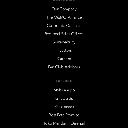
Our Company
The O&MO Alliance
Corporate Contacts
Regional Sales Offices
Sustainability
Investors
Careers
Fan Club Advisors
EXPLORE
Mobile App
Gift Cards
Residences
Best Rate Promise
Toko Mandarin Oriental