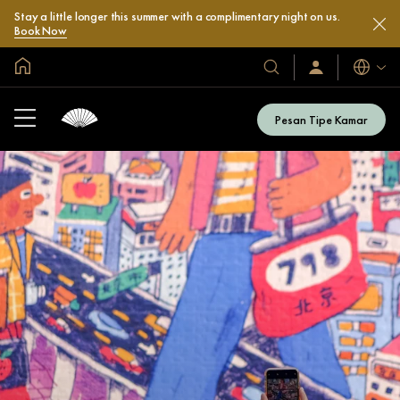
Stay a little longer this summer with a complimentary night on us.
Book Now
Halaman Utama Global
Bahasa
Hotel
Masuk
/
&
Bergabung
Resor
Sekarang
Pesan Tipe Kamar
Kami