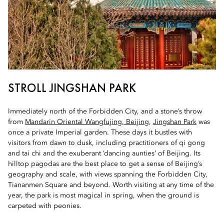
STROLL JINGSHAN PARK
Immediately north of the Forbidden City, and a stone’s throw
from
Mandarin Oriental Wangfujing, Beijing
,
Jingshan Park
was
once a private Imperial garden. These days it bustles with
visitors from dawn to dusk, including practitioners of qi gong
and tai chi and the exuberant ‘dancing aunties’ of Beijing. Its
hilltop pagodas are the best place to get a sense of Beijing’s
geography and scale, with views spanning the Forbidden City,
Tiananmen Square and beyond. Worth visiting at any time of the
year, the park is most magical in spring, when the ground is
carpeted with peonies.