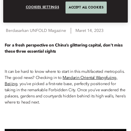
COOKIES SETTINGS
ACCEPT ALL COOKIES
Destinations
Berdasarkan
UNFOLD Magazine
Maret 14, 2023
For a fresh perspective on China’s glittering capital, don’t miss
these three essential sights
It can be hard to know where to start in this multifaceted metropolis.
The good news? Checking in to
Mandarin Oriental Wangfujing,
Beijing
, you’ve picked a first-rate base, perfectly positioned for
taking in the remarkable Forbidden City. Once you’ve wandered the
palaces, gardens and courtyards hidden behind its high walls, here’s
where to head next.