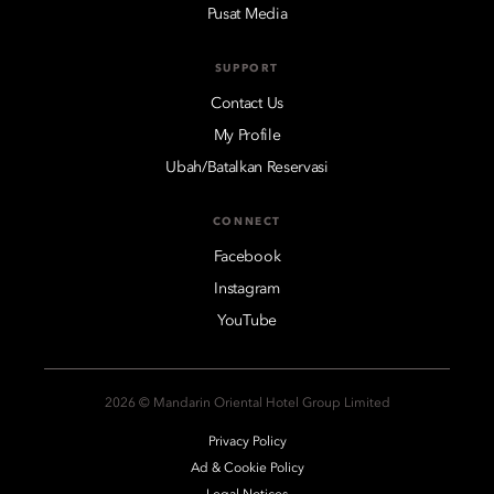
Pusat Media
SUPPORT
Contact Us
My Profile
Ubah/Batalkan Reservasi
CONNECT
Facebook
Instagram
YouTube
2026 © Mandarin Oriental Hotel Group Limited
Privacy Policy
Ad & Cookie Policy