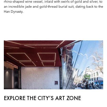
rhino-shaped wine vessel, inlaid with swirls of gold and silver, to
an incredible jade and gold-thread burial suit, dating back to the
Han Dynasty.
EXPLORE THE CITY’S ART ZONE