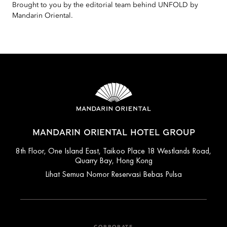
Brought to you by the editorial team behind UNFOLD by
Mandarin Oriental.
MANDARIN ORIENTAL HOTEL GROUP
8th Floor, One Island East, Taikoo Place 18 Westlands Road,
Quarry Bay, Hong Kong
Lihat Semua Nomor Reservasi Bebas Pulsa
CORPORATE