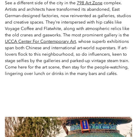
See a different side of the city in the
798 Art Zone
complex.
Artists and architects have transformed its abandoned, East
German-designed factories, now reinvented as galleries, studios
and creative spaces. They’re interspersed with hip cafés like
Voyage Coffee and Flatwhite, along with atmospheric relics like
the old cranes and gasworks. The most prominent gallery is the
UCCA Center For Contemporary Art
, whose superb exhibitions
span both Chinese and international art-world superstars. If art-
lovers flock to this neighbourhood, so do influencers, keen to
stage selfies by the galleries and parked-up vintage steam train.
Come here for the art scene, then stay for the people-watching,
lingering over lunch or drinks in the many bars and cafés.