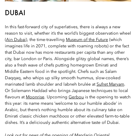
DUBAI
In this fast-forward city of superlatives, there is always a new
reason to visit, whether it’s the world’s biggest observation wheel
(
Ain Dubai
), the time-travelling
Museum of the Future
(which
imagines life in 2071, complete with roaming robots) or the fact
that Dubai now has more restaurants per capita than any other
city, bar London or Paris. Alongside glitzy global names, there’s
also a fresh wave of chefs putting homegrown Emirati and
Middle Eastern food in the spotlight. Chefs such as Salam
Daqqaq, who whips up silky smooth hummus, slow-cooked
marinated lamb shoulder and labneh brulée at
Sufret Maryam
.
Or Solemann Haddad who brings Japanese techniques to local
flavours at
Moonrise
. Upcoming
Gerbou
is the opening to watch
this year: its name means ‘welcome to our humble abode’ in
Arabic, but there’s nothing humble about its culinary take on
Emirati classic chicken
machboos
or other elevated farm-to-table
dishes. It’s a deliciously authentic alternative taste of Dubai.
Look out for news of the opening of
Mandarin Oriental