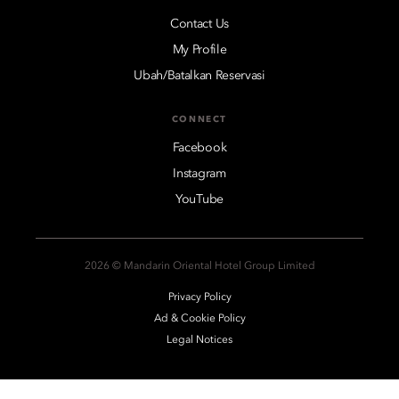
Contact Us
My Profile
Ubah/Batalkan Reservasi
CONNECT
Facebook
Instagram
YouTube
2026 © Mandarin Oriental Hotel Group Limited
Privacy Policy
Ad & Cookie Policy
Legal Notices