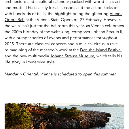
architecture and a cultural calendar packed with world-class art
and music. This is a city for all seasons and the action kicks off
with hundreds of balls, the highlight being the glittering
Vienna
Opera Ball
at the Vienna State Opera on 27 February. However,
the waltz isn’t just for the ballroom this year, as Vienna celebrates
the 200th birthday of the waltz king, composer Johann Strauss II,
with a bumper series of events and performances throughout
2025. There are classical concerts and a musical circus, a rave-
reimagining of the maestro's work at the
Danube Island Festival
and the new multimedia
Johann Strauss Museum
, which tells his
life story in immersive style.
Mandarin Oriental, Vienna
is scheduled to open this summer