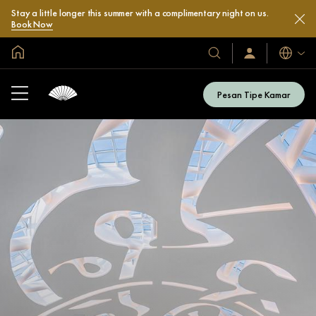
Stay a little longer this summer with a complimentary night on us.
Book Now
Halaman Utama Global
Bahasa
Hotel
Masuk
/
&
Bergabung
Resor
Sekarang
Pesan Tipe Kamar
Kami