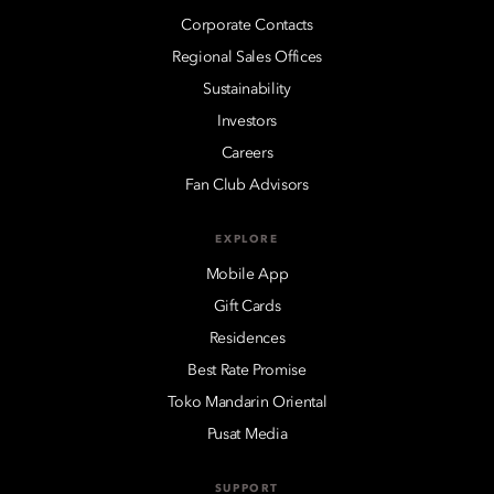
Corporate Contacts
Regional Sales Offices
Sustainability
Investors
Careers
Fan Club Advisors
EXPLORE
Mobile App
Gift Cards
Residences
Best Rate Promise
Toko Mandarin Oriental
Pusat Media
SUPPORT