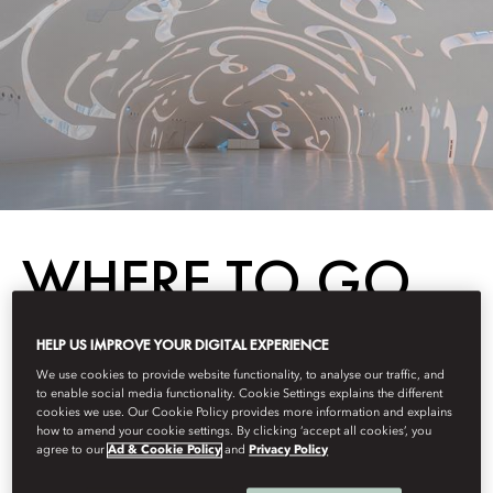
WHERE TO GO
IN 2025
HELP US IMPROVE YOUR DIGITAL EXPERIENCE
We use cookies to provide website functionality, to analyse our traffic, and
to enable social media functionality. Cookie Settings explains the different
cookies we use. Our Cookie Policy provides more information and explains
Destinations
how to amend your cookie settings. By clicking ‘accept all cookies’, you
agree to our
Ad & Cookie Policy
and
Privacy Policy
Berdasarkan
Fiona
Kerr
Januari 28, 2025