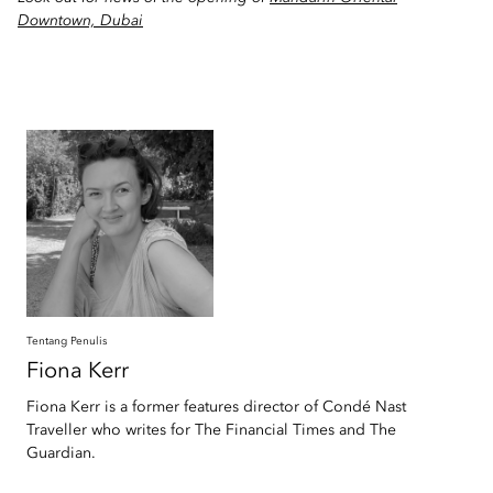
Downtown, Dubai
Tentang Penulis
Fiona
Kerr
Fiona Kerr is a former features director of Condé Nast
Traveller who writes for The Financial Times and The
Guardian.