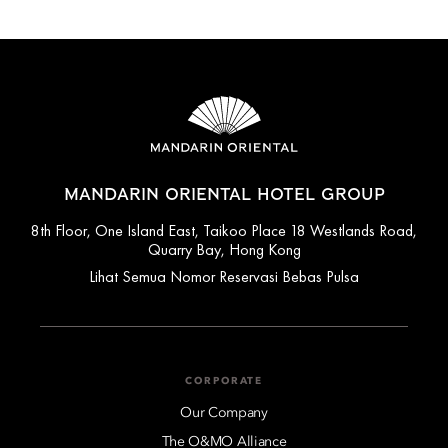
MANDARIN ORIENTAL HOTEL GROUP
8th Floor, One Island East, Taikoo Place 18 Westlands Road,
Quarry Bay, Hong Kong
Lihat Semua Nomor Reservasi Bebas Pulsa
CORPORATE
Our Company
The O&MO Alliance