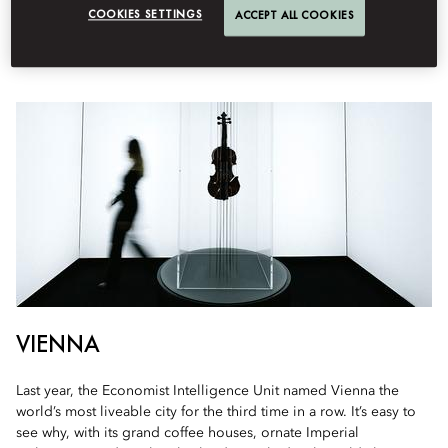
COOKIES SETTINGS
ACCEPT ALL COOKIES
The destinations to have on your radar for the coming year
VIENNA
Last year, the Economist Intelligence Unit named Vienna the
world’s most liveable city for the third time in a row. It’s easy to
see why, with its grand coffee houses, ornate Imperial