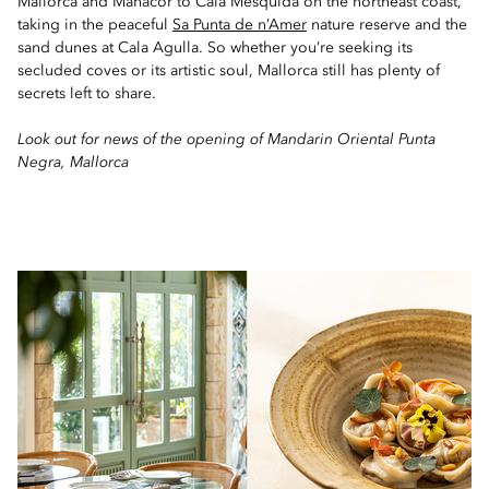
Mallorca and Manacor to Cala Mesquida on the northeast coast,
taking in the peaceful
Sa Punta de n’Amer
nature reserve and the
sand dunes at Cala Agulla. So whether you’re seeking its
secluded coves or its artistic soul, Mallorca still has plenty of
secrets left to share.
Look out for news of the opening of Mandarin Oriental Punta
Negra, Mallorca