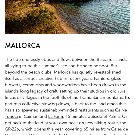
MALLORCA
The tide endlessly ebbs and flows between the Balearic islands,
all vying to be this summer’s see-and-be-seen hotspot. But
beyond the beach clubs, Mallorca has quietly re-established
itself as a serious creative hub in recent years. Painters, glass-
blowers, ceramicists and woodworkers have been drawn to the
island’s long legacy of craft, setting up their studios in old rural
fincas or villages in the foothills of the Tramuntana mountains. It’s
part of a collective slowing down, a back-to-the-land ethos that
has also spawned sustainably-minded restaurants such as
Ca Na
Toneta
in Caimari and
La Farm
, 15 minutes outside of Palma. Or
get back to the land at your own pace on new hiking route, the
GR-226, which opens this year, covering 65 miles from Cales de