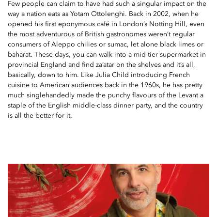
Few people can claim to have had such a singular impact on the
way a nation eats as Yotam Ottolenghi. Back in 2002, when he
opened his first eponymous café in London’s Notting Hill, even
the most adventurous of British gastronomes weren’t regular
consumers of Aleppo chilies or sumac, let alone black limes or
baharat. These days, you can walk into a mid-tier supermarket in
provincial England and find za’atar on the shelves and it’s all,
basically, down to him. Like Julia Child introducing French
cuisine to American audiences back in the 1960s, he has pretty
much singlehandedly made the punchy flavours of the Levant a
staple of the English middle-class dinner party, and the country
is all the better for it.