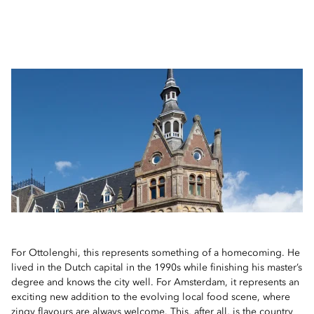
For Ottolenghi, this represents something of a homecoming. He
lived in the Dutch capital in the 1990s while finishing his master’s
degree and knows the city well. For Amsterdam, it represents an
exciting new addition to the evolving local food scene, where
zingy flavours are always welcome. This, after all, is the country