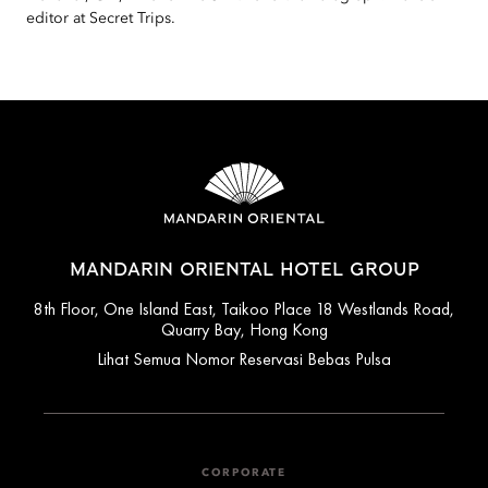
editor at Secret Trips.
MANDARIN ORIENTAL HOTEL GROUP
8th Floor, One Island East, Taikoo Place 18 Westlands Road,
Quarry Bay, Hong Kong
Lihat Semua Nomor Reservasi Bebas Pulsa
CORPORATE