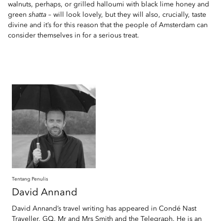
walnuts, perhaps, or grilled halloumi with black lime honey and
green
shatta
– will look lovely, but they will also, crucially, taste
divine and it’s for this reason that the people of Amsterdam can
consider themselves in for a serious treat.
Tentang Penulis
David
Annand
David Annand’s travel writing has appeared in Condé Nast
Traveller, GQ, Mr and Mrs Smith and the Telegraph. He is an