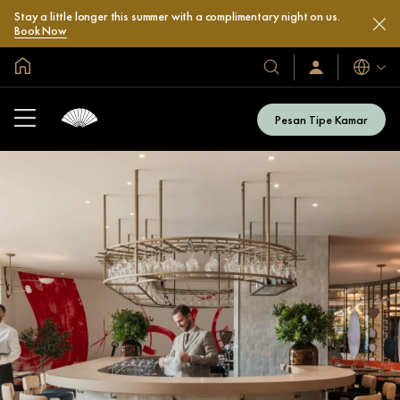
Stay a little longer this summer with a complimentary night on us.
Book Now
Halaman Utama Global
Bahasa
Hotel
Masuk
/
&
Bergabung
Resor
Sekarang
Pesan Tipe Kamar
Kami