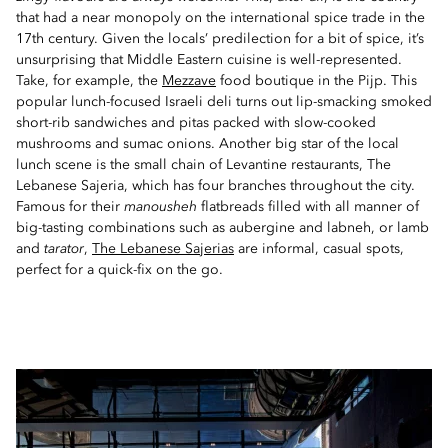
that had a near monopoly on the international spice trade in the
17th century. Given the locals’ predilection for a bit of spice, it’s
unsurprising that Middle Eastern cuisine is well-represented.
Take, for example, the
Mezzave
food boutique in the Pijp. This
popular lunch-focused Israeli deli turns out lip-smacking smoked
short-rib sandwiches and pitas packed with slow-cooked
mushrooms and sumac onions. Another big star of the local
lunch scene is the small chain of Levantine restaurants, The
Lebanese Sajeria, which has four branches throughout the city.
Famous for their
manousheh
flatbreads filled with all manner of
big-tasting combinations such as aubergine and labneh, or lamb
and
tarator
,
The Lebanese Sajerias
are informal, casual spots,
perfect for a quick-fix on the go.