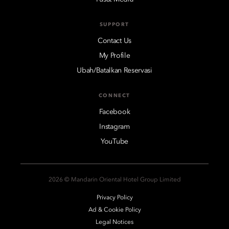
SUPPORT
Contact Us
My Profile
Ubah/Batalkan Reservasi
CONNECT
Facebook
Instagram
YouTube
2026 © Mandarin Oriental Hotel Group Limited
Privacy Policy
Ad & Cookie Policy
Legal Notices