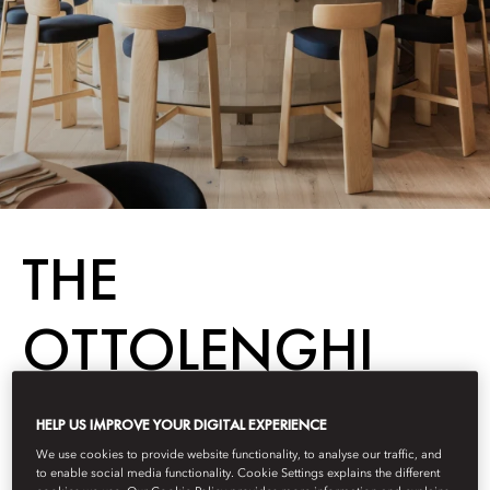
THE
OTTOLENGHI
EFFECT
HELP US IMPROVE YOUR DIGITAL EXPERIENCE
We use cookies to provide website functionality, to analyse our traffic, and
to enable social media functionality. Cookie Settings explains the different