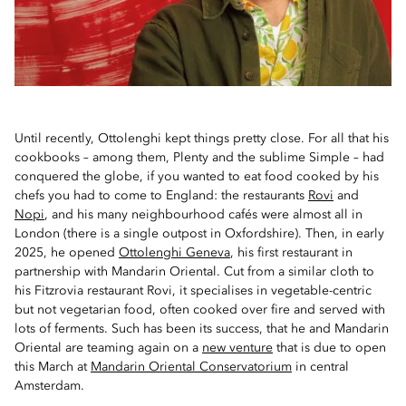
Until recently, Ottolenghi kept things pretty close. For all that his
cookbooks – among them, Plenty and the sublime Simple – had
conquered the globe, if you wanted to eat food cooked by his
chefs you had to come to England: the restaurants
Rovi
and
Nopi
, and his many neighbourhood cafés were almost all in
London (there is a single outpost in Oxfordshire). Then, in early
2025, he opened
Ottolenghi Geneva
, his first restaurant in
partnership with Mandarin Oriental. Cut from a similar cloth to
his Fitzrovia restaurant Rovi, it specialises in vegetable-centric
but not vegetarian food, often cooked over fire and served with
lots of ferments. Such has been its success, that he and Mandarin
Oriental are teaming again on a
new venture
that is due to open
this March at
Mandarin Oriental Conservatorium
in central
Amsterdam.