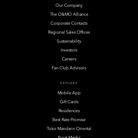
Our Company
The O&MO Alliance
Corporate Contacts
Regional Sales Offices
Sustainability
Investors
Careers
Fan Club Advisors
EXPLORE
Mobile App
Gift Cards
Residences
Best Rate Promise
Toko Mandarin Oriental
Pusat Media