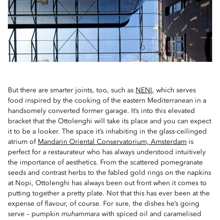
But there are smarter joints, too, such as
NENI
, which serves
food inspired by the cooking of the eastern Mediterranean in a
handsomely converted former garage. It’s into this elevated
bracket that the Ottolenghi will take its place and you can expect
it to be a looker. The space it’s inhabiting in the glass-ceilinged
atrium of
Mandarin Oriental Conservatorium, Amsterdam
is
perfect for a restaurateur who has always understood intuitively
the importance of aesthetics. From the scattered pomegranate
seeds and contrast herbs to the fabled gold rings on the napkins
at Nopi, Ottolenghi has always been out front when it comes to
putting together a pretty plate. Not that this has ever been at the
expense of flavour, of course. For sure, the dishes he’s going
serve – pumpkin
muhammara
with spiced oil and caramelised