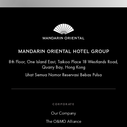
MANDARIN ORIENTAL HOTEL GROUP
8th Floor, One Island East, Taikoo Place 18 Westlands Road,
Quarry Bay, Hong Kong
Lihat Semua Nomor Reservasi Bebas Pulsa
CORPORATE
Our Company
The O&MO Alliance