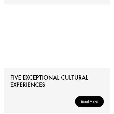
FIVE EXCEPTIONAL CULTURAL
EXPERIENCES
Read More