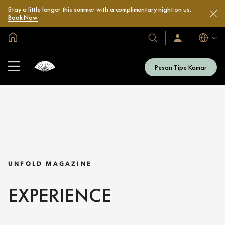
Stay a little longer this summer with a complimentary night on us.
Book Now
Halaman Utama Global
Bahasa
Hotel
Masuk
/
&
Bergabung
Resor
Sekarang
Pesan Tipe Kamar
Kami
UNFOLD MAGAZINE
EXPERIENCE