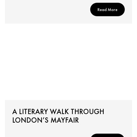
Read More
A LITERARY WALK THROUGH
LONDON’S MAYFAIR