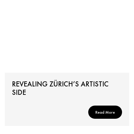
REVEALING ZÜRICH’S ARTISTIC
SIDE
Read More