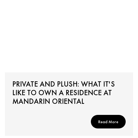
PRIVATE AND PLUSH: WHAT IT'S
LIKE TO OWN A RESIDENCE AT
MANDARIN ORIENTAL
Read More