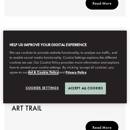
Read More
HELP US IMPROVE YOUR DIGITAL EXPERIENCE
We use cookies to provide website functionality, to analyse our traffic, and
to enable social media functionality. Cookie Settings explains the different
cookies we use. Our Cookie Policy provides more information and explains
how to amend your cookie settings. By clicking ‘accept all cookies’, you
agree to our
Ad & Cookie Policy
and
Privacy Policy
COOKIES SETTINGS
ACCEPT ALL COOKIES
AN EXPERT DIVE INTO JAPAN’S
ART TRAIL
Read More