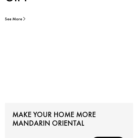
See More
MAKE YOUR HOME MORE
MANDARIN ORIENTAL