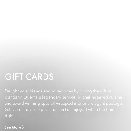
GIFT CARDS
Delight your friends and loved ones by giving the gift of
Mandarin Oriental’s legendary service, Michelin-starred cuisine
and award-winning spas all wrapped into one elegant package.
Gift Cards never expire and can be enjoyed when the time is
right.
See More