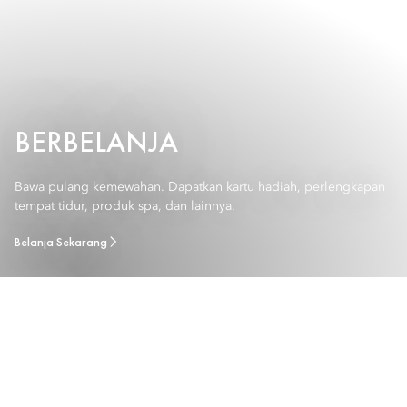
BERBELANJA
Bawa pulang kemewahan. Dapatkan kartu hadiah, perlengkapan
tempat tidur, produk spa, dan lainnya.
Belanja Sekarang