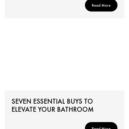
Read More
SEVEN ESSENTIAL BUYS TO
ELEVATE YOUR BATHROOM
Read More