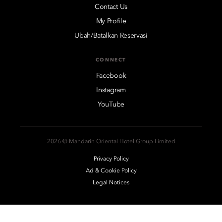
Contact Us
My Profile
Ubah/Batalkan Reservasi
CONNECT
Facebook
Instagram
YouTube
2026 © Mandarin Oriental Hotel Group Limited
Privacy Policy
Ad & Cookie Policy
Legal Notices