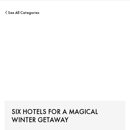
See All Categories
SIX HOTELS FOR A MAGICAL
WINTER GETAWAY