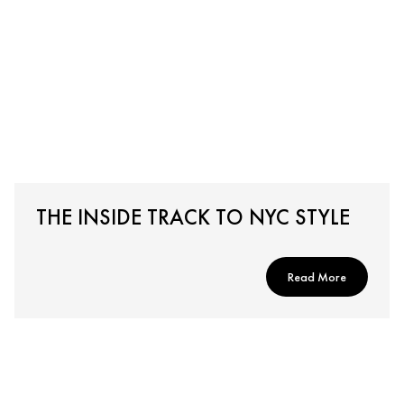
THE INSIDE TRACK TO NYC STYLE
Read More