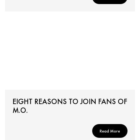
EIGHT REASONS TO JOIN FANS OF
M.O.
Read More