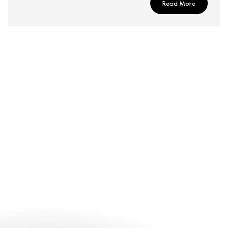
Read More