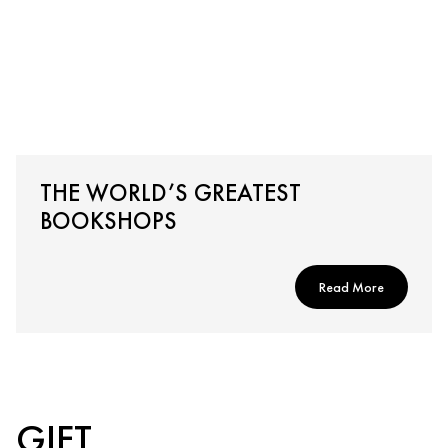
THE WORLD’S GREATEST
BOOKSHOPS
Read More
GIFT