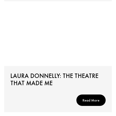
LAURA DONNELLY: THE THEATRE
THAT MADE ME
Read More