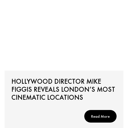
HOLLYWOOD DIRECTOR MIKE
FIGGIS REVEALS LONDON’S MOST
CINEMATIC LOCATIONS
Read More