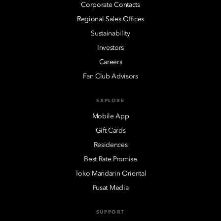
Corporate Contacts
Regional Sales Offices
Sustainability
Investors
Careers
Fan Club Advisors
EXPLORE
Mobile App
Gift Cards
Residences
Best Rate Promise
Toko Mandarin Oriental
Pusat Media
SUPPORT