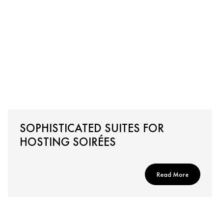
SOPHISTICATED SUITES FOR
HOSTING SOIRÉES
Read More