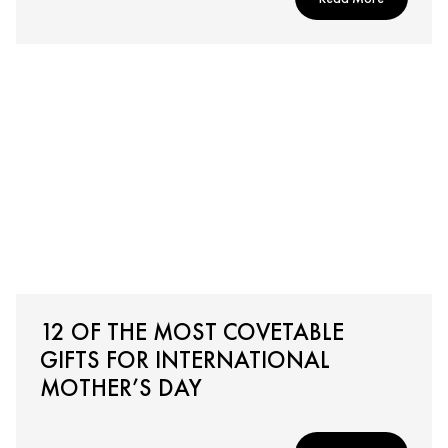
12 OF THE MOST COVETABLE
GIFTS FOR INTERNATIONAL
MOTHER’S DAY