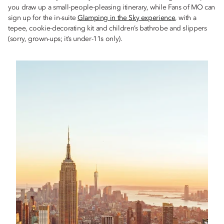
you draw up a small-people-pleasing itinerary, while Fans of MO can
sign up for the in-suite
Glamping in the Sky experience
, with a
tepee, cookie-decorating kit and children’s bathrobe and slippers
(sorry, grown-ups; it’s under-11s only).