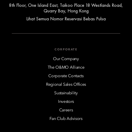
8th Floor, One Island East, Taikoo Place 18 Westlands Road,
Quarry Bay, Hong Kong
Lihat Semua Nomor Reservasi Bebas Pulsa
CORPORATE
Our Company
The O&MO Alliance
Corporate Contacts
Regional Sales Offices
Sustainability
Investors
Careers
Fan Club Advisors