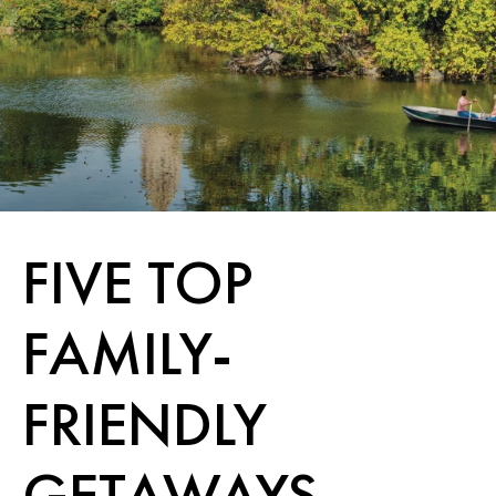
FIVE TOP
FAMILY-
FRIENDLY
GETAWAYS