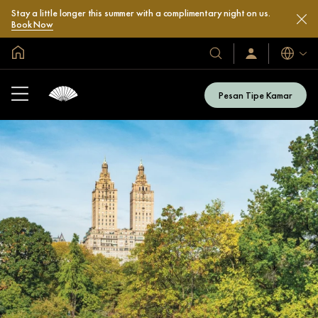
Stay a little longer this summer with a complimentary night on us.
Book Now
Halaman Utama Global
Bahasa
Hotel
Masuk
/
&
Bergabung
Resor
Sekarang
Pesan Tipe Kamar
Kami