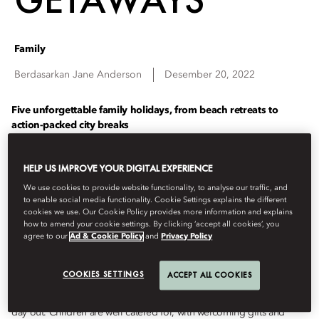
Family
Berdasarkan
Jane
Anderson
Desember 20, 2022
Five unforgettable
family holidays, from
beach retreats to
action-packed city breaks
PARIS
HELP US IMPROVE YOUR DIGITAL EXPERIENCE
We use cookies to provide website functionality, to analyse our traffic, and
It might not be the first place that springs to mind for parents, but
to enable social media functionality. Cookie Settings explains the different
Paris is surprisingly well-suited to family holidays. The city’s dotted
cookies we use. Our Cookie Policy provides more information and explains
with beautifully-kept parks and old-fashioned carousels, while a
how to amend your cookie settings. By clicking ‘accept all cookies’, you
agree to our
Ad & Cookie Policy
and
Privacy Policy
salted-caramel macaron works wonders if spirits are flagging. It’s a
chance to see iconic sights through fresh eyes, and experience them
anew, whether it’s a climb up the Eiffel Tower or picnic in the
COOKIES SETTINGS
ACCEPT ALL COOKIES
Tuileries. You’re perfectly placed for sightseeing at
Mandarin
Oriental, Paris
, whose inner garden is a tranquil retreat after a hectic
day out. Children are well catered for, with welcoming gifts and