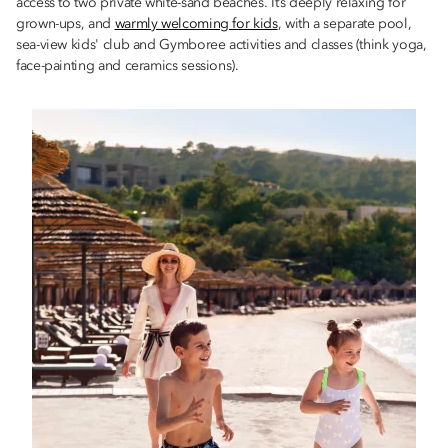
access to two private white-sand beaches. It’s deeply relaxing for
grown-ups, and
warmly welcoming for kids
, with a separate pool,
sea-view kids' club and Gymboree activities and classes (think yoga,
face-painting and ceramics sessions).