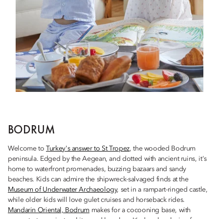
BODRUM
Welcome to
Turkey's answer to St Tropez
, the wooded Bodrum
peninsula. Edged by the Aegean, and dotted with ancient ruins, it's
home to waterfront promenades, buzzing bazaars and sandy
beaches. Kids can admire the shipwreck-salvaged finds at the
Museum of Underwater Archaeology
, set in a rampart-ringed castle,
while older kids will love gulet cruises and horseback rides.
Mandarin Oriental, Bodrum
makes for a cocooning base, with