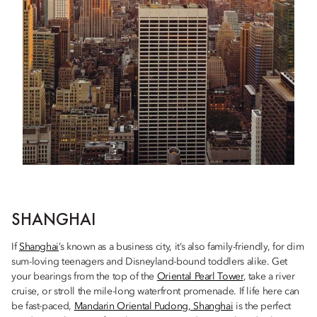
SHANGHAI
If
Shanghai
’s known as a business city, it’s also family-friendly, for dim
sum-loving teenagers and Disneyland-bound toddlers alike. Get
your bearings from the top of the
Oriental Pearl Tower
, take a river
cruise, or stroll the mile-long waterfront promenade. If life here can
be fast-paced,
Mandarin Oriental Pudong, Shanghai
is the perfect