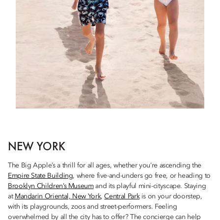
NEW YORK
The Big Apple’s a thrill for all ages, whether you’re ascending the
Empire State Building
, where five-and-unders go free, or heading to
Brooklyn Children’s Museum
and its playful mini-cityscape. Staying
at
Mandarin Oriental, New York
,
Central Park
is on your doorstep,
with its playgrounds, zoos and street-performers. Feeling
overwhelmed by all the city has to offer? The concierge can help