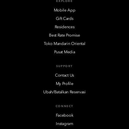
EXPLORE
Mobile App
Gift Cards
Residences
Best Rate Promise
Toko Mandarin Oriental
Pusat Media
SUPPORT
Contact Us
My Profile
Ubah/Batalkan Reservasi
CONNECT
Facebook
Instagram