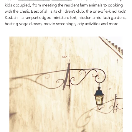
kids occupied, from meeting the resident farm animals to cooking
with the chefs. Best of all is its children’s club, the one-of-a-kind Kids’
Kasbah – a rampart-edged miniature fort, hidden amid lush gardens,
hosting yoga classes, movie screenings, arty activities and more.