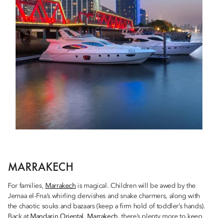
MARRAKECH
For families,
Marrakech
is magical. Children will be awed by the
Jemaa el-Fna’s whirling dervishes and snake charmers, along with
the chaotic souks and bazaars (keep a firm hold of toddler’s hands).
Back at
Mandarin Oriental, Marrakech
, there’s plenty more to keep