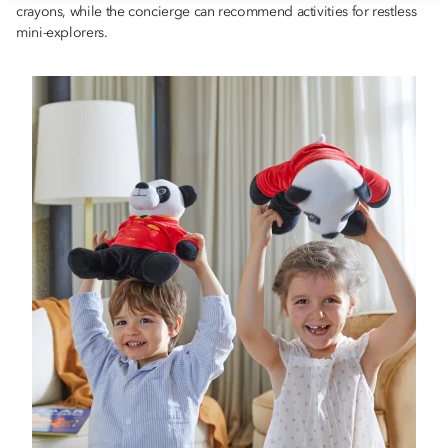
crayons, while the concierge can recommend activities for restless
mini-explorers.