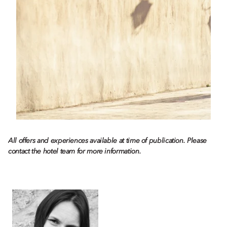
All offers and experiences available at time of publication. Please
contact the hotel team for more information.