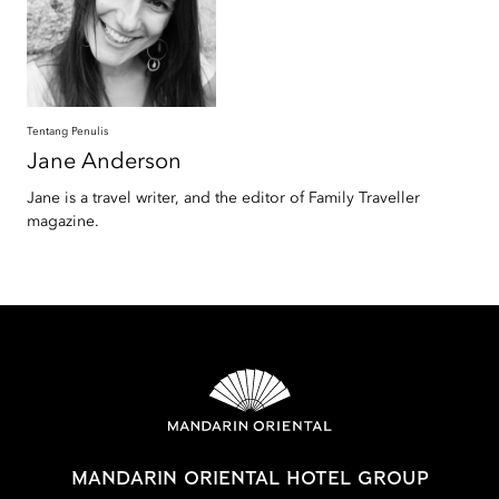
Tentang Penulis
Jane
Anderson
Jane is a travel writer, and the editor of Family Traveller
magazine.
MANDARIN ORIENTAL HOTEL GROUP