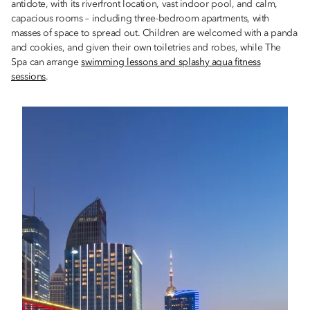
antidote, with its riverfront location, vast indoor pool, and calm,
capacious rooms – including three-bedroom apartments, with
masses of space to spread out. Children are welcomed with a panda
and cookies, and given their own toiletries and robes, while The
Spa can arrange
swimming lessons and splashy aqua fitness
sessions
.