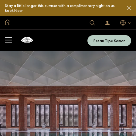
Stay a little longer this summer with a complimentary night on us.
Book Now
Halaman Utama Global
Bahasa
Hotel
Masuk
/
&
Bergabung
Resor
Sekarang
Pesan Tipe Kamar
Kami