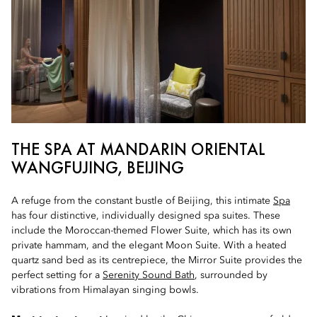
THE SPA AT MANDARIN ORIENTAL
WANGFUJING, BEIJING
A refuge from the constant bustle of Beijing, this intimate
Spa
has four distinctive, individually designed spa suites. These
include the Moroccan-themed Flower Suite, which has its own
private hammam, and the elegant Moon Suite. With a heated
quartz sand bed as its centrepiece, the Mirror Suite provides the
perfect setting for a
Serenity Sound Bath
, surrounded by
vibrations from Himalayan singing bowls.