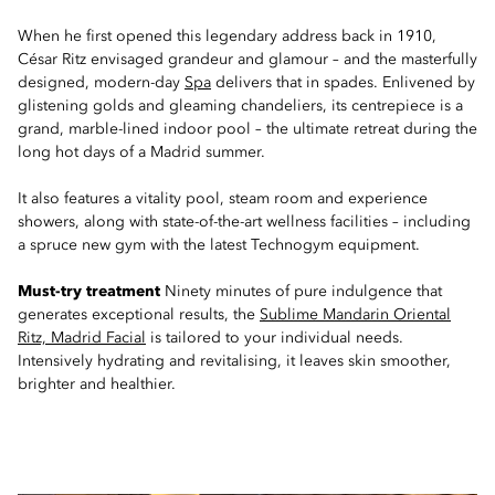
When he first opened this legendary address back in 1910,
César Ritz envisaged grandeur and glamour – and the masterfully
designed, modern-day
Spa
delivers that in spades. Enlivened by
glistening golds and gleaming chandeliers, its centrepiece is a
grand, marble-lined indoor pool – the ultimate retreat during the
long hot days of a Madrid summer.
It also features a vitality pool, steam room and experience
showers, along with state-of-the-art wellness facilities – including
a spruce new gym with the latest Technogym equipment.
Must-try treatment
Ninety minutes of pure indulgence that
generates exceptional results, the
Sublime Mandarin Oriental
Ritz, Madrid Facial
is tailored to your individual needs.
Intensively hydrating and revitalising, it leaves skin smoother,
brighter and healthier.