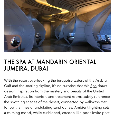
THE SPA AT MANDARIN ORIENTAL
JUMEIRA, DUBAI
With
the resort
overlooking the turquoise waters of the Arabian
Gulf and the soaring skyline, it’s no surprise that this
Spa
draws
design inspiration from the mystery and beauty of the United
Arab Emirates. Its interiors and treatment rooms subtly reference
the soothing shades of the desert, connected by walkways that
follow the lines of undulating sand dunes. Ambient lighting sets
a calming mood, while cushioned, cocoon-like pods invite post-