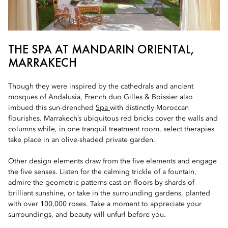
THE SPA AT MANDARIN ORIENTAL,
MARRAKECH
Though they were inspired by the cathedrals and ancient
mosques of Andalusia, French duo Gilles & Boissier also
imbued this sun-drenched
Spa
with distinctly Moroccan
flourishes. Marrakech’s ubiquitous red bricks cover the walls and
columns while, in one tranquil treatment room, select therapies
take place in an olive-shaded private garden.
Other design elements draw from the five elements and engage
the five senses. Listen for the calming trickle of a fountain,
admire the geometric patterns cast on floors by shards of
brilliant sunshine, or take in the surrounding gardens, planted
with over 100,000 roses. Take a moment to appreciate your
surroundings, and beauty will unfurl before you.