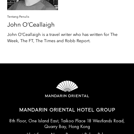
Tentang Penulis
John
O’Ceallaigh
John O’Ceallaigh is a travel writer who has written for The
Week, The FT, The Times and Robb Report.
MANDARIN ORIENTAL HOTEL GROUP
8th Floor, One Island East, Taikoo Place 18 Westlands Road,
Quarry Bay, Hong Kong