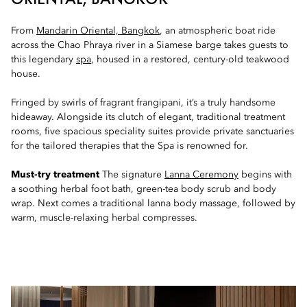
From
Mandarin Oriental, Bangkok
, an atmospheric boat ride
across the Chao Phraya river in a Siamese barge takes guests to
this legendary
spa
, housed in a restored, century-old teakwood
house.
Fringed by swirls of fragrant frangipani, it’s a truly handsome
hideaway. Alongside its clutch of elegant, traditional treatment
rooms, five spacious speciality suites provide private sanctuaries
for the tailored therapies that the Spa is renowned for.
Must-try treatment
The signature
Lanna Ceremony
begins with
a soothing herbal foot bath, green-tea body scrub and body
wrap. Next comes a traditional lanna body massage, followed by
warm, muscle-relaxing herbal compresses.