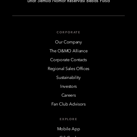
Lihat Semua Nomor Reservasi Bebas Pulsa
CORPORATE
Our Company
The O&MO Alliance
Corporate Contacts
Regional Sales Offices
Sustainability
Investors
Careers
Fan Club Advisors
EXPLORE
Mobile App