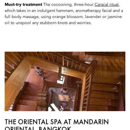
Must-try treatment
The cocooning, three-hour
Caracal ritual
,
which takes in an indulgent hammam, aromatherapy facial and a
full body massage, using orange blossom, lavender or jasmine
oil to unspool any stubborn knots and worries.
THE ORIENTAL SPA AT MANDARIN
ORIENTAL, BANGKOK