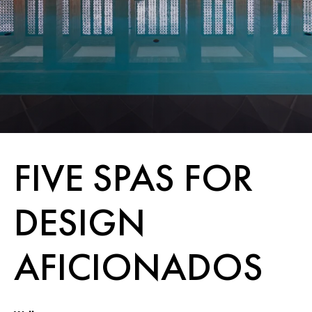
FIVE SPAS FOR
DESIGN
AFICIONADOS