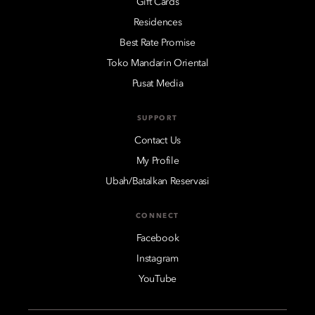
Gift Cards
Residences
Best Rate Promise
Toko Mandarin Oriental
Pusat Media
SUPPORT
Contact Us
My Profile
Ubah/Batalkan Reservasi
CONNECT
Facebook
Instagram
YouTube