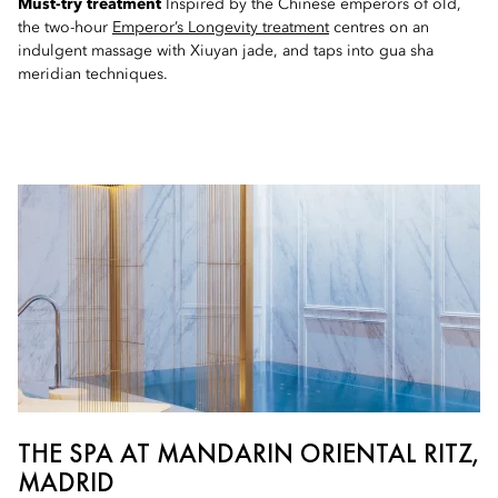
Must-try treatment
Inspired by the Chinese emperors of old,
the two-hour
Emperor’s Longevity treatment
centres on an
indulgent massage with Xiuyan jade, and taps into gua sha
meridian techniques.
THE SPA AT MANDARIN ORIENTAL RITZ,
MADRID