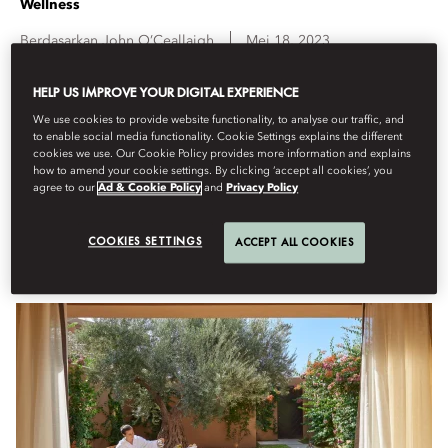
Wellness
Berdasarkan
John
O’Ceallaigh
Mei 18, 2023
HELP US IMPROVE YOUR DIGITAL EXPERIENCE
Alongside transformative treatments, these five luxury spas
have impressive design credentials.
We use cookies to provide website functionality, to analyse our traffic, and
to enable social media functionality. Cookie Settings explains the different
cookies we use. Our Cookie Policy provides more information and explains
We’re all in need of a little TLC at times, and luckily pampering is
how to amend your cookie settings. By clicking ‘accept all cookies’, you
something of a USP for
Mandarin Oriental
. While superlative service
agree to our
Ad & Cookie Policy
and
Privacy Policy
and treatments come as standard across the portfolio, these five spas
also feature exceptional design for that extra degree of decadence.
COOKIES SETTINGS
ACCEPT ALL COOKIES