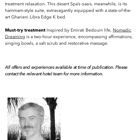
treatment relaxation. This desert Spa’s oasis, meanwhile, is its
hammam-style suite, extravagantly equipped with a state-of-the-
art Gharieni Libra Edge K bed.
Must-try treatment
Inspired by Emirati Bedouin life,
Nomadic
Dreaming
is a two-hour experience, encompassing affirmations,
singing bowls, a salt scrub and restorative massage.
All offers and experiences available at time of publication. Please
contact the relevant hotel team for more information.