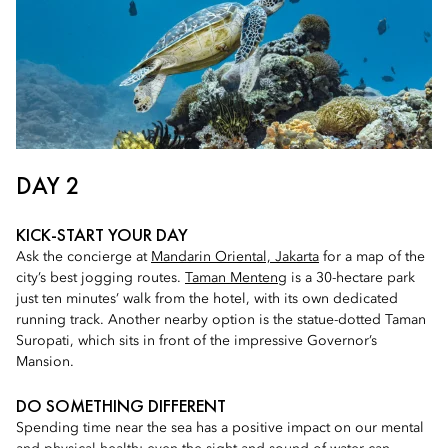
DAY 2
KICK-START YOUR DAY
Ask the concierge at
Mandarin Oriental, Jakarta
for a map of the
city’s best jogging routes.
Taman Menteng
is a 30-hectare park
just ten minutes’ walk from the hotel, with its own dedicated
running track. Another nearby option is the statue-dotted Taman
Suropati, which sits in front of the impressive Governor’s
Mansion.
DO SOMETHING DIFFERENT
Spending time near the sea has a positive impact on our mental