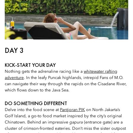
DAY 3
KICK-START YOUR DAY
Nothing gets the adrenaline racing like a
whitewater rafting
adventure
. In the leafy Puncak highlands, intrepid Fans of M.O.
can navigate their way through the rapids on the Cisadane River,
which flows down to the Java Sea.
DO SOMETHING DIFFERENT
Delve into the food scene at
Pantjoran PIK
on North Jakarta’s
Golf Island, a go-to food market inspired by the city’s original
Chinatown. Behind an impressive
gapura
(entrance gate) are a
cluster of crimson-fronted eateries. Don’t miss the sister outpost