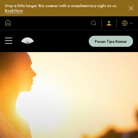
Stay a little longer this summer with a complimentary night on us.
Book Now
Halaman Utama Global
Bahasa
Hotel
Masuk
/
&
Bergabung
Resor
Sekarang
Pesan Tipe Kamar
Kami