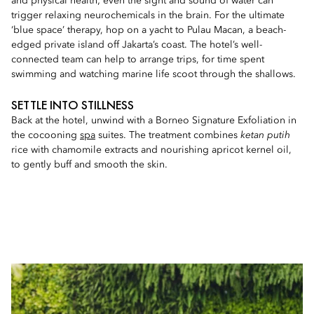
and physical health; even the sight and sound of water can
trigger relaxing neurochemicals in the brain. For the ultimate
‘blue space’ therapy, hop on a yacht to Pulau Macan, a beach-
edged private island off Jakarta’s coast. The hotel’s well-
connected team can help to arrange trips, for time spent
swimming and watching marine life scoot through the shallows.
SETTLE INTO STILLNESS
Back at the hotel, unwind with a Borneo Signature Exfoliation in
the cocooning
spa
suites. The treatment combines
ketan putih
rice with chamomile extracts and nourishing apricot kernel oil,
to gently buff and smooth the skin.