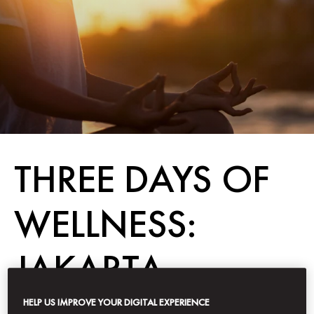
THREE DAYS OF
WELLNESS:
JAKARTA
HELP US IMPROVE YOUR DIGITAL EXPERIENCE