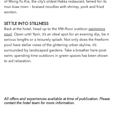
of Wong Fu Kie, the city’s oldest Hakka restaurant, famed for its
mun
kiaw mien
– braised noodles with shrimp, pork and fried
wonton.
SETTLE INTO STILLNESS
Back at the hotel, head up to the fifth-floor outdoor
swimming
pool
. Open until 9pm, it’s an ideal spot for an evening dip, be it
serious lengths or a leisurely splash. Not only does the freeform
pool have stellar views of the glittering urban skyline, it’s
surrounded by landscaped gardens. Take a breather here post-
swim; spending time outdoors in green spaces has been shown
to aid relaxation.
All offers and experiences available at time of publication. Please
contact the hotel team for more information.