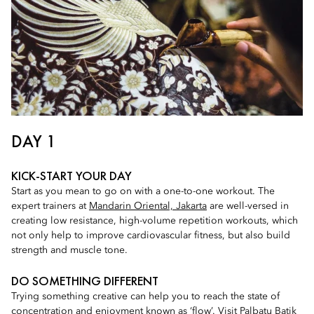
DAY 1
KICK-START YOUR DAY
Start as you mean to go on with a one-to-one workout. The
expert trainers at
Mandarin Oriental, Jakarta
are well-versed in
creating low resistance, high-volume repetition workouts, which
not only help to improve cardiovascular fitness, but also build
strength and muscle tone.
DO SOMETHING DIFFERENT
Trying something creative can help you to reach the state of
concentration and enjoyment known as ‘flow’. Visit
Palbatu Batik