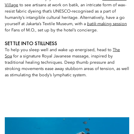
Village
to see artisans at work on batik, an intricate form of wax-
resist fabric dyeing that’s UNESCO-recognised as a part of
humanity’s intangible cultural heritage. Alternatively, have a go
yourself at Jakarta’s Textile Museum, with a
batik
-making session
for Fans of M.O., set up by the hotel’s concierge.
SETTLE INTO STILLNESS
To help you sleep well and wake up energised, head to
The
Spa
for a signature Royal Javanese massage, inspired by
traditional healing techniques. Deep thumb pressure and
stroking movements ease away stubborn areas of tension, as well
as stimulating the body’s lymphatic system.