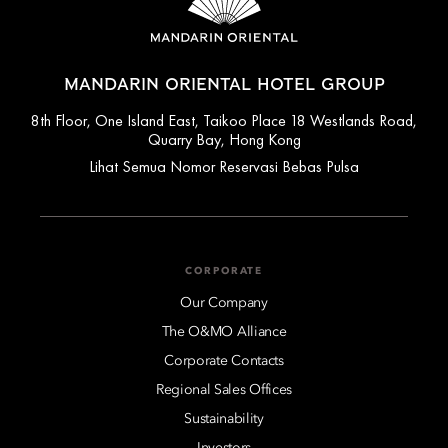
MANDARIN ORIENTAL HOTEL GROUP
8th Floor, One Island East, Taikoo Place 18 Westlands Road,
Quarry Bay, Hong Kong
Lihat Semua Nomor Reservasi Bebas Pulsa
CORPORATE
Our Company
The O&MO Alliance
Corporate Contacts
Regional Sales Offices
Sustainability
Investors