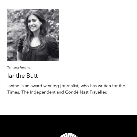
Tentang Penulis
Ianthe
Butt
Ianthe is an award-winning journalist, who has written for the
Times, The Independent and Condé Nast Traveller.