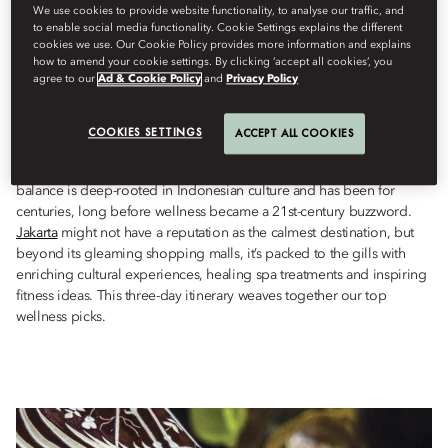
Wellness
We use cookies to provide website functionality, to analyse our traffic, and
to enable social media functionality. Cookie Settings explains the different
Berdasarkan
Ianthe
Butt
Mei 17, 2023
cookies we use. Our Cookie Policy provides more information and explains
how to amend your cookie settings. By clicking ‘accept all cookies’, you
agree to our
Ad & Cookie Policy
and
Privacy Policy
Whether it’s learning
batik
techniques, finding calm at the coast,
or indulging in age-old spa therapies, Jakarta has wellness
COOKIES SETTINGS
boosts aplenty.
ACCEPT ALL COOKIES
The importance of keeping one’s physical and spiritual health in
balance is deep-rooted in Indonesian culture and has been for
centuries, long before wellness became a 21st-century buzzword.
Jakarta
might not have a reputation as the calmest destination, but
beyond its gleaming shopping malls, it’s packed to the gills with
enriching cultural experiences, healing spa treatments and inspiring
fitness ideas. This three-day itinerary weaves together our top
wellness picks.