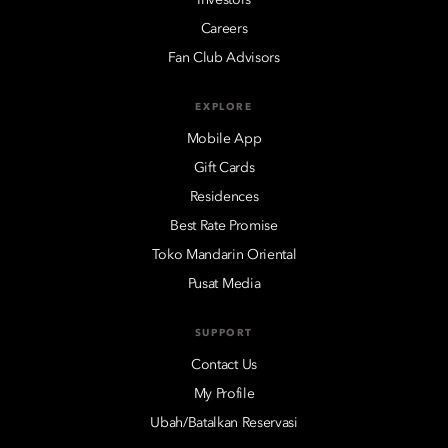
Careers
Fan Club Advisors
EXPLORE
Mobile App
Gift Cards
Residences
Best Rate Promise
Toko Mandarin Oriental
Pusat Media
SUPPORT
Contact Us
My Profile
Ubah/Batalkan Reservasi