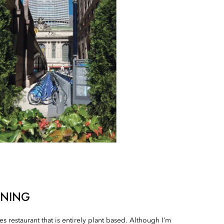
INING
s restaurant that is entirely plant based. Although I’m