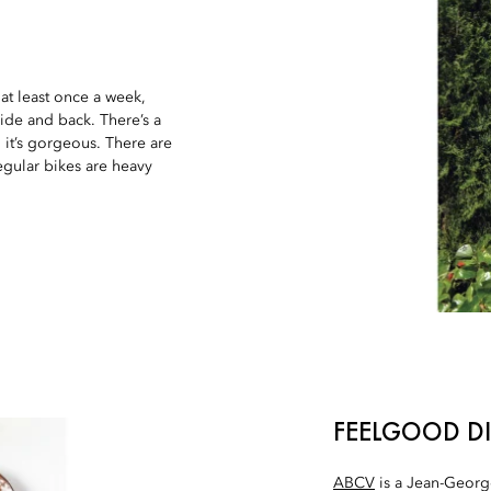
at least once a week,
Side and back. There’s a
d it’s gorgeous. There are
regular bikes are heavy
FEELGOOD D
ABCV
is a Jean-George