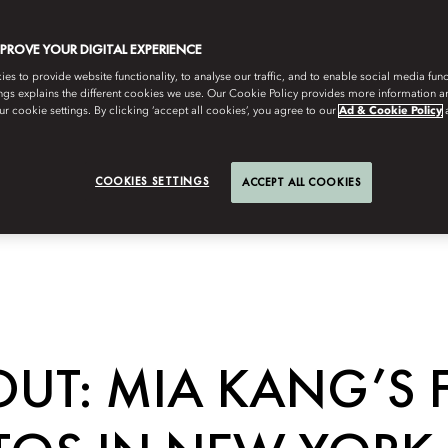
MPROVE YOUR DIGITAL EXPERIENCE
s to provide website functionality, to analyse our traffic, and to enable social media funct
ngs explains the different cookies we use. Our Cookie Policy provides more information 
r cookie settings. By clicking ‘accept all cookies’, you agree to our
Ad & Cookie Policy
COOKIES SETTINGS
ACCEPT ALL COOKIES
UT: MIA KANG’S 