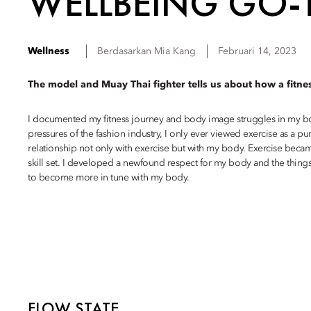
WELLBEING GO-
Wellness
Berdasarkan
Mia
Kang
Februari 14, 2023
The model and Muay Thai fighter tells us about how a fitne
I documented my fitness journey and body image struggles in my bo
pressures of the fashion industry, I only ever viewed exercise as a 
relationship not only with exercise but with my body. Exercise becam
skill set. I developed a newfound respect for my body and the things 
to become more in tune with my body.
FLOW STATE