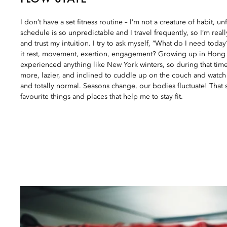
I don’t have a set fitness routine – I’m not a creature of habit, u
schedule is so unpredictable and I travel frequently, so I’m reall
and trust my intuition. I try to ask myself, “What do I need today
it rest, movement, exertion, engagement? Growing up in Hong 
experienced anything like New York winters, so during that time
more, lazier, and inclined to cuddle up on the couch and watch
and totally normal. Seasons change, our bodies fluctuate! That s
favourite things and places that help me to stay fit.