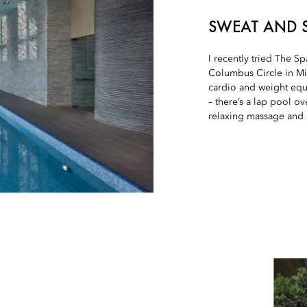
SWEAT AND 
I recently tried The 
Columbus Circle in Mid
cardio and weight equ
– there’s a lap pool ov
relaxing massage and