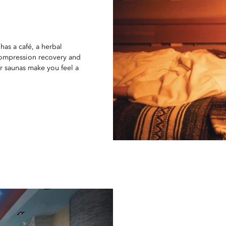
 has a café, a herbal
 compression recovery and
ar saunas make you feel a