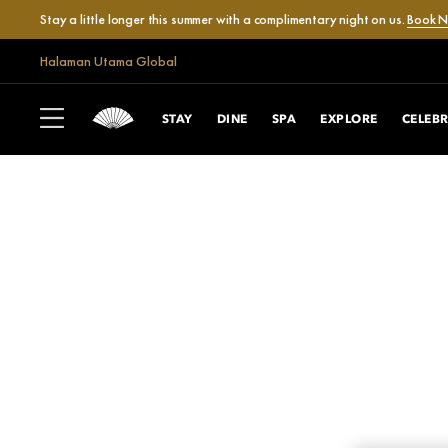
Stay a little longer this summer with a complimentary night on us.
Book 
Halaman Utama Global
STAY
DINE
SPA
EXPLORE
CELEB