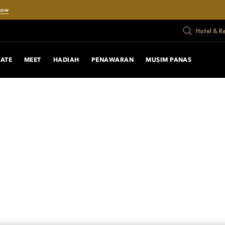
Now
Hotel & R
RATE
MEET
HADIAH
PENAWARAN
MUSIM PANAS