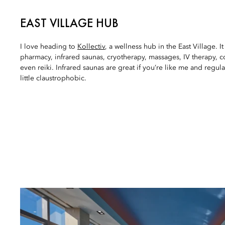
EAST VILLAGE HUB
I love heading to
Kollectiv
, a wellness hub in the East Village. It
pharmacy, infrared saunas, cryotherapy, massages, IV therapy,
even reiki. Infrared saunas are great if you’re like me and regul
little claustrophobic.