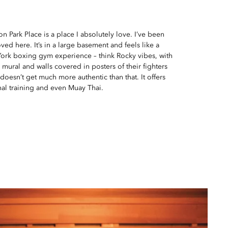
n Park Place is a place I absolutely love. I’ve been
ved here. It’s in a large basement and feels like a
York boxing gym experience – think Rocky vibes, with
ural and walls covered in posters of their fighters
 doesn’t get much more authentic than that. It offers
nal training and even Muay Thai.