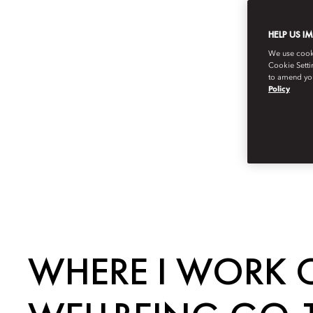
HELP US I
We use cookie
Cookie Setti
to amend you
Policy
WHERE I WORK O