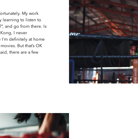
nfortunately. My work
y learning to listen to
?”, and go from there. Is
Kong, I never
 I’m definitely at home
 movies. But that’s OK
aid, there are a few