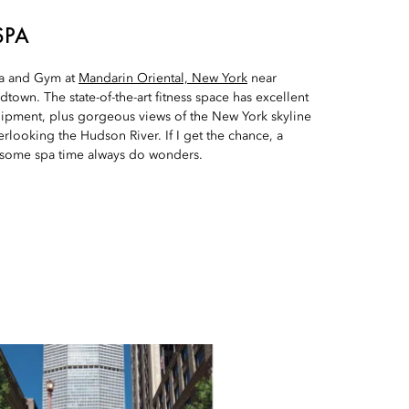
SPA
Spa and Gym at
Mandarin Oriental, New York
near
town. The state-of-the-art fitness space has excellent
ipment, plus gorgeous views of the New York skyline
erlooking the Hudson River. If I get the chance, a
 some spa time always do wonders.