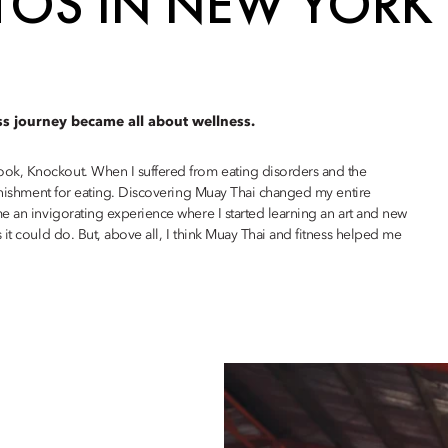
TOS IN NEW YORK
ss journey became all about wellness.
ok, Knockout. When I suffered from eating disorders and the
punishment for eating. Discovering Muay Thai changed my entire
e an invigorating experience where I started learning an art and new
it could do. But, above all, I think Muay Thai and fitness helped me