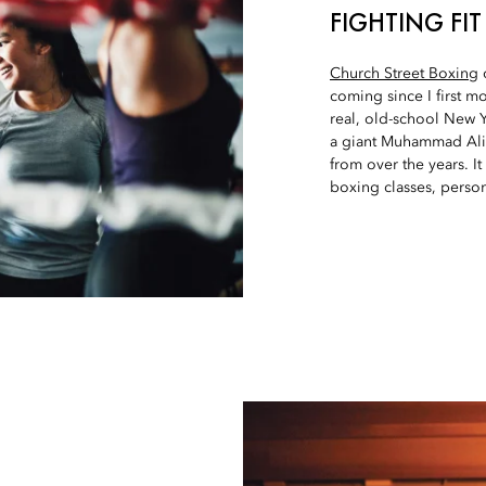
FIGHTING FIT
Church Street Boxing
o
coming since I first mo
real, old-school New 
a giant Muhammad Ali m
from over the years. It
boxing classes, perso