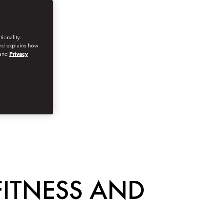
ionality.
and explains how
and
Privacy
FITNESS AND