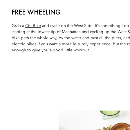
FREE WHEELING
Grab a
Citi Bike
and cycle on the West Side. It’s something I do 
starting at the lowest tip of Manhattan and cycling up the West 
bike path the whole way, by the water and past all the piers, an
electric bikes if you want a more leisurely experience, but the 
enough to give you a good little workout.