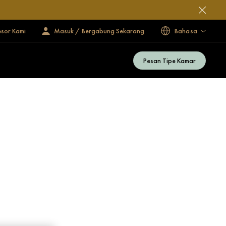
esor Kami
Masuk / Bergabung Sekarang
Bahasa
Pesan Tipe Kamar