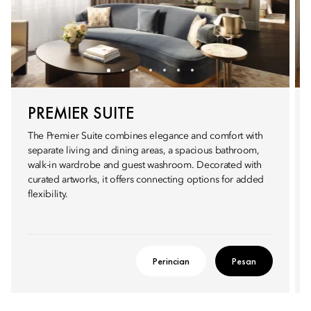
PREMIER SUITE
The Premier Suite combines elegance and comfort with
separate living and dining areas, a spacious bathroom,
walk-in wardrobe and guest washroom. Decorated with
curated artworks, it offers connecting options for added
flexibility.
Perincian
Pesan