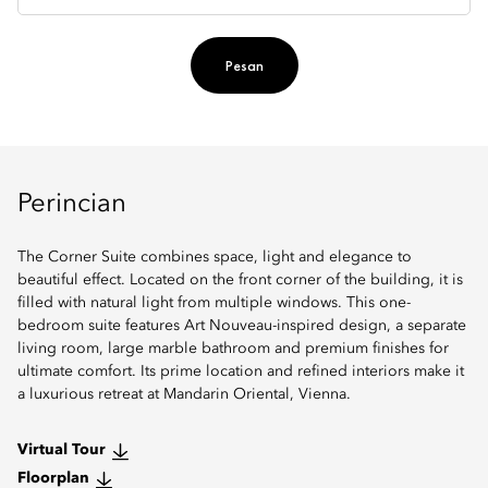
Pesan
Perincian
The Corner Suite combines space, light and elegance to
beautiful effect. Located on the front corner of the building, it is
filled with natural light from multiple windows. This one-
bedroom suite features Art Nouveau-inspired design, a separate
living room, large marble bathroom and premium finishes for
ultimate comfort. Its prime location and refined interiors make it
a luxurious retreat at Mandarin Oriental, Vienna.
Virtual Tour
Floorplan