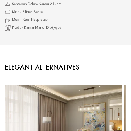
Santapan Dalam Kamar 24 Jam
Menu Pilihan Bantal
Mesin Kopi Nespresso
Produk Kamar Mandi Diptyque
ELEGANT ALTERNATIVES