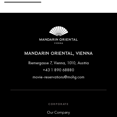
MANDARIN ORIENTAL, VIENNA
Riemergasse 7, Vienna, 1010, Austria
+43 1 890 68880
movie-reservations@mohg.com
CORPORATE
Our Company