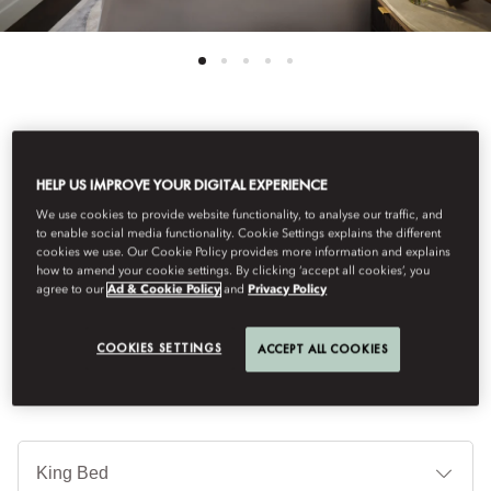
See All Rooms
HELP US IMPROVE YOUR DIGITAL EXPERIENCE
CORNER SUITE
We use cookies to provide website functionality, to analyse our traffic, and
to enable social media functionality. Cookie Settings explains the different
cookies we use. Our Cookie Policy provides more information and explains
how to amend your cookie settings. By clicking ‘accept all cookies’, you
The Corner Suite offers abundant natural light, elegant Art
agree to our
Ad & Cookie Policy
and
Privacy Policy
Nouveau design, a separate living room and a marble bathroom
with bath and walk-in shower.
COOKIES SETTINGS
ACCEPT ALL COOKIES
Je
Te
Ti