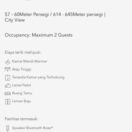
57 – 60
Meter Persegi /
614 - 645
Meter persegi
City View
Occupancy:
Maximum 2 Guests
Daya tarik meliputi:
Kamar Mandi Marmer
Atap Tinggi
Tersedia Kamar yang Terhubung
Lantai Parkit
Ruang Tamu
Lemari Baju
Fasilitas termasuk:
Speaker Bluetooth Bose®