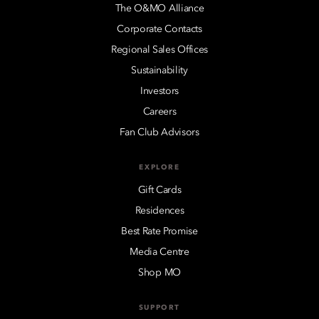
The O&MO Alliance
Corporate Contacts
Regional Sales Offices
Sustainability
Investors
Careers
Fan Club Advisors
EXPLORE
Gift Cards
Residences
Best Rate Promise
Media Centre
Shop MO
SUPPORT