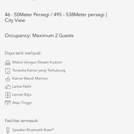
46 - 50
Meter Persegi /
495 – 538
Meter persegi
City View
Occupancy:
Maximum 2 Guests
Daya tarik meliputi:
Mebel dengan Desain Kustom
Tersedia Kamar yang Terhubung
Kamar Mandi Marmer
Lantai Parkit
Lemari Baju
Atap Tinggi
Fasilitas termasuk:
Speaker Bluetooth Bose®