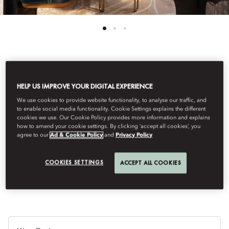
See All Rooms
HELP US IMPROVE YOUR DIGITAL EXPERIENCE
DELUXE SUITE
We use cookies to provide website functionality, to analyse our traffic, and
to enable social media functionality. Cookie Settings explains the different
cookies we use. Our Cookie Policy provides more information and explains
how to amend your cookie settings. By clicking ‘accept all cookies’, you
The One Bedroom Deluxe Suite combines timeless elegance
agree to our
Ad & Cookie Policy
and
Privacy Policy
with modern comfort. Bright and spacious with a separate living
room, marble bathroom with soaking tub and walk-in shower, it
is an inviting retreat in the heart of Vienna.
COOKIES SETTINGS
ACCEPT ALL COOKIES
Je
Te