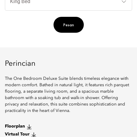
Ti
Pesan
Perincian
The One Bedroom Deluxe Suite blends timeless elegance with
modern comfort. Bathed in natural light, it features rich parquet
flooring, a separate living room, and a spacious marble
bathroom with a soaking tub and walk-in shower. Offering
privacy and relaxation, this suite combines sophistication and
practicality in the heart of Vienna.
Floorplan
Virtual Tour