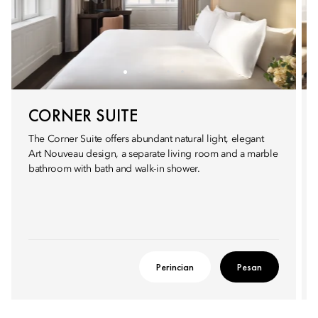
CORNER SUITE
The Corner Suite offers abundant natural light, elegant
Art Nouveau design, a separate living room and a marble
bathroom with bath and walk-in shower.
Perincian
Pesan