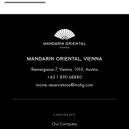
MANDARIN ORIENTAL, VIENNA
Riemergasse 7, Vienna, 1010, Austria
+43 1 890 68880
movie-reservations@mohg.com
CORPORATE
Our Company