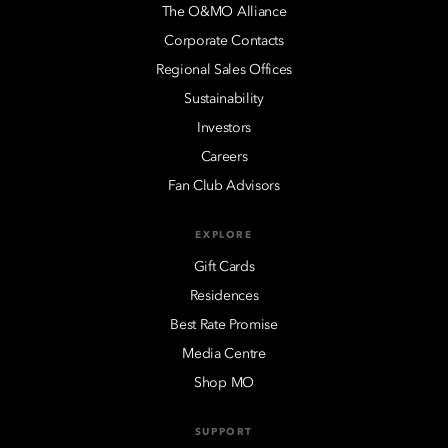
The O&MO Alliance
Corporate Contacts
Regional Sales Offices
Sustainability
Investors
Careers
Fan Club Advisors
EXPLORE
Gift Cards
Residences
Best Rate Promise
Media Centre
Shop MO
SUPPORT