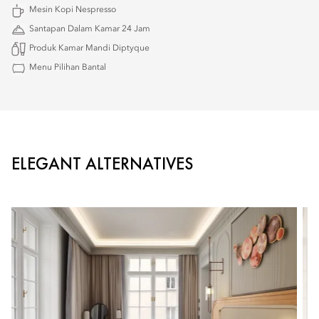
Mesin Kopi Nespresso
Santapan Dalam Kamar 24 Jam
Produk Kamar Mandi Diptyque
Menu Pilihan Bantal
ELEGANT ALTERNATIVES