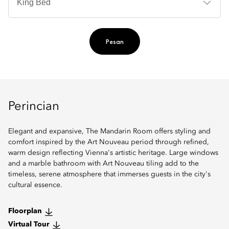
Ti
Pesan
Perincian
Elegant and expansive, The Mandarin Room offers styling and
comfort inspired by the Art Nouveau period through refined,
warm design reflecting Vienna's artistic heritage. Large windows
and a marble bathroom with Art Nouveau tiling add to the
timeless, serene atmosphere that immerses guests in the city's
cultural essence.
Floorplan
Virtual Tour