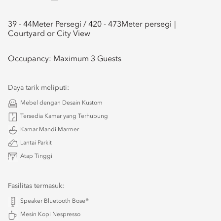
39 - 44
Meter Persegi /
420 - 473
Meter persegi
Courtyard or City View
Occupancy:
Maximum 3 Guests
Daya tarik meliputi:
Mebel dengan Desain Kustom
Tersedia Kamar yang Terhubung
Kamar Mandi Marmer
Lantai Parkit
Atap Tinggi
Fasilitas termasuk:
Speaker Bluetooth Bose®
Mesin Kopi Nespresso