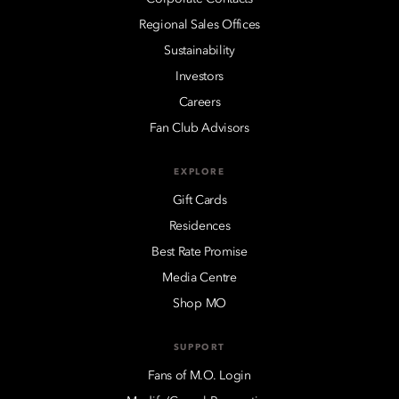
Regional Sales Offices
Sustainability
Investors
Careers
Fan Club Advisors
EXPLORE
Gift Cards
Residences
Best Rate Promise
Media Centre
Shop MO
SUPPORT
Fans of M.O. Login