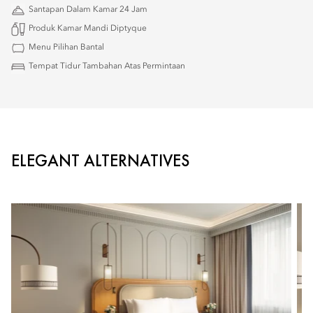
Santapan Dalam Kamar 24 Jam
Produk Kamar Mandi Diptyque
Menu Pilihan Bantal
Tempat Tidur Tambahan Atas Permintaan
ELEGANT ALTERNATIVES