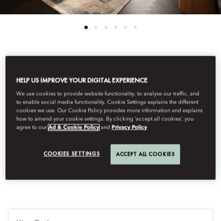
See All Rooms
HELP US IMPROVE YOUR DIGITAL EXPERIENCE
MANDARIN ROOM
We use cookies to provide website functionality, to analyse our traffic, and
to enable social media functionality. Cookie Settings explains the different
cookies we use. Our Cookie Policy provides more information and explains
how to amend your cookie settings. By clicking ‘accept all cookies’, you
The Mandarin Room combines spacious comfort with Art
agree to our
Ad & Cookie Policy
and
Privacy Policy
Nouveau design, reflecting Vienna's heritage. Large windows, a
marble bathroom with classic tiles and a refined atmosphere
COOKIES SETTINGS
ACCEPT ALL COOKIES
connect guests to the city's culture.
Je
Te