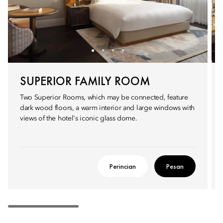
SUPERIOR FAMILY ROOM
Two Superior Rooms, which may be connected, feature
dark wood floors, a warm interior and large windows with
views of the hotel's iconic glass dome.
Perincian
Pesan