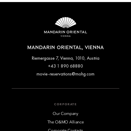
MANDARIN ORIENTAL, VIENNA
Riemergasse 7, Vienna, 1010, Austria
+43 1 890 68880
movie-reservations@mohg.com
CORPORATE
Our Company
The O&MO Alliance
Corporate Contacts