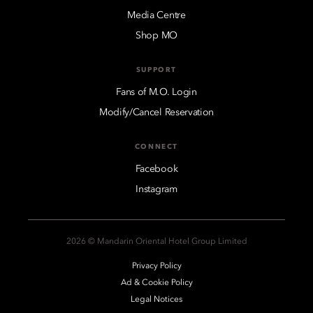
Media Centre
Shop MO
SUPPORT
Fans of M.O. Login
Modify/Cancel Reservation
CONNECT
Facebook
Instagram
2026 © Mandarin Oriental Hotel Group Limited
Privacy Policy
Ad & Cookie Policy
Legal Notices