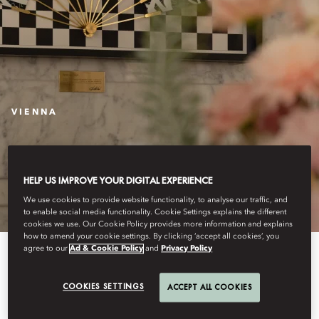
VIENNA
THE MAKING OF THE
SIGNATURE FAN
HELP US IMPROVE YOUR DIGITAL EXPERIENCE
We use cookies to provide website functionality, to analyse our traffic, and
to enable social media functionality. Cookie Settings explains the different
cookies we use. Our Cookie Policy provides more information and explains
how to amend your cookie settings. By clicking ‘accept all cookies’, you
agree to our
Ad & Cookie Policy
and
Privacy Policy
COOKIES SETTINGS
ACCEPT ALL COOKIES