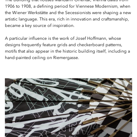
The building that houses Mandarin Oriental, Vienna dates from
1906 to 1908, a defining period for Viennese Modernism, when
the Wiener Werkstätte and the Secessionists were shaping a new
artistic language. This era, rich in innovation and craftsmanship,
became a key source of inspiration.
A particular influence is the work of Josef Hoffmann, whose
designs frequently feature grids and checkerboard patterns,
motifs that also appear in the historic building itself, including a
hand-painted ceiling on Riemergasse.