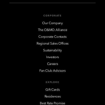
CORPORATE
Our Company
The O&MO Alliance
Corporate Contacts
Regional Sales Offices
Sustainability
Investors
Careers
Fan Club Advisors
EXPLORE
Gift Cards
Residences
Best Rate Promise