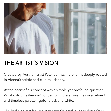
THE ARTIST’S VISION
Created by Austrian artist Peter Jellitsch, the fan is deeply rooted
in Vienna’s artistic and cultural identity.
At the heart of his concept was a simple yet profound question:
What colour is Vienna? For Jellitsch, the answer lies in a refined
and timeless palette - gold, black and white.