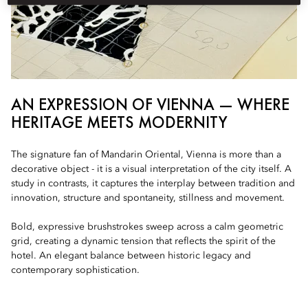
AN EXPRESSION OF VIENNA — WHERE
HERITAGE MEETS MODERNITY
The signature fan of Mandarin Oriental, Vienna is more than a
decorative object - it is a visual interpretation of the city itself. A
study in contrasts, it captures the interplay between tradition and
innovation, structure and spontaneity, stillness and movement.
Bold, expressive brushstrokes sweep across a calm geometric
grid, creating a dynamic tension that reflects the spirit of the
hotel. An elegant balance between historic legacy and
contemporary sophistication.