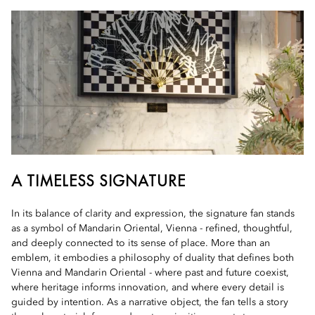
A TIMELESS SIGNATURE
In its balance of clarity and expression, the signature fan stands
as a symbol of Mandarin Oriental, Vienna - refined, thoughtful,
and deeply connected to its sense of place. More than an
emblem, it embodies a philosophy of duality that defines both
Vienna and Mandarin Oriental - where past and future coexist,
where heritage informs innovation, and where every detail is
guided by intention. As a narrative object, the fan tells a story