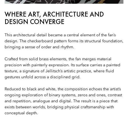
WHERE ART, ARCHITECTURE AND
DESIGN CONVERGE
This architectural detail became a central element of the fan’s
design. The checkerboard pattern forms its structural foundation,
bringing a sense of order and rhythm.
Crafted from solid brass elements, the fan merges material
precision with painterly expression. Its surface carries a painted
texture, a signature of Jellitsch’s artistic practice, where fluid
gestures unfold across a disciplined grid.
Reduced to black and white, the composition echoes the artist’s
ongoing exploration of binary systems, zeros and ones, contrast
and repetition, analogue and digital. The result is a piece that
exists between worlds, bridging physical craftsmanship with
conceptual depth.