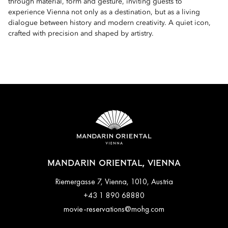
through material, form and gesture, inviting guests to
experience Vienna not only as a destination, but as a living
dialogue between history and modern creativity. A quiet icon,
crafted with precision and shaped by artistry.
MANDARIN ORIENTAL, VIENNA
Riemergasse 7, Vienna, 1010, Austria
+43 1 890 68880
movie-reservations@mohg.com