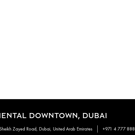
IENTAL DOWNTOWN, DUBAI
Sheikh Zayed Road, Dubai, United Arab Emirates
+971 4 777 88