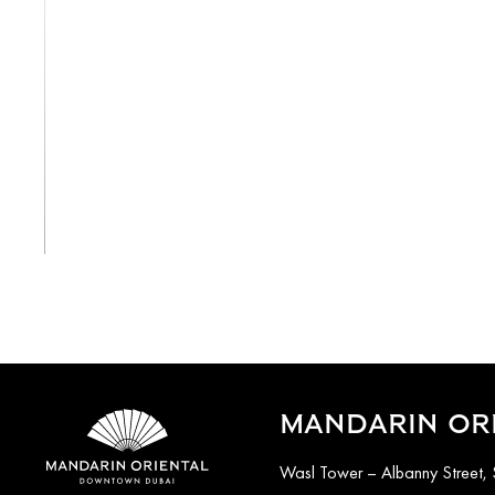
View All
MANDARIN OR
Wasl Tower – Albanny Street, 