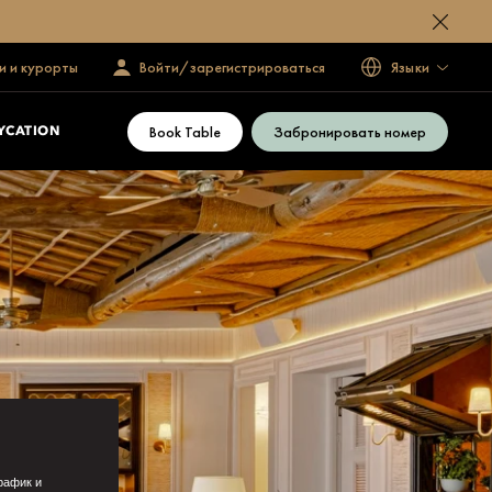
и и курорты
Войти/зарегистрироваться
Языки
Book Table
Забронировать номер
YCATION
рафик и