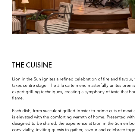
THE CUISINE
Lion in the Sun ignites a refined celebration of fire and flavour, 
takes centre stage. The à la carte menu masterfully unites prem
expert grilling techniques, creating a symphony of taste that ho
flame.
Each dish, from succulent grilled lobster to prime cuts of meat
is elevated with the comforting warmth of home. Presented wit
designed to be shared, the experience at Lion in the Sun embodi
conviviality, inviting guests to gather, savour and celebrate toge