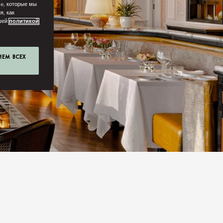
ie, которые мы
я, как
ашей
политикой
ИЕМ ВСЕХ