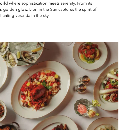
world where sophistication meets serenity. From its
m, golden glow, Lion in the Sun captures the spirit of
hanting veranda in the sky.