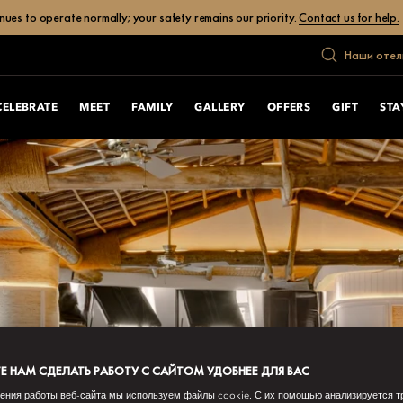
ues to operate normally; your safety remains our priority.
Contact us for help.
Наши отел
CELEBRATE
MEET
FAMILY
GALLERY
OFFERS
GIFT
STA
 НАМ СДЕЛАТЬ РАБОТУ С САЙТОМ УДОБНЕЕ ДЛЯ ВАС
ения работы веб-сайта мы используем файлы cookie. С их помощью анализируется т