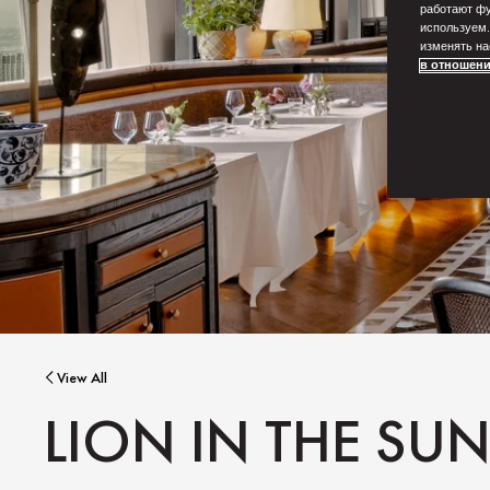
работают фу
используем.
изменять на
в отношени
View All
LION IN THE SU