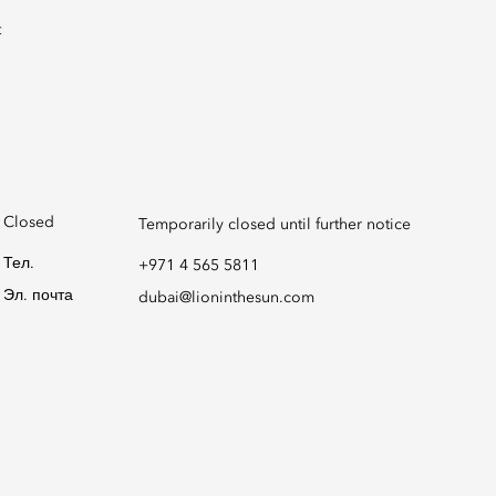
Closed
Temporarily closed until further notice
Тел.
+971 4 565 5811
Эл. почта
dubai@lioninthesun.com