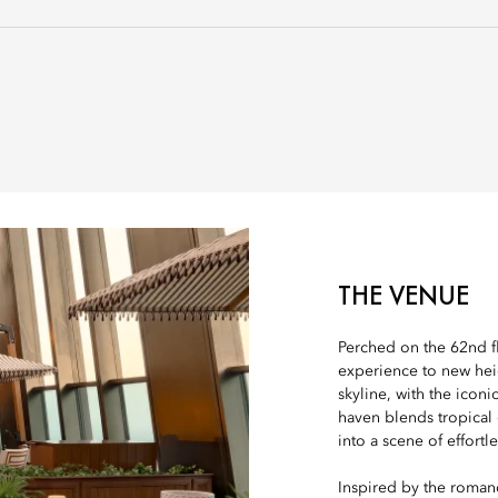
THE VENUE
Perched on the 62nd fl
experience to new hei
skyline, with the iconi
haven blends tropical
into a scene of effortl
Inspired by the romanc