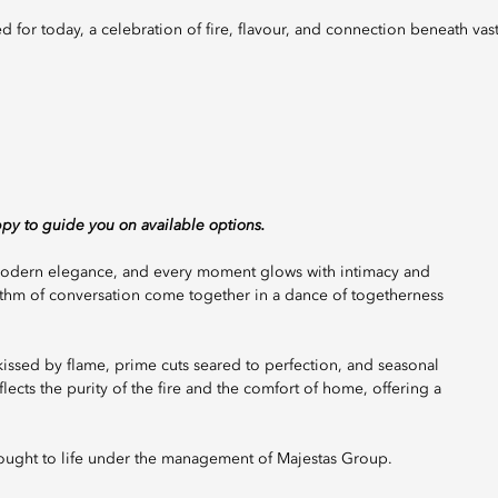
ppy to guide you on available options.
s modern elegance, and every moment glows with intimacy and
hythm of conversation come together in a dance of togetherness
r kissed by flame, prime cuts seared to perfection, and seasonal
lects the purity of the fire and the comfort of home, offering a
rought to life under the management of Majestas Group.