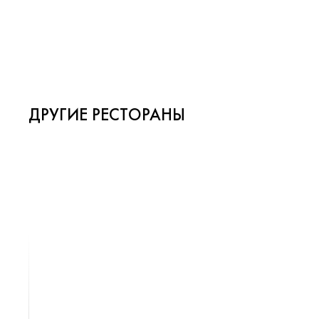
ДРУГИЕ РЕСТОРАНЫ