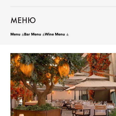
МЕНЮ
Menu
Bar Menu
Wine Menu