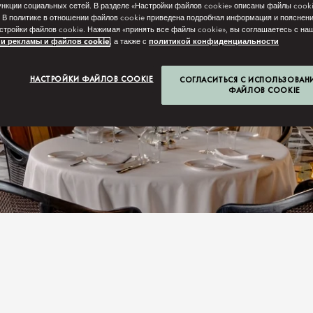
нкции социальных сетей. В разделе «Настройки файлов cookie» описаны файлы cook
 В политике в отношении файлов cookie приведена подробная информация и пояснени
стройки файлов cookie. Нажимая «принять все файлы cookie», вы соглашаетесь с н
и рекламы и файлов cookie
, а также с
политикой конфиденциальности
НАСТРОЙКИ ФАЙЛОВ COOKIE
СОГЛАСИТЬСЯ С ИСПОЛЬЗОВАН
ФАЙЛОВ COOKIE
N