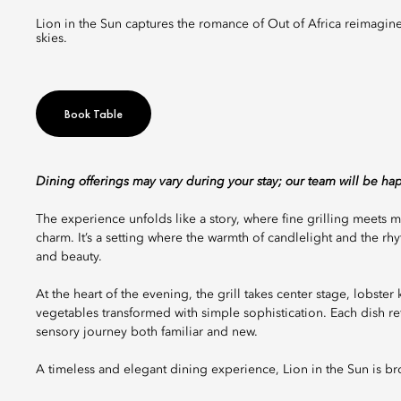
Lion in the Sun captures the romance of Out of Africa reimagined for today, a celebration of fire, flavour, and connection beneath vast
skies.
Book Table
Dining offerings may vary during your stay; our team will be ha
The experience unfolds like a story, where fine grilling meet
charm. It’s a setting where the warmth of candlelight and the r
and beauty.
At the heart of the evening, the grill takes center stage, lobste
vegetables transformed with simple sophistication. Each dish ref
sensory journey both familiar and new.
A timeless and elegant dining experience, Lion in the Sun is b