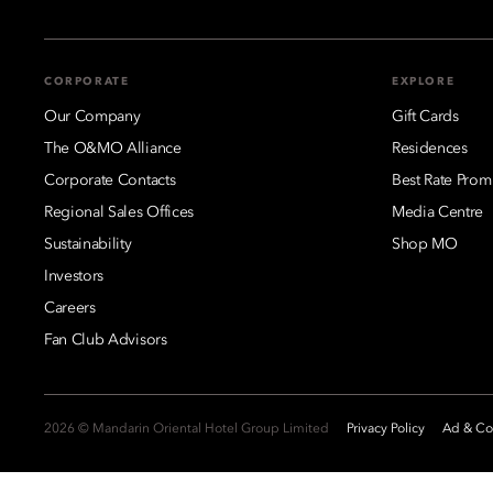
CORPORATE
EXPLORE
Our Company
Gift Cards
The O&MO Alliance
Residences
Corporate Contacts
Best Rate Prom
Regional Sales Offices
Media Centre
Sustainability
Shop MO
Investors
Careers
Fan Club Advisors
2026 © Mandarin Oriental Hotel Group Limited
Privacy Policy
Ad & Coo