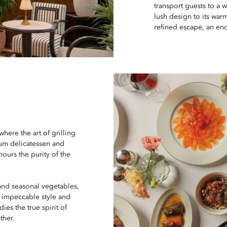
transport guests to a 
lush design to its war
refined escape, an enc
where the art of grilling
ium delicatessen and
nours the purity of the
 and seasonal vegetables,
h impeccable style and
es the true spirit of
ther.