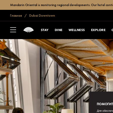
Mandarin Oriental is monitoring regional developments. Our hotel contin
Главная
Dubai Downtown
STAY
DINE
WELLNESS
EXPLORE
ПОМОГИТЕ
Для обеспеч