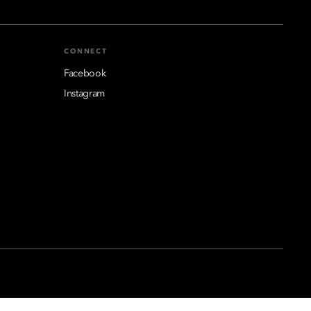
CONNECT
Facebook
Instagram