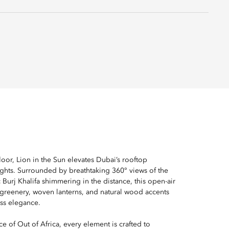
oor, Lion in the Sun elevates Dubai’s rooftop
ghts. Surrounded by breathtaking 360° views of the
c Burj Khalifa shimmering in the distance, this open-air
 greenery, woven lanterns, and natural wood accents
ess elegance.
e of Out of Africa, every element is crafted to