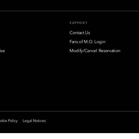
SUPPORT
Contact Us
Fans of M.O. Login
ise
Modify/Cancel Reservation
kie Policy
Legal Notices