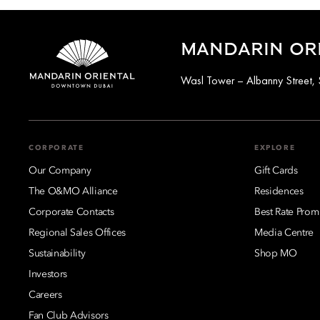
MANDARIN OR
Wasl Tower – Albanny Street, 
CORPORATE
EXPLORE
Our Company
Gift Cards
The O&MO Alliance
Residences
Corporate Contacts
Best Rate Prom
Regional Sales Offices
Media Centre
Sustainability
Shop MO
Investors
Careers
Fan Club Advisors