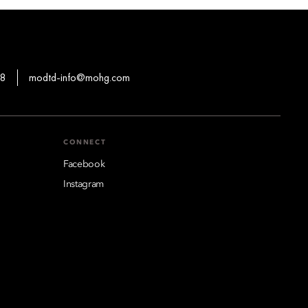
88
modtd-info@mohg.com
CONNECT
Facebook
Instagram