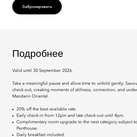
Забронировать
Подробнее
Valid until 30 September 2026.
Take a meaningful pause and allow time to unfold gently. Savou
check-out, creating moments of stillness, connection, and under
Mandarin Oriental.
20% off the best available rate.
Early check-in from 12pm and late check-out until 4pm.
Complimentary room upgrade to the next category subject to h
Penthouse.
Daily breakfast included.