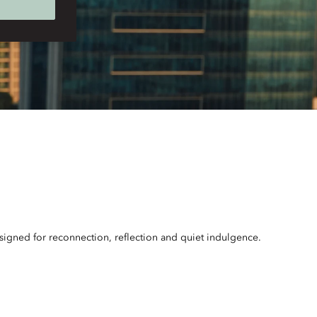
esigned for reconnection, reflection and quiet indulgence.