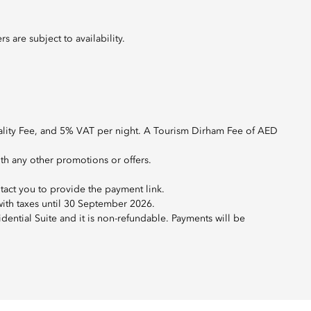
 are subject to availability.
ality Fee, and 5% VAT per night. A Tourism Dirham Fee of AED
ith any other promotions or offers.
tact you to provide the payment link.
 with taxes until 30 September 2026.
ential Suite and it is non-refundable. Payments will be