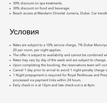
30% discount on spa treatments.
30% discount on food and beverage.
Beach access at Mandarin Oriental Jumeira, Dubai. Car transfers
Условия
Rates are subject to a 10% service charge, 7% Dubai Municip
20 per room, per night applies.
The offer is subject to availability and cannot be combined w
Rates may vary by day of the week and are subject to change.
Upon completing the booking, the reservations team will con
Cancel 1 day prior to arrival to avoid 1 night penalty charge
1 Night prepayment is required for Royal Penthouse and Presid
processed via payment links within 24 hours.
Early check-in is at 12pm and late check-out is at 4pm.