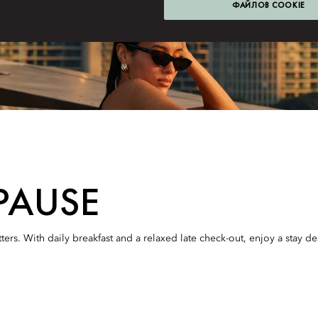
ФАЙЛОВ COOKIE
PAUSE
ters. With daily breakfast and a relaxed late check-out, enjoy a stay d