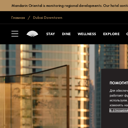
Mandarin Oriental is monitoring regional developments. Our hotel contin
Главная
Dubai Downtown
STAY
DINE
WELLNESS
EXPLORE
ПОМОГИТЕ
Для обеспеч
работают фу
используем.
изменять на
в отношени