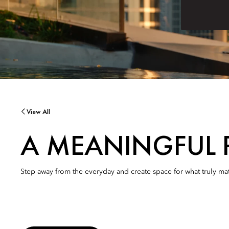
View All
A MEANINGFUL 
Step away from the everyday and create space for what truly mat