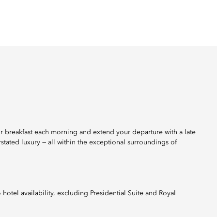
r breakfast each morning and extend your departure with a late
stated luxury — all within the exceptional surroundings of
otel availability, excluding Presidential Suite and Royal