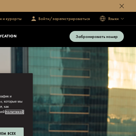
и и курорты
Войти/зарегистрироваться
Языки
Забронировать номер
YCATION
рафик и
ie, которые мы
я, как
ашей
политикой
ИЕМ ВСЕХ