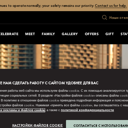
ues to operate normally; your safety remains our priority.
Contact us for help.
Наши отел
CELEBRATE
MEET
FAMILY
GALLERY
OFFERS
GIFT
STA
 НАМ СДЕЛАТЬ РАБОТУ С САЙТОМ УДОБНЕЕ ДЛЯ ВАС
ения работы веб-сайта мы используем файлы cookie. С их помощью анализируется т
нкции социальных сетей. В разделе «Настройки файлов cookie» описаны файлы cook
 В политике в отношении файлов cookie приведена подробная информация и пояснени
стройки файлов cookie. Нажимая «принять все файлы cookie», вы соглашаетесь с н
и рекламы и файлов cookie
, а также с
политикой конфиденциальности
НАСТРОЙКИ ФАЙЛОВ COOKIE
СОГЛАСИТЬСЯ С ИСПОЛЬЗОВАН