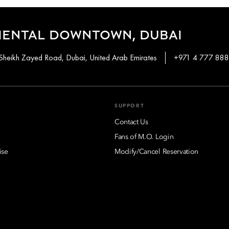
IENTAL DOWNTOWN, DUBAI
Sheikh Zayed Road, Dubai, United Arab Emirates
+971 4 777 88
SUPPORT
Contact Us
Fans of M.O. Login
ise
Modify/Cancel Reservation