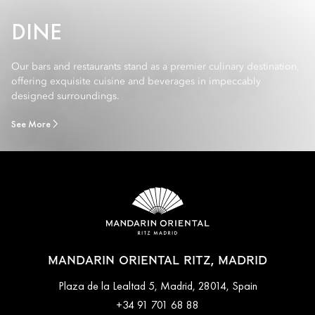
DINE
Our bars and restaurants stand as a premier culinary destination,
offering exquisite cuisine and beverages in impeccably
designed surroundings.
See More
MANDARIN ORIENTAL RITZ, MADRID
Plaza de la Lealtad 5, Madrid, 28014, Spain
+34 91 701 68 88