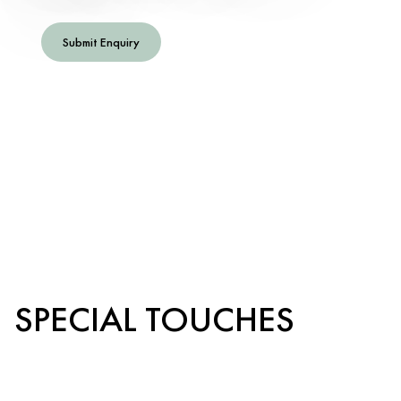
Submit Enquiry
SPECIAL TOUCHES