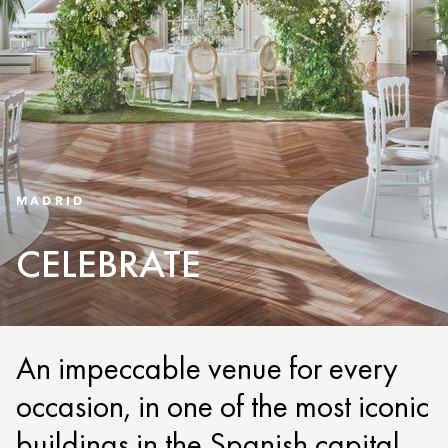
MADRID
CELEBRATE
An impeccable venue for every
occasion, in one of the most iconic
buildings in the Spanish capital.