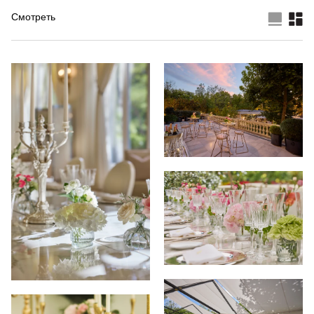
Смотреть