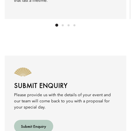
that last a lifetime.
SUBMIT ENQUIRY
Please provide us with the details of your event and
our team will come back to you with a proposal for
your special day.
Submit Enquiry