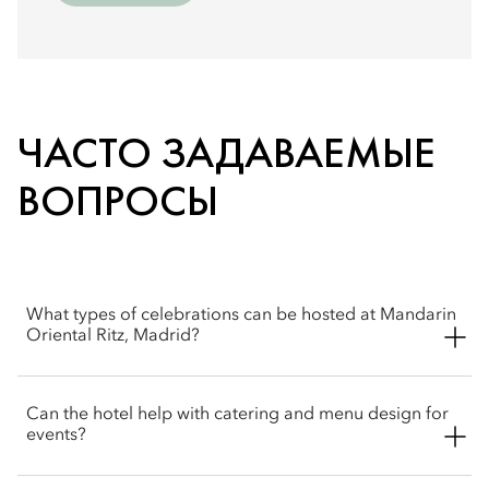
ЧАСТО ЗАДАВАЕМЫЕ
ВОПРОСЫ
What types of celebrations can be hosted at Mandarin
Oriental Ritz, Madrid?
Mandarin Oriental Ritz, Madrid is an elegant setting for a wide
Can the hotel help with catering and menu design for
range of celebrations, including weddings, anniversaries,
events?
private parties, and milestone events. The hotel combines
historic grandeur with refined service to create memorable
occasions in the heart of the city.