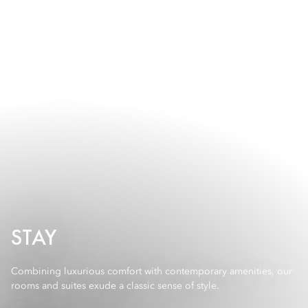
STAY
Combining luxurious comfort with contemporary amenities, our
rooms and suites exude a classic sense of style.