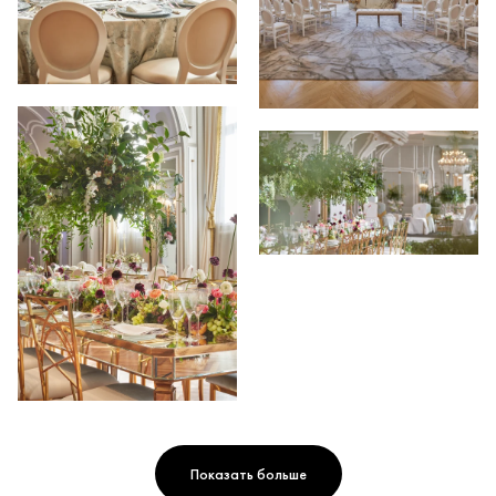
Показать больше