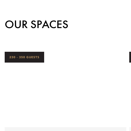
OUR SPACES
230 - 350 GUESTS