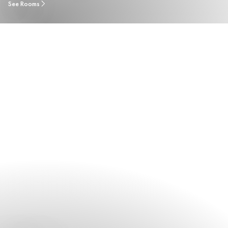
See Rooms