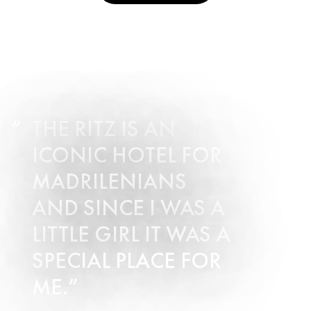
THE RITZ IS AN
ICONIC HOTEL FOR
MADRILENIANS
AND SINCE I WAS A
LITTLE GIRL IT WAS A
SPECIAL PLACE FOR
ME.