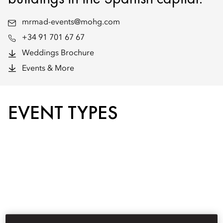
mrmad-events@mohg.com
+34 91 701 67 67
Weddings Brochure
Events & More
EVENT TYPES