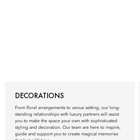
DECORATIONS
From floral arrangements to venue setting, our long-
standing relationships with luxury partners will assist
you to make the space your own with sophisticated
styling and decoration. Our team are here to inspire,
guide and support you to create magical memories