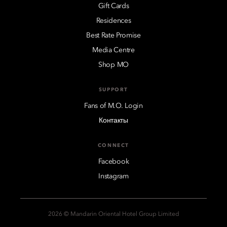
Gift Cards
Residences
Best Rate Promise
Media Centre
Shop MO
SUPPORT
Fans of M.O. Login
Контакты
CONNECT
Facebook
Instagram
2026 © Mandarin Oriental Hotel Group Limited