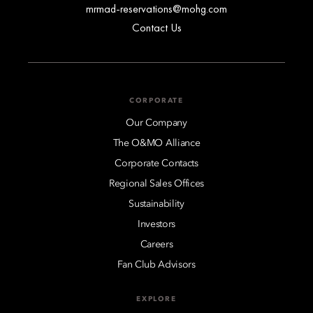
mrmad-reservations@mohg.com
Contact Us
CORPORATE
Our Company
The O&MO Alliance
Corporate Contacts
Regional Sales Offices
Sustainability
Investors
Careers
Fan Club Advisors
EXPLORE