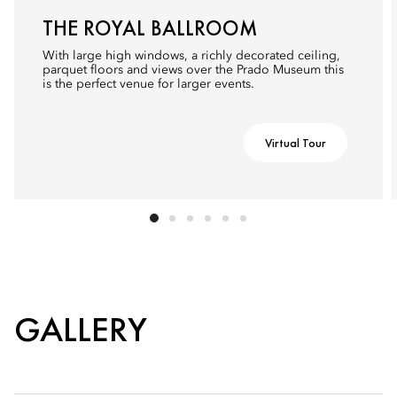
THE ROYAL BALLROOM
With large high windows, a richly decorated ceiling,
parquet floors and views over the Prado Museum this
is the perfect venue for larger events.
Virtual Tour
GALLERY