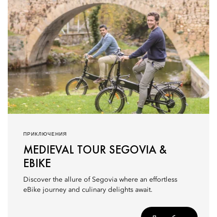
ПРИКЛЮЧЕНИЯ
MEDIEVAL TOUR SEGOVIA &
EBIKE
Discover the allure of Segovia where an effortless
eBike journey and culinary delights await.