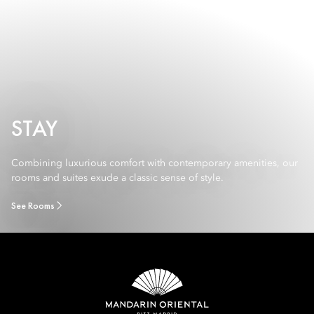
STAY
Combining luxurious comfort with contemporary amenities, our
rooms and suites exude a classic sense of style.
See Rooms