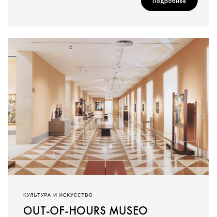
Подробнее
КУЛЬТУРА И ИСКУССТВО
OUT-OF-HOURS MUSEO