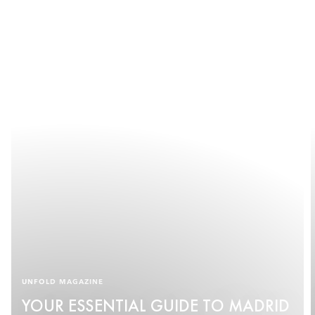
UNFOLD MAGAZINE
YOUR ESSENTIAL GUIDE TO MADRID