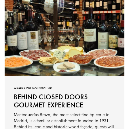
ШЕДЕВРЫ КУЛИНАРИИ
BEHIND CLOSED DOORS
GOURMET EXPERIENCE
Mantequerías Bravo, the most select fine épicerie in
Madrid, is a familiar establishment founded in 1931.
Behind its iconic and historic wood façade, guests will