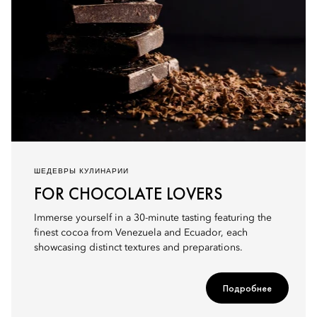
ШЕДЕВРЫ КУЛИНАРИИ
FOR CHOCOLATE LOVERS
Immerse yourself in a 30-minute tasting featuring the
finest cocoa from Venezuela and Ecuador, each
showcasing distinct textures and preparations.
Подробнее