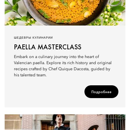
ШЕДЕВРЫ КУЛИНАРИИ
PAELLA MASTERCLASS
Embark on a culinary journey into the heart of
Valencian paella. Explore its rich history and original
recipes crafted by Chef Quique Dacosta, guided by
his talented team.
Подробнее