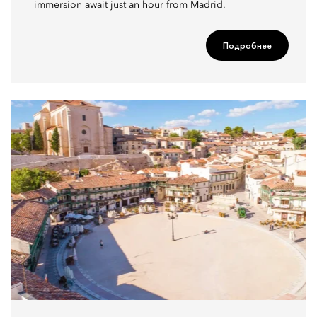
immersion await just an hour from Madrid.
Подробнее