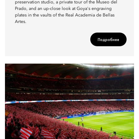
preservation studio, a private tour of the Museo del
Prado, and an up-close look at Goya's engraving
plates in the vaults of the Real Academia de Bellas
Artes.
Подробнее