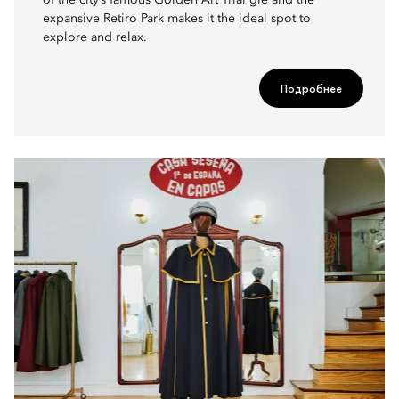
of the city’s famous Golden Art Triangle and the
expansive Retiro Park makes it the ideal spot to
explore and relax.
Подробнее