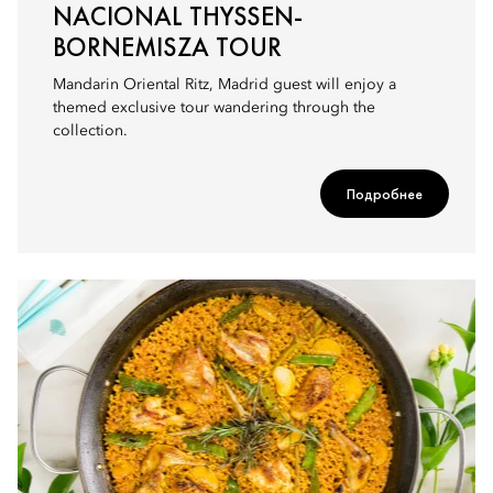
NACIONAL THYSSEN-
BORNEMISZA TOUR
Mandarin Oriental Ritz, Madrid guest will enjoy a
themed exclusive tour wandering through the
collection.
Подробнее