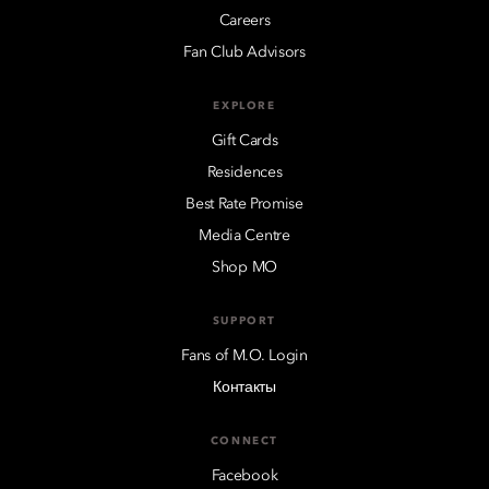
Careers
Fan Club Advisors
EXPLORE
Gift Cards
Residences
Best Rate Promise
Media Centre
Shop MO
SUPPORT
Fans of M.O. Login
Контакты
CONNECT
Facebook