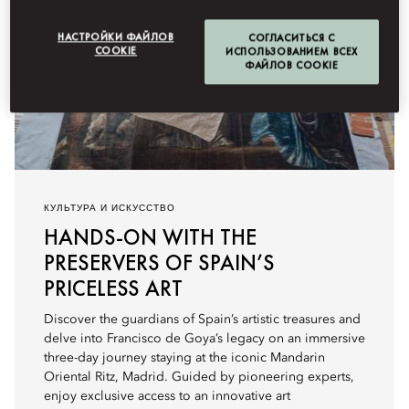
НАСТРОЙКИ ФАЙЛОВ
СОГЛАСИТЬСЯ С
COOKIE
ИСПОЛЬЗОВАНИЕМ ВСЕХ
ФАЙЛОВ COOKIE
КУЛЬТУРА И ИСКУССТВО
HANDS-ON WITH THE
PRESERVERS OF SPAIN’S
PRICELESS ART
Discover the guardians of Spain’s artistic treasures and
delve into Francisco de Goya’s legacy on an immersive
three-day journey staying at the iconic Mandarin
Oriental Ritz, Madrid. Guided by pioneering experts,
enjoy exclusive access to an innovative art