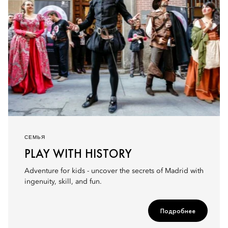
СЕМЬЯ
PLAY WITH HISTORY
Adventure for kids - uncover the secrets of Madrid with
ingenuity, skill, and fun.
Подробнее