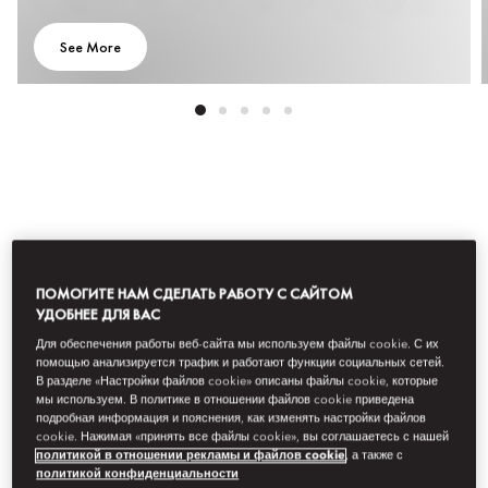
See More
Все предложения
Приключения
Культура и искусств
ПОМОГИТЕ НАМ СДЕЛАТЬ РАБОТУ С САЙТОМ
УДОБНЕЕ ДЛЯ ВАС
Фильтр
Для обеспечения работы веб-сайта мы используем файлы cookie. С их
помощью анализируется трафик и работают функции социальных сетей.
В разделе «Настройки файлов cookie» описаны файлы cookie, которые
мы используем. В политике в отношении файлов cookie приведена
подробная информация и пояснения, как изменять настройки файлов
cookie. Нажимая «принять все файлы cookie», вы соглашаетесь с нашей
политикой в отношении рекламы и файлов cookie
, а также с
политикой конфиденциальности