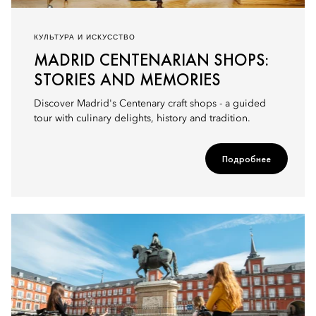
КУЛЬТУРА И ИСКУССТВО
MADRID CENTENARIAN SHOPS:
STORIES AND MEMORIES
Discover Madrid's Centenary craft shops - a guided
tour with culinary delights, history and tradition.
Подробнее