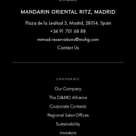
MANDARIN ORIENTAL RITZ, MADRID
Plaza de la Lealtad 5, Madrid, 28014, Spain
+34 91 701 68 88
mrmad-reservations@mohg.com
Contact Us
CORPORATE
Our Company
The O&MO Alliance
Corporate Contacts
Regional Sales Offices
Sustainability
Investors