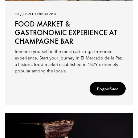
ШЕДЕВРЫ КУЛИНАРИИ
FOOD MARKET &
GASTRONOMIC EXPERIENCE AT
CHAMPAGNE BAR
Immerse yourself in the most castizo gastronomic
experience. Start your journey in El Mercado de la Paz,
a historic food market established in 1879 extremely
popular among the locals.
Подробнее