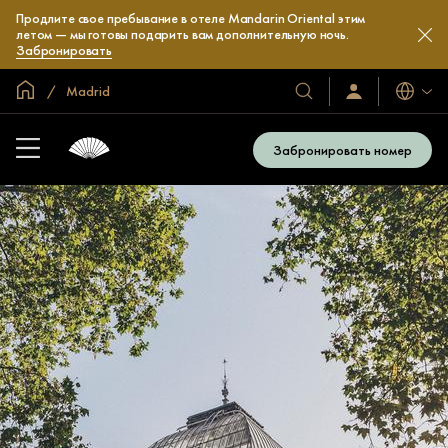
Продлите свое пребывание в отеле Mandarin Oriental этим
летом — мы готовы подарить вам дополнительную ночь.
Забронировать
Главная
Madrid
Языки
Наши
Войти/
зарегистрироват
отели
и
Забронировать номер
курорты