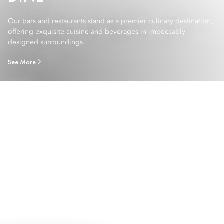
Our bars and restaurants stand as a premier culinary destination,
offering exquisite cuisine and beverages in impeccably
designed surroundings.
See More