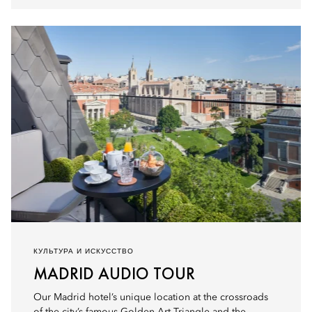
КУЛЬТУРА И ИСКУССТВО
MADRID AUDIO TOUR
Our Madrid hotel’s unique location at the crossroads