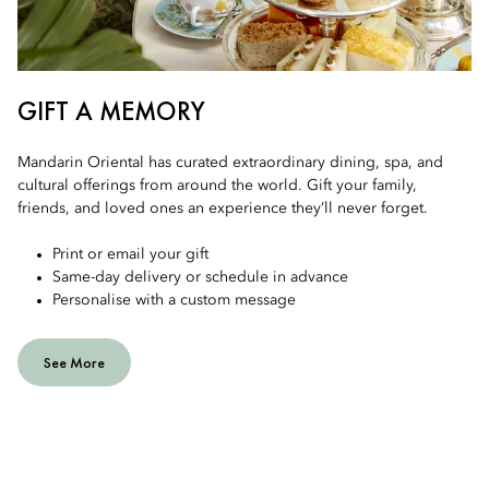
GIFT A MEMORY
Mandarin Oriental has curated extraordinary dining, spa, and
cultural offerings from around the world. Gift your family,
friends, and loved ones an experience they’ll never forget.
Print or email your gift
Same-day delivery or schedule in advance
Personalise with a custom message
See More