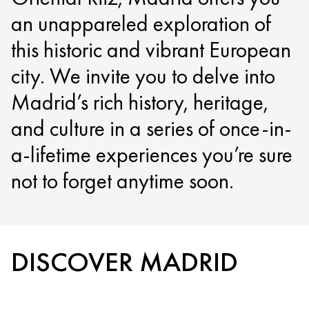
an unappareled exploration of
this historic and vibrant European
city. We invite you to delve into
Madrid’s rich history, heritage,
and culture in a series of once-in-
a-lifetime experiences you’re sure
not to forget anytime soon.
DISCOVER MADRID