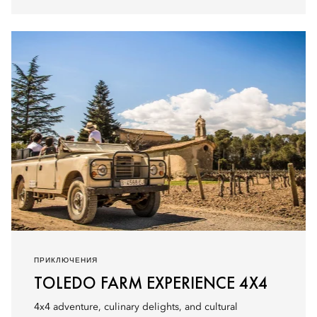
ПРИКЛЮЧЕНИЯ
TOLEDO FARM EXPERIENCE 4X4
4x4 adventure, culinary delights, and cultural