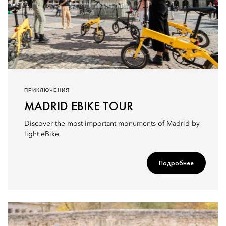
ПРИКЛЮЧЕНИЯ
MADRID EBIKE TOUR
Discover the most important monuments of Madrid by
light eBike.
Подробнее