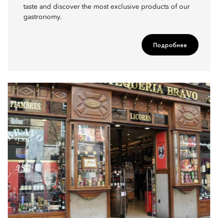
taste and discover the most exclusive products of our
gastronomy.
Подробнее