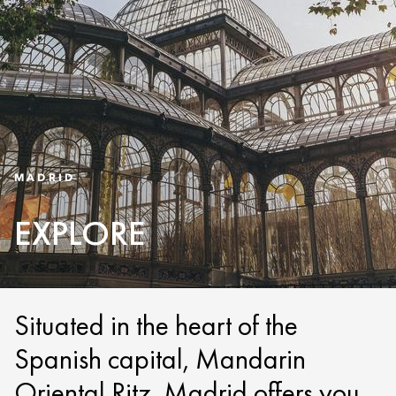
MADRID
EXPLORE
Situated in the heart of the
Spanish capital, Mandarin
Oriental Ritz, Madrid offers you