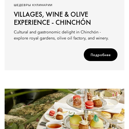
ШЕДЕВРЫ КУЛИНАРИИ
VILLAGES, WINE & OLIVE
EXPERIENCE - CHINCHÓN
Cultural and gastronomic delight in Chinchón -
explore royal gardens, olive oil factory, and winery.
Подробнее