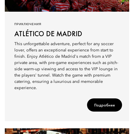
ПРИКЛЮЧЕНИЯ
ATLÉTICO DE MADRID
This unforgettable adventure, perfect for any soccer
lover, offers an exceptional experience from start to
finish. Enjoy Atlético de Madrid's match from a VIP
private area, with pre-game experiences such as pitch-
side warm-up viewing and access to the VIP lounge in
the players' tunnel. Watch the game with premium
catering, ensuring a luxurious and memorable
experience.
Подробнее