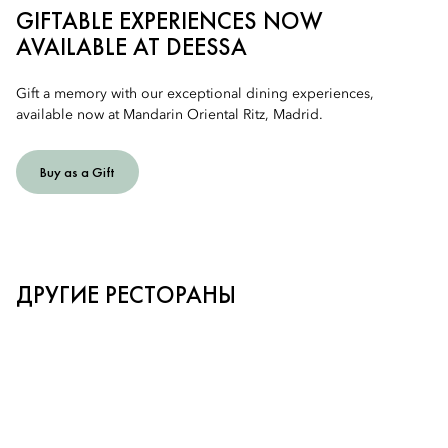
GIFTABLE EXPERIENCES NOW
AVAILABLE AT DEESSA
Gift a memory with our exceptional dining experiences,
available now at Mandarin Oriental Ritz, Madrid.
Buy as a Gift
ДРУГИЕ РЕСТОРАНЫ