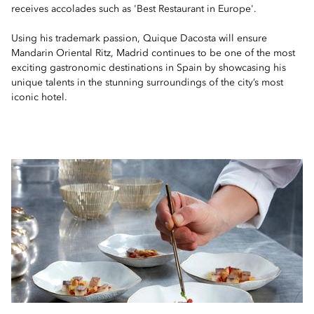
receives accolades such as 'Best Restaurant in Europe'.
Using his trademark passion, Quique Dacosta will ensure
Mandarin Oriental Ritz, Madrid continues to be one of the most
exciting gastronomic destinations in Spain by showcasing his
unique talents in the stunning surroundings of the city’s most
iconic hotel.