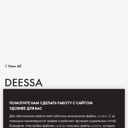
View All
DEESSA
ПОМОГИТЕ НАМ СДЕЛАТЬ РАБОТУ С САЙТОМ
An unforgettable restaurant for Madrid's most iconic hotel
awarded two Michelin stars.
УДОБНЕЕ ДЛЯ ВАС
Для обеспечения работы веб-сайта мы используем файлы cookie. С их
помощью анализируется трафик и работают функции социальных сетей.
В разделе «Настройки файлов cookie» описаны файлы cookie, которые