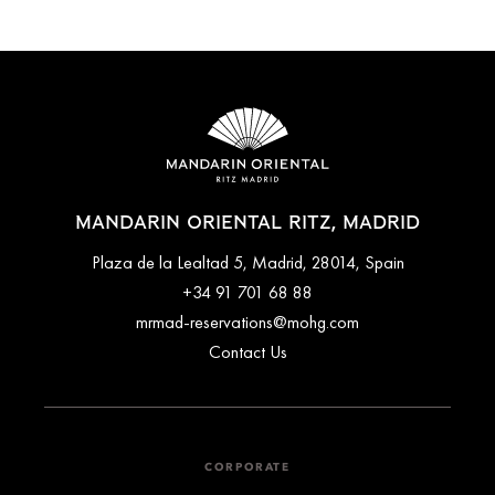
MANDARIN ORIENTAL RITZ, MADRID
Plaza de la Lealtad 5, Madrid, 28014, Spain
+34 91 701 68 88
mrmad-reservations@mohg.com
Contact Us
CORPORATE