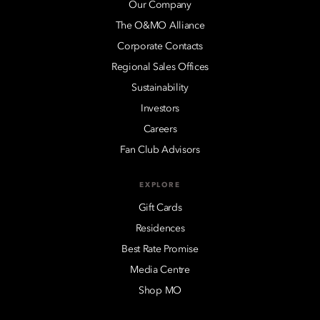
Our Company
The O&MO Alliance
Corporate Contacts
Regional Sales Offices
Sustainability
Investors
Careers
Fan Club Advisors
EXPLORE
Gift Cards
Residences
Best Rate Promise
Media Centre
Shop MO