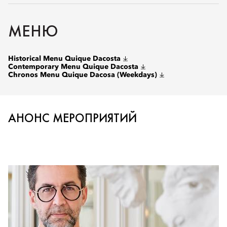
МЕНЮ
Historical Menu Quique Dacosta
Contemporary Menu Quique Dacosta
Chronos Menu Quique Dacosa (Weekdays)
АНОНС МЕРОПРИЯТИЙ