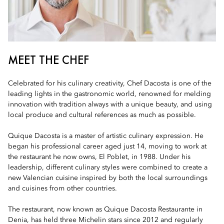
MEET THE CHEF
Celebrated for his culinary creativity, Chef Dacosta is one of the
leading lights in the gastronomic world, renowned for melding
innovation with tradition always with a unique beauty, and using
local produce and cultural references as much as possible.
Quique Dacosta is a master of artistic culinary expression. He
began his professional career aged just 14, moving to work at
the restaurant he now owns, El Poblet, in 1988. Under his
leadership, different culinary styles were combined to create a
new Valencian cuisine inspired by both the local surroundings
and cuisines from other countries.
The restaurant, now known as Quique Dacosta Restaurante in
Denia, has held three Michelin stars since 2012 and regularly