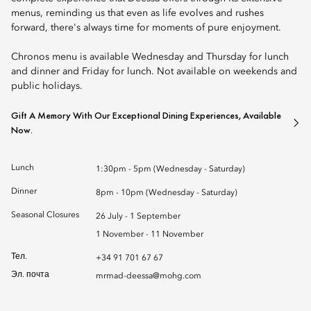
menus, reminding us that even as life evolves and rushes
forward, there's always time for moments of pure enjoyment.
Chronos menu is available Wednesday and Thursday for lunch
and dinner and Friday for lunch. Not available on weekends and
public holidays.
Gift A Memory With Our Exceptional Dining Experiences, Available
Now.
Lunch
1:30pm - 5pm (Wednesday - Saturday)
Dinner
8pm - 10pm (Wednesday - Saturday)
Seasonal Closures
26 July - 1 September
1 November - 11 November
Тел.
+34 91 701 67 67
Эл. почта
mrmad-deessa@mohg.com