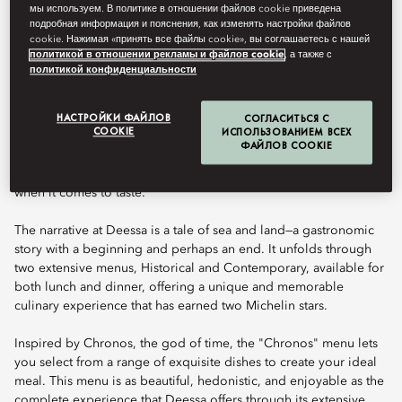
Book Table
мы используем. В политике в отношении файлов cookie приведена
подробная информация и пояснения, как изменять настройки файлов
cookie. Нажимая «принять все файлы cookie», вы соглашаетесь с нашей
политикой в отношении рекламы и файлов cookie
, а также с
политикой конфиденциальности
Celebrated chef Quique Dacosta brings his unique culinary
talent to Mandarin Oriental Ritz, Madrid, at Deessa, the hotel’s
signature restaurant and his inaugural offering in the Spanish
НАСТРОЙКИ ФАЙЛОВ
СОГЛАСИТЬСЯ С
COOKIE
ИСПОЛЬЗОВАНИЕМ ВСЕХ
capital. Located in the exquisite Alfonso XIII room, with a terrace
ФАЙЛОВ COOKIE
overlooking the Ritz Garden, this setting provides the ideal
backdrop for chef Dacosta’s cuisine, which knows no boundaries
when it comes to taste.
The narrative at Deessa is a tale of sea and land—a gastronomic
story with a beginning and perhaps an end. It unfolds through
two extensive menus, Historical and Contemporary, available for
both lunch and dinner, offering a unique and memorable
culinary experience that has earned two Michelin stars.
Inspired by Chronos, the god of time, the "Chronos" menu lets
you select from a range of exquisite dishes to create your ideal
meal. This menu is as beautiful, hedonistic, and enjoyable as the
complete experience that Deessa offers through its extensive