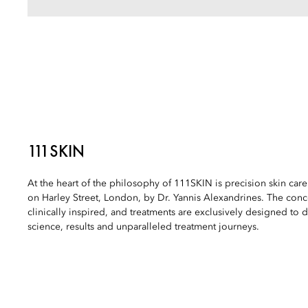
111SKIN
At the heart of the philosophy of 111SKIN is precision skin car
on Harley Street, London, by Dr. Yannis Alexandrines. The conc
clinically inspired, and treatments are exclusively designed to d
science, results and unparalleled treatment journeys.