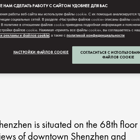
 НАМ СДЕЛАТЬ РАБОТУ С САЙТОМ УДОБНЕЕ ДЛЯ ВАС
ения работы веб-сайта мы используем файлы cookie. С их помощью анализируется т
нкции социальных сетей. В разделе «Настройки файлов cookie» описаны файлы cook
 В политике в отношении файлов cookie приведена подробная информация и пояснени
стройки файлов cookie. Нажимая «принять все файлы cookie», вы соглашаетесь с н
и рекламы и файлов cookie
, а также с
политикой конфиденциальности
НАСТРОЙКИ ФАЙЛОВ COOKIE
СОГЛАСИТЬСЯ С ИСПОЛЬЗОВАН
ФАЙЛОВ COOKIE
enzhen is situated on the 68th floor
g views of downtown Shenzhen and