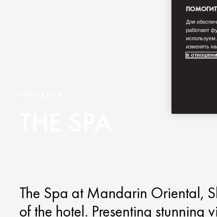
ПОМОГИТЕ
Для обеспеч
работают фу
используем.
изменять на
в отношени
SHENZHEN
THE SPA
The Spa at Mandarin Oriental, Sh
of the hotel. Presenting stunnin