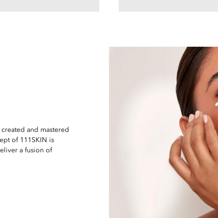
e created and mastered
ept of 111SKIN is
eliver a fusion of