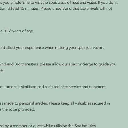
you ample time to visit the spa’s oasis of heat and water. If you don’t
n at least 15 minutes. Please understand that late arrivals will not
 is 16 years of age.
 could affect your experience when making your spa reservation.
2nd and 3rd trimesters, please allow our spa concierge to guide you
me.
ipment is sterilised and sanitised after service and treatment.
s made to personal articles. Please keep all valuables secured in
ar the robe provided.
d by a member or guest whilst utilising the Spa facilities.