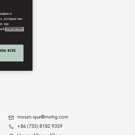
рафик и
ie, которые мы
я, как
ашей
политикой
ИЕМ ВСЕХ
moszn-spa@mohg.com
+86 (755) 8182 9359