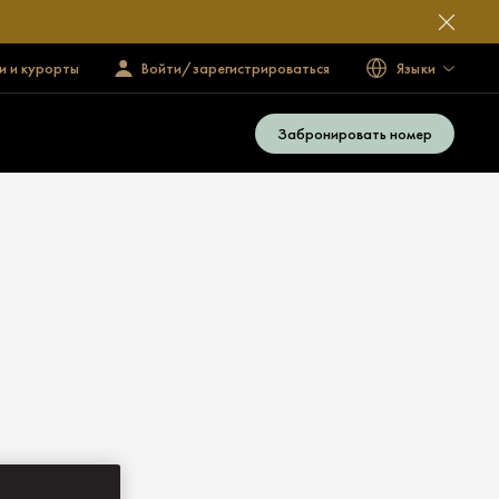
и и курорты
Войти/зарегистрироваться
Языки
Забронировать номер