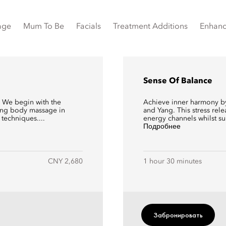
age
Mum To Be
Facials
Treatment Additions
Enhan
Sense Of Balance
y. We begin with the
Achieve inner harmony by 
xing body massage in
and Yang. This stress rel
techniques....
energy channels whilst su
Подробнее
CNY 2,680
1 hour 30 minutes
Забронировать