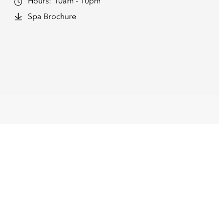
Hours:
10am - 10pm
Spa Brochure