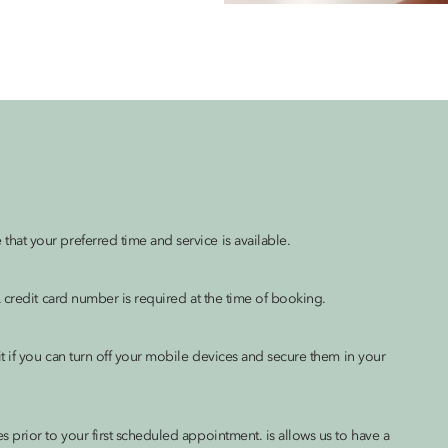
at your preferred time and service is available.
 credit card number is required at the time of booking.
t if you can turn off your mobile devices and secure them in your
prior to your first scheduled appointment. is allows us to have a