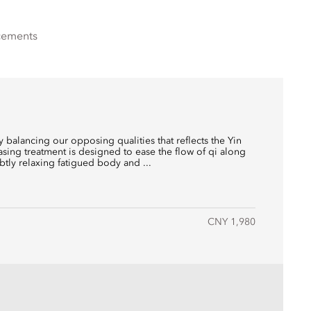
cements
balancing our opposing qualities that reflects the Yin
easing treatment is designed to ease the flow of qi along
btly relaxing fatigued body and ...
CNY 1,980