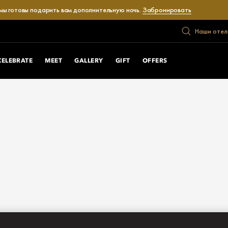
 мы готовы подарить вам дополнительную ночь.
Забронировать
Наши отел
CELEBRATE
MEET
GALLERY
GIFT
OFFERS