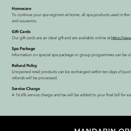
Homecare
To continue your spa regimen at home, all spa products used in the tr
and souvenirs.
Gift Cards
Our gift cards are an ideal gift and are available online at
https://ww
Spa Package
Information on special spa package or group programmes can be ob
Refund Policy
Unopened retail products can be exchanged within ten days of purchas
refunds will be processed.
Service Charge
A 16.6% service charge and tax will be added to your final bill for ea