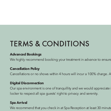
TERMS & CONDITIONS
Advanced Bookings
We highly recommend booking your treatment in advance to ensure th
Cancellation Policy
Cancellations or no shows within 4 hours will incur a 100% charge. A
Digital Disconnection
Our spa environment is one of tranquillity and we would appreciate i
locker to respect all spa guests’ right to privacy and serenity.
Spa Arrival
We recommend that you check in at Spa Reception at least 30 minutes 