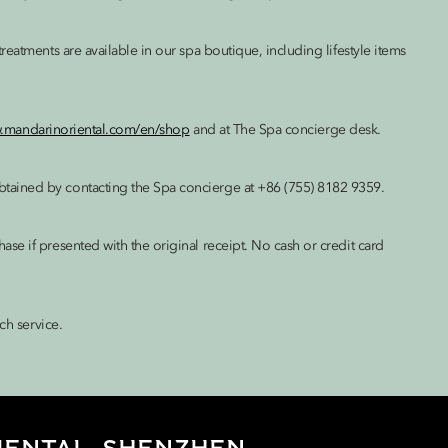
eatments are available in our spa boutique, including lifestyle items
w.mandarinoriental.com/en/shop
and at The Spa concierge desk.
tained by contacting the Spa concierge at +86 (755) 8182 9359.
e if presented with the original receipt. No cash or credit card
ch service.