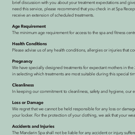
brief discussion with you about your treatment expectations and gives 
need this service, please recommend that you check in at Spa Receptio
receive an extension of scheduled treatments.
Age Requirement
The minimum age requirement for access to the spa and fitness centre
Health Conditions
Please advise us of any health conditions, allergies or injuries that
Pregnancy
We have specially designed treatments for expectant mothers in the 
in selecting which treatments are most suitable during this special ti
Cleanliness
In keeping our commitment to cleanliness, safety and hygiene, our equ
Loss or Damage
We regret that we cannot be held responsible for any loss or damage
your locker. For the protection of your clothing, we ask that your we
Accidents and Injuries
The Mandarin Spa shall not be liable for any accident or injury suffere