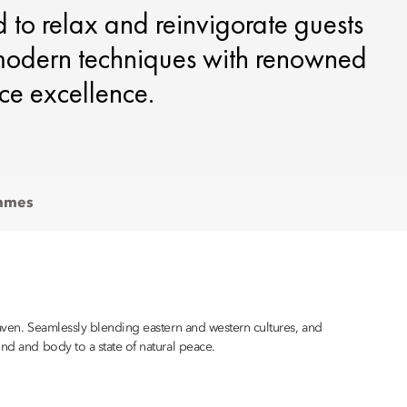
d to relax and reinvigorate guests
 modern techniques with renowned
ce excellence.
mmes
haven. Seamlessly blending eastern and western cultures, and
ind and body to a state of natural peace.