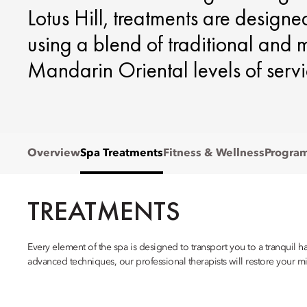
Lotus Hill, treatments are designe
using a blend of traditional and
Mandarin Oriental levels of servi
Overview
Spa Treatments
Fitness & Wellness
Progra
TREATMENTS
Every element of the spa is designed to transport you to a tranquil 
advanced techniques, our professional therapists will restore your m