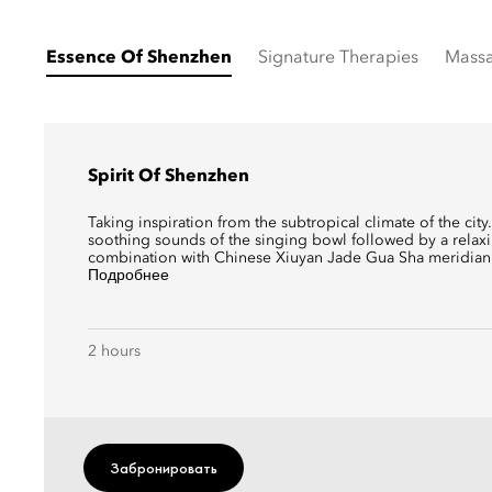
Essence Of Shenzhen
Signature Therapies
Mass
Spirit Of Shenzhen
Taking inspiration from the subtropical climate of the cit
soothing sounds of the singing bowl followed by a rela
combination with Chinese Xiuyan Jade Gua Sha meridian 
Подробнее
2 hours
Забронировать