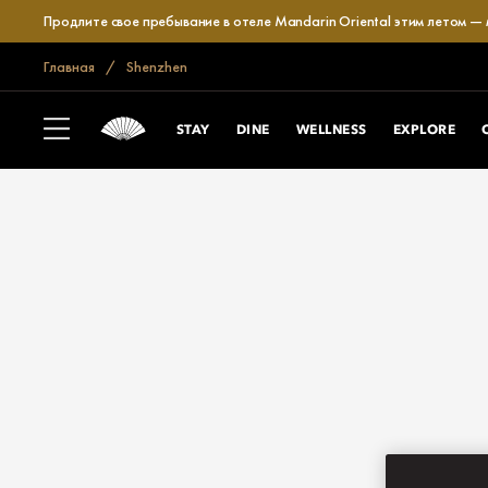
Продлите свое пребывание в отеле Mandarin Oriental этим летом —
Главная
Shenzhen
STAY
DINE
WELLNESS
EXPLORE