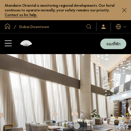
Mandarin Oriental is monitoring regional developments. Our hotel
continues to operate normally; your safety remains our priority.
Contact us for help.
หน้าหลักทั่วโลก
Dubai Downtown
โรงแรม
ลงชื่อ
ภาษา
เข้า
และ
ใช้
รีสอร์ท
/
จองที่พัก
สมัคร
ของ
เข้า
เรา
ร่วม
เลย