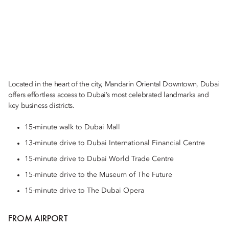
Located in the heart of the city, Mandarin Oriental Downtown, Dubai
offers effortless access to Dubai’s most celebrated landmarks and
key business districts.
15-minute walk to Dubai Mall
13-minute drive to Dubai International Financial Centre
15-minute drive to Dubai World Trade Centre
15-minute drive to the Museum of The Future
15-minute drive to The Dubai Opera
FROM AIRPORT