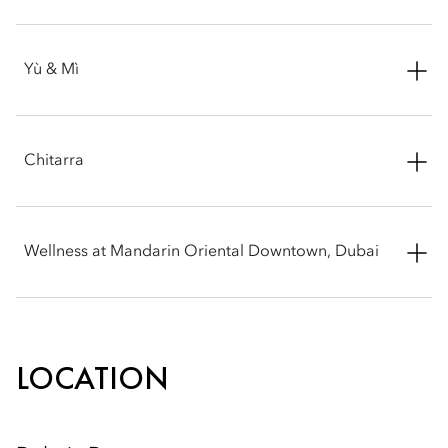
Phone: +971 4 777 8888
Yù & Mì
Email:
modtd-events@mohg.com
Online:
Reserve a table
Chitarra
Email:
modtd-yuandmi@mohg.com
Phone: +971 4 777 8888
Online:
Reserve a table
Wellness at Mandarin Oriental Downtown, Dubai
Phone: +971 4 777 8888
Phone: +971 4 777 8899
Email:
modtd-wellness@mohg.com
LOCATION