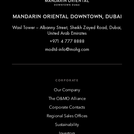
MANDARIN ORIENTAL DOWNTOWN, DUBAI
Wasl Tower – Albanny Street, Sheikh Zayed Road, Dubai,
United Arab Emirates
+971 4 777 8888
modtd-info@mohg.com
CORPORATE
Our Company
The O&MO Alliance
Corporate Contacts
Regional Sales Offices
Sustainability
Investors