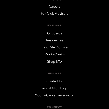
Careers
Fan Club Advisors
EXPLORE
Gift Cards
Residences
Best Rate Promise
Media Centre
Shop MO
SUPPORT
Contact Us
Fans of M.O. Login
Modify/Cancel Reservation
CONNECT