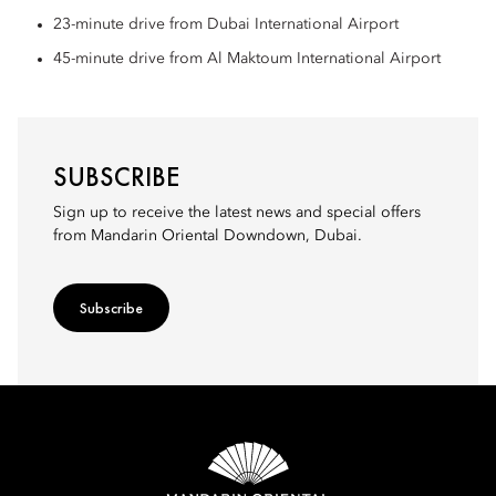
23-minute drive from Dubai International Airport
45-minute drive from Al Maktoum International Airport
SUBSCRIBE
Sign up to receive the latest news and special offers
from Mandarin Oriental Downdown, Dubai.
Subscribe