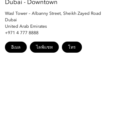
Dubai - Downtown
Wasl Tower – Albanny Street, Sheikh Zayed Road
Dubai
United Arab Emirates
+971 4 777 8888
อีเมล
ไลฟ์แชท
โทร