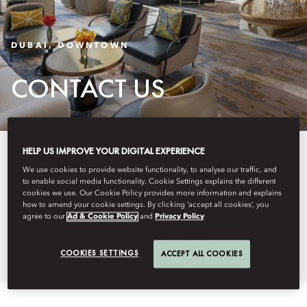
DUBAI, DOWNTOWN
CONTACT US
HELP US IMPROVE YOUR DIGITAL EXPERIENCE
Discover more about our central
We use cookies to provide website functionality, to analyse our traffic, and
location and how to find us with
to enable social media functionality. Cookie Settings explains the different
cookies we use. Our Cookie Policy provides more information and explains
our easy-to-use maps and
how to amend your cookie settings. By clicking ‘accept all cookies’, you
agree to our
Ad & Cookie Policy
and
Privacy Policy
detailed directions.
COOKIES SETTINGS
ACCEPT ALL COOKIES