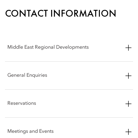
CONTACT INFORMATION
Middle East Regional Developments
We are closely monitoring the current developments in the
region. Mandarin Oriental Downtown, Dubai continues to
General Enquiries
operate as normal, and your safety and wellbeing remain our
highest priority. If you have an upcoming reservation and
require any support, please contact us.
Address: WASL Tower - Albanny Street, Sheikh Zayed Road,
PO Box 62092, Dubai, United Arab Emirates
Reservations
Phone: +971 4 777 8888
Phone: +971 4 777 8888
Email:
modtd-info@mohg.com
Phone: +971 4 777 8888
Email:
modtd-reservations@mohg.com
Meetings and Events
Email:
modtd-reservations@mohg.com