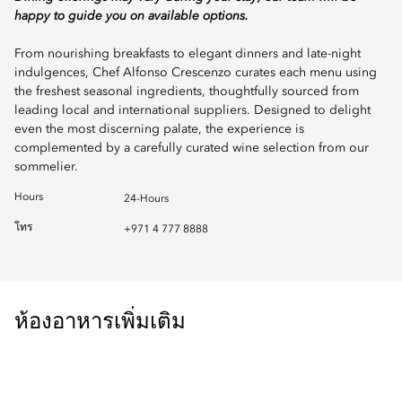
happy to guide you on available options.
From nourishing breakfasts to elegant dinners and late-night
indulgences, Chef Alfonso Crescenzo curates each menu using
the freshest seasonal ingredients, thoughtfully sourced from
leading local and international suppliers. Designed to delight
even the most discerning palate, the experience is
complemented by a carefully curated wine selection from our
sommelier.
Hours
24-Hours
โทร
+971 4 777 8888
ห้องอาหารเพิ่มเติม