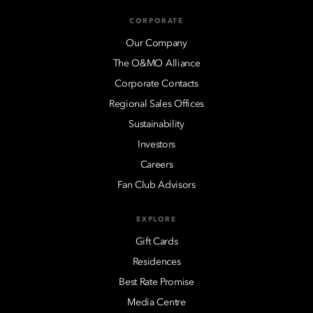
CORPORATE
Our Company
The O&MO Alliance
Corporate Contacts
Regional Sales Offices
Sustainability
Investors
Careers
Fan Club Advisors
EXPLORE
Gift Cards
Residences
Best Rate Promise
Media Centre