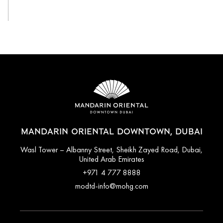
View All
MANDARIN ORIENTAL DOWNTOWN, DUBAI
Wasl Tower – Albanny Street, Sheikh Zayed Road, Dubai,
United Arab Emirates
+971 4 777 8888
modtd-info@mohg.com