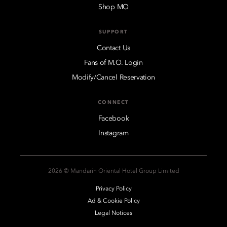
Shop MO
SUPPORT
Contact Us
Fans of M.O. Login
Modify/Cancel Reservation
CONNECT
Facebook
Instagram
2026 © Mandarin Oriental Hotel Group Limited
Privacy Policy
Ad & Cookie Policy
Legal Notices