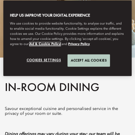
HELP US IMPROVE YOUR DIGITAL EXPERIENCE
We use cookies to provide website functionality, to analyse our traffic, and
to enable social media functionality. Cookie Settings explains the different
cookies we use. Our Cookie Policy provides more information and explains
how to amend your cookie settings. By clicking ‘accept all cookies’, you
agree to our
Ad & Cookie Policy
and
Privacy Policy
COOKIES SETTINGS
ACCEPT ALL COOKIES
View All
IN-ROOM DINING
Savour exceptional cuisine and personalised service in the
privacy of your room or suite.
Dining offerings may vary during your stay; our team will be