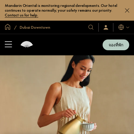
Mandarin Oriental is monitoring regional developments. Our hotel
continues to operate normally; your safety remains our priority.
Contact us for help.
หน้าหลักทั่วโลก
Dubai Downtown
โรงแรม
ลงชื่อ
ภาษา
เข้า
และ
ใช้
รีสอร์ท
/
จองที่พัก
สมัคร
ของ
เข้า
เรา
ร่วม
เลย