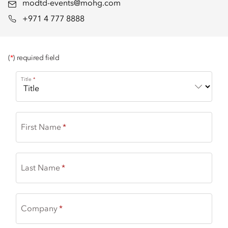
modtd-events@mohg.com
+971 4 777 8888
(
*
) required field
Title
First Name
Last Name
Company