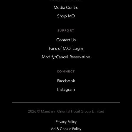
Media Centre
Shop MO
SUPPORT
Contact Us
Fans of M.O. Login
Modify/Cancel Reservation
CONNECT
Facebook
Instagram
2026 © Mandarin Oriental Hotel Group Limited
Privacy Policy
Ad & Cookie Policy