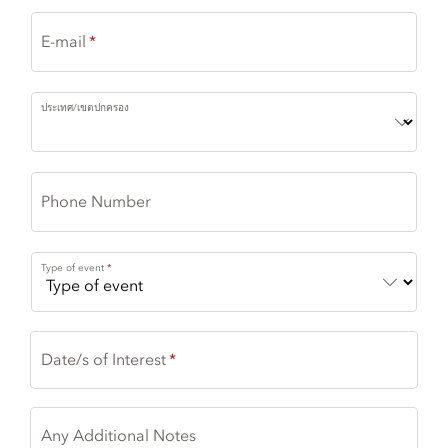
E-mail
ประเทศ/เขตปกครอง
Phone Number
Type of event
Date/s of Interest
Any Additional Notes