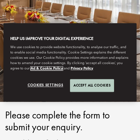
HELP US IMPROVE YOUR DIGITAL EXPERIENCE
We use cookies to provide website functionality, to analyse our traffic, and
DUBAI - DOWNTOWN
to enable social media functionality. Cookie Settings explains the different
cookies we use. Our Cookie Policy provides more information and explains
REQUEST FOR
how to amend your cookie settings. By clicking ‘accept all cookies’, you
agree to our
Ad & Cookie Policy
and
Privacy Policy
PROPOSAL
COOKIES SETTINGS
ACCEPT ALL COOKIES
Please complete the form to
submit your enquiry.