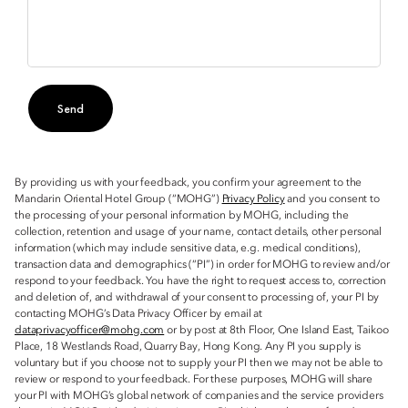
Send
By providing us with your feedback, you confirm your agreement to the
Mandarin Oriental Hotel Group (“MOHG”)
Privacy Policy
and you consent to
the processing of your personal information by MOHG, including the
collection, retention and usage of your name, contact details, other personal
information (which may include sensitive data, e.g. medical conditions),
transaction data and demographics (“PI”) in order for MOHG to review and/or
respond to your feedback. You have the right to request access to, correction
and deletion of, and withdrawal of your consent to processing of, your PI by
contacting MOHG’s Data Privacy Officer by email at
dataprivacyofficer@mohg.com
or by post at 8th Floor, One Island East, Taikoo
Place, 18 Westlands Road, Quarry Bay, Hong Kong. Any PI you supply is
voluntary but if you choose not to supply your PI then we may not be able to
review or respond to your feedback. For these purposes, MOHG will share
your PI with MOHG’s global network of companies and the service providers