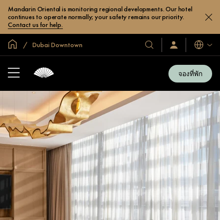
Mandarin Oriental is monitoring regional developments. Our hotel
continues to operate normally; your safety remains our priority.
Contact us for help.
หน้าหลักทั่วโลก
Dubai Downtown
โรงแรม
ลงชื่อ
ภาษา
เข้า
และ
ใช้
รีสอร์ท
/
จองที่พัก
สมัคร
ของ
เข้า
เรา
ร่วม
เลย