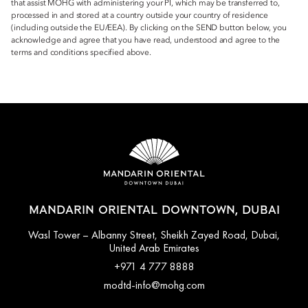
that assist MOHG with administering your PI, which may be transferred to,
processed in and stored at a country outside your country of residence
(including outside the EU/EEA). By clicking on the SEND button below, you
acknowledge and agree that you have read, understood and agree to the
terms and conditions specified above.
MANDARIN ORIENTAL DOWNTOWN, DUBAI
Wasl Tower – Albanny Street, Sheikh Zayed Road, Dubai,
United Arab Emirates
+971 4 777 8888
modtd-info@mohg.com