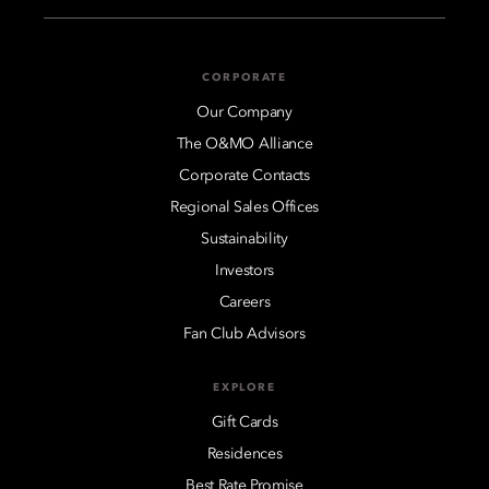
CORPORATE
Our Company
The O&MO Alliance
Corporate Contacts
Regional Sales Offices
Sustainability
Investors
Careers
Fan Club Advisors
EXPLORE
Gift Cards
Residences
Best Rate Promise