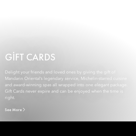
GIFT CARDS
Delight your friends and loved ones by giving the gift of
Mandarin Oriental’s legendary service, Michelin-starred cuisine
and award-winning spas all wrapped into one elegant package.
Gift Cards never expire and can be enjoyed when the time is
right.
See More