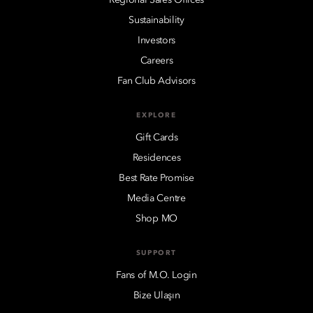
Sustainability
Investors
Careers
Fan Club Advisors
EXPLORE
Gift Cards
Residences
Best Rate Promise
Media Centre
Shop MO
SUPPORT
Fans of M.O. Login
Bize Ulaşın