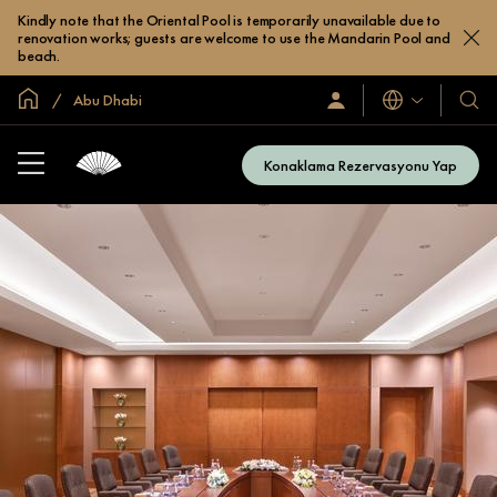
Kindly note that the Oriental Pool is temporarily unavailable due to
renovation works; guests are welcome to use the Mandarin Pool and
beach.
Global Ana Sayfa
Abu Dhabi
Diller
Oturum
Otel
Açın
ve
/
Resort
Şimdi
Konaklama Rezervasyonu Yap
Katılın