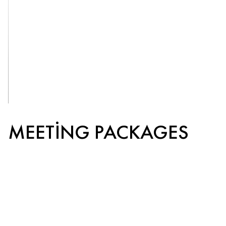
OUR
VENUES
MEETING PACKAGES