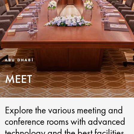
ABU DHABI
MEET
Explore the various meeting and
conference rooms with advanced
technology and the best facilities.