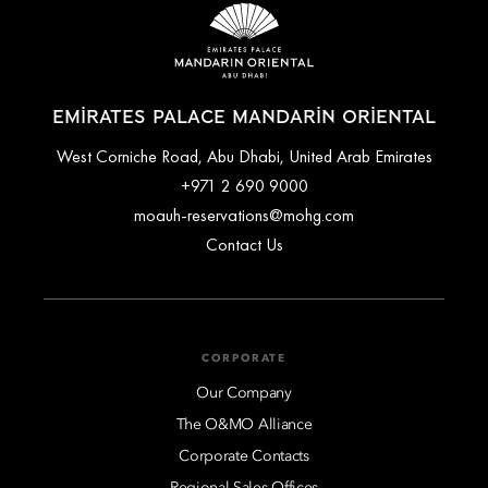
EMIRATES PALACE MANDARIN ORIENTAL
West Corniche Road, Abu Dhabi, United Arab Emirates
+971 2 690 9000
moauh-reservations@mohg.com
Contact Us
CORPORATE
Our Company
The O&MO Alliance
Corporate Contacts
Regional Sales Offices