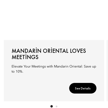
MANDARIN ORIENTAL LOVES
MEETINGS
Elevate Your Meetings with Mandarin Oriental: Save up
to 10%.
See Details