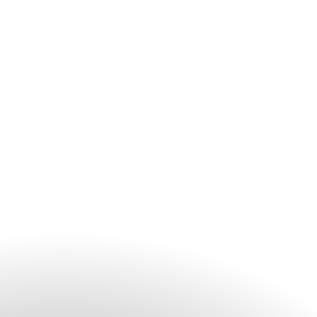
remote and on-site participants seamlessly.
Yes, the multi-purpose Business Centre is located on the
fourth floor conveniently beside the Lobby. It operates from
9am to 6pm and offers a range of professional secretarial
services, including assistance with last-minute presentations
and photocopying services.