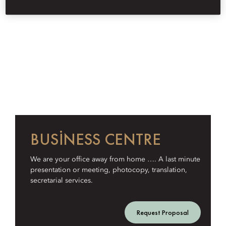
BUSINESS CENTRE
We are your office away from home …. A last minute
presentation or meeting, photocopy, translation,
secretarial services.
Request Proposal