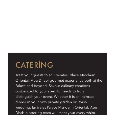
CATERING
Treat your guests to an Emirates Palace Mandarin
Oriental, Abu Dhabi gourmet experience both at the
Palace and beyond. Savour culinary creations
customized to your specific needs to truly
distinguish your event. Whether it is an intimate
dinner in your own private garden or lavish
wedding, Emirates Palace Mandarin Oriental, Abu
Dhabi’s catering team will meet your every whim.