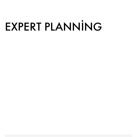
EXPERT PLANNING