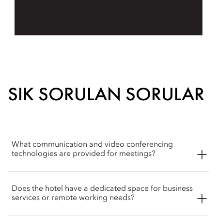
SIK SORULAN SORULAR
What communication and video conferencing
technologies are provided for meetings?
The hotel features the Polycom Real Presence Room, which
Does the hotel have a dedicated space for business
provides an intelligent software setup and flexible design
services or remote working needs?
configured for high-definition video conferencing. This
delivers a lifelike virtual meeting experience connecting