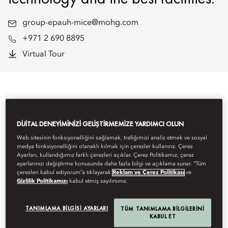
group-epauh-mice@mohg.com
+971 2 690 8895
Virtual Tour
DIJITAL DENEYIMINIZI GELIŞTIRMEMIZE YARDIMCI OLUN
Web sitesinin fonksiyonelliğini sağlamak, trafiğimizi analiz etmek ve sosyal
medya fonksiyonelliğini olanaklı kılmak için çerezler kullanırız. Çerez
Ayarları, kullandığımız farklı çerezleri açıklar. Çerez Politikamız, çerez
ayarlarınızı değiştirme konusunda daha fazla bilgi ve açıklama sunar. “Tüm
çerezleri kabul ediyorum”a tıklayarak
Reklam ve Çerez Politikası
ve
Gizlilik Politikamızı
kabul etmiş sayılırsınız.
TANIMLAMA BILGISI AYARLARI
TÜM TANIMLAMA BILGILERINI
KABUL ET