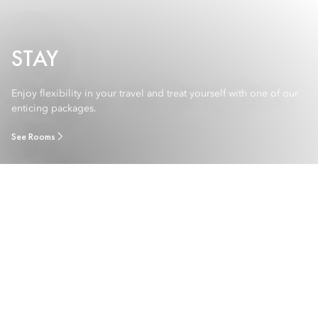
STAY
Enjoy flexibility in your travel and treat yourself with one of our
enticing packages.
See Rooms