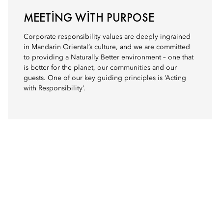
MEETING WITH PURPOSE
Corporate responsibility values are deeply ingrained
in Mandarin Oriental’s culture, and we are committed
to providing a Naturally Better environment – one that
is better for the planet, our communities and our
guests. One of our key guiding principles is ‘Acting
with Responsibility’.