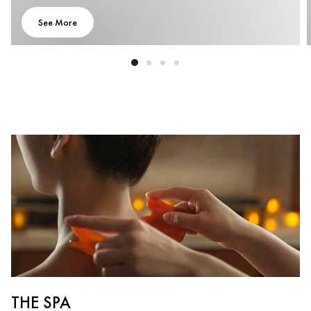
See More
THE SPA