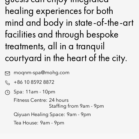
healing experiences for both
mind and body in state-of-the-art
facilities and through bespoke
treatments, all in a tranquil
courtyard in the heart of the city.
moqnm-spa@mohg.com
+86 10 8592 8872
Spa:
11am - 10pm
Fitness Centre:
24 hours
Staffing from 9am - 9pm
Qiyuan Healing Space:
9am - 9pm
Tea House:
9am - 9pm