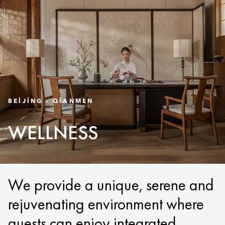
BEIJING - QIANMEN
WELLNESS
We provide a unique, serene and
rejuvenating environment where
guests can enjoy integrated