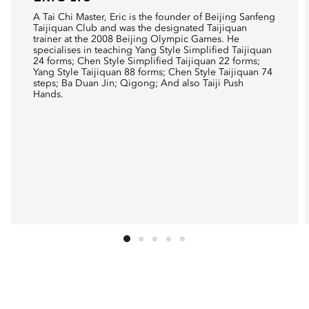
A Tai Chi Master, Eric is the founder of Beijing Sanfeng
Taijiquan Club and was the designated Taijiquan
trainer at the 2008 Beijing Olympic Games. He
specialises in teaching Yang Style Simplified Taijiquan
24 forms; Chen Style Simplified Taijiquan 22 forms;
Yang Style Taijiquan 88 forms; Chen Style Taijiquan 74
steps; Ba Duan Jin; Qigong; And also Taiji Push
Hands.