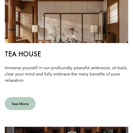
TEA HOUSE
Immerse yourself in our profoundly peaceful ambience, sit back,
clear your mind and fully embrace the many benefits of pure
relaxation.
See More