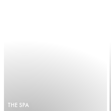
THE SPA