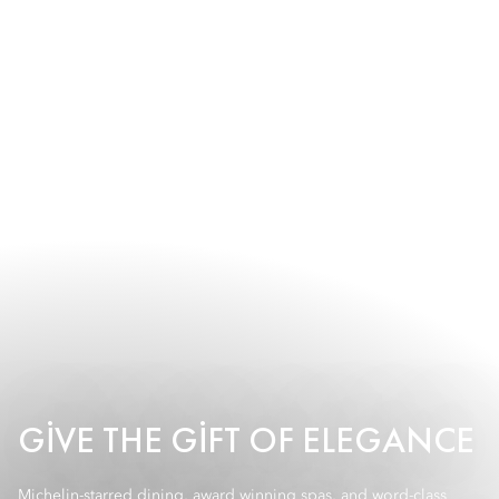
GIVE THE GIFT OF ELEGANCE
Michelin-starred dining, award winning spas, and word-class