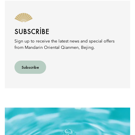
SUBSCRIBE
Sign up to receive the latest news and special offers
from Mandarin Oriental Qianmen, Bejing.
Subscribe