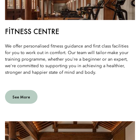
FITNESS CENTRE
We offer personalised fitness guidance and first class facilities
for you to work out in comfort. Our team will tailor-make your
training programme, whether you're a beginner or an expert,
we're committed to supporting you in achieving a healthier,
stronger and happier state of mind and body.
See More