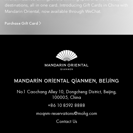
destinations, all in one card. Introducing Gift Cards in China with
Mandarin Oriental, now available through WeChat.
Purchase Gift Card
MANDARIN ORIENTAL QIANMEN, BEIJING
No.1 Caochang Alley 10, Dongcheng District, Beijing,
100005, China
+86 10 8592 8888
moqnm-reservations@mohg.com
Contact Us