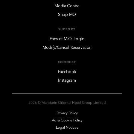
Media Centre
Shop MO
SUPPORT
Fans of M.O. Login
Modify/Cancel Reservation
CONNECT
Facebook
Instagram
2026 © Mandarin Oriental Hotel Group Limited
Privacy Policy
Ad & Cookie Policy
Legal Notices