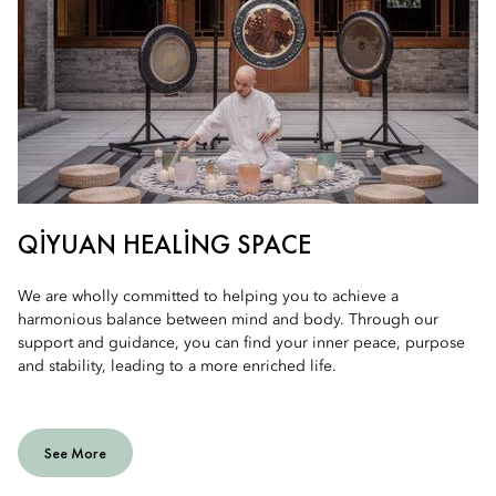
QIYUAN HEALING SPACE
We are wholly committed to helping you to achieve a
harmonious balance between mind and body. Through our
support and guidance, you can find your inner peace, purpose
and stability, leading to a more enriched life.
See More