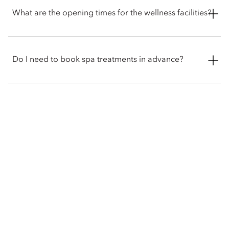
yoga and personal training. However, the hotel does not have
What are the opening times for the wellness facilities?
a swimming pool.
The Spa opens from 11 am to 10 pm, the Fitness Centre is
open 24-hours for hotel guest only, and the Qiyuan Healing
Do I need to book spa treatments in advance?
Space and Tea House are open from 9am to 9pm.
While some walk-in appointments may be available,
reservations are recommended to ensure the treatment and
time you want are available. The hotel also recommends
booking appointments over busy periods like holidays,
giving the wellness team enough time to prepare and
personalise your treatments.