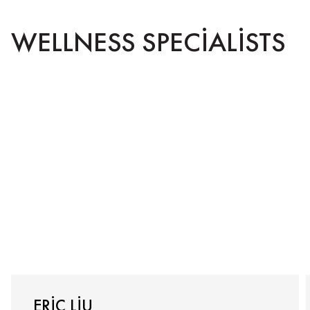
WELLNESS SPECIALISTS
ERIC LIU