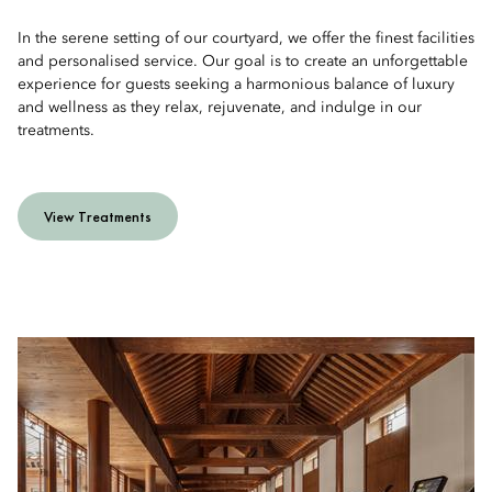
In the serene setting of our courtyard, we offer the finest facilities
and personalised service. Our goal is to create an unforgettable
experience for guests seeking a harmonious balance of luxury
and wellness as they relax, rejuvenate, and indulge in our
treatments.
View Treatments