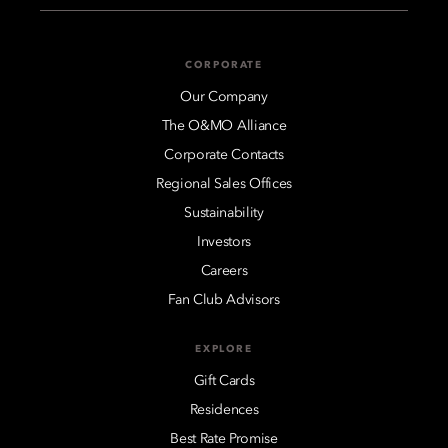
CORPORATE
Our Company
The O&MO Alliance
Corporate Contacts
Regional Sales Offices
Sustainability
Investors
Careers
Fan Club Advisors
EXPLORE
Gift Cards
Residences
Best Rate Promise