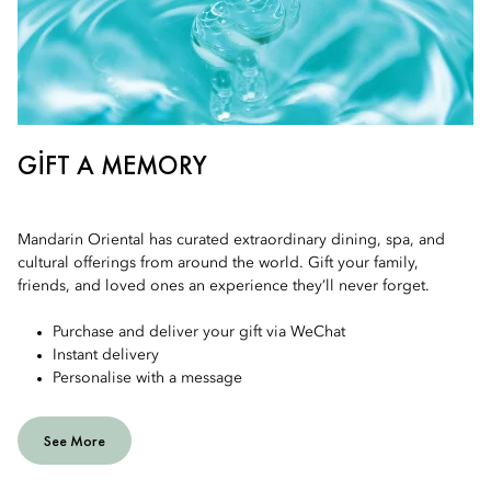
GIFT A MEMORY
Mandarin Oriental has curated extraordinary dining, spa, and
cultural offerings from around the world. Gift your family,
friends, and loved ones an experience they’ll never forget.
Purchase and deliver your gift via WeChat
Instant delivery
Personalise with a message
See More