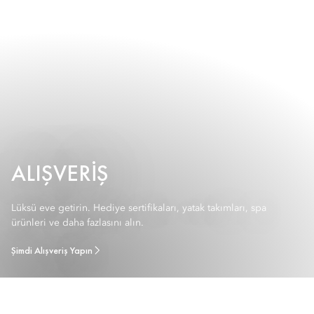
ALIŞVERIŞ
Lüksü eve getirin. Hediye sertifikaları, yatak takımları, spa
ürünleri ve daha fazlasını alın.
Şimdi Alışveriş Yapın