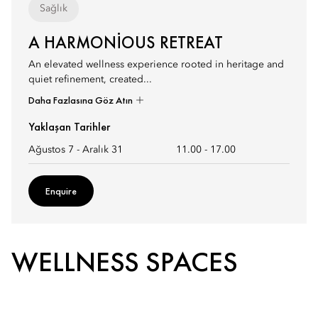
Sağlık
A HARMONIOUS RETREAT
An elevated wellness experience rooted in heritage and
quiet refinement, created...
Daha Fazlasına Göz Atın
Yaklaşan Tarihler
Ağustos 7 - Aralık 31
11.00
-
17.00
Enquire
WELLNESS SPACES