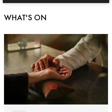
WHAT'S ON