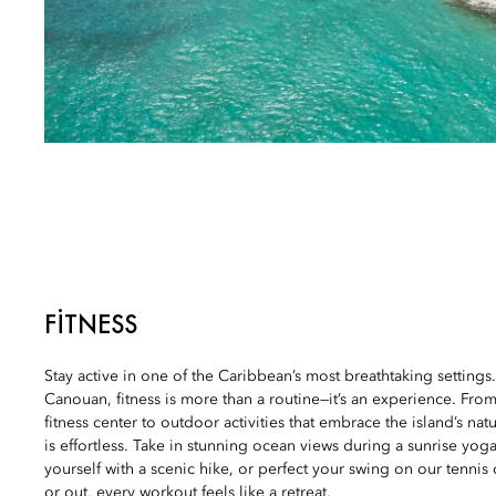
FITNESS
Stay active in one of the Caribbean’s most breathtaking settings
Canouan, fitness is more than a routine—it’s an experience. From 
fitness center to outdoor activities that embrace the island’s nat
is effortless. Take in stunning ocean views during a sunrise yog
yourself with a scenic hike, or perfect your swing on our tennis
or out, every workout feels like a retreat.