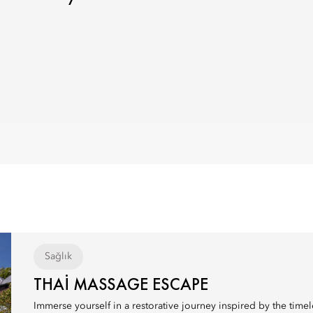
Sağlık
THAI MASSAGE ESCAPE
Immerse yourself in a restorative journey inspired by the timele