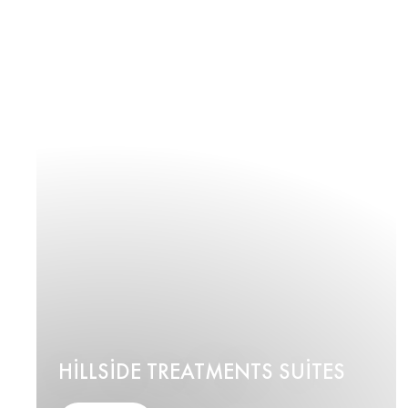
HILLSIDE TREATMENTS SUITES