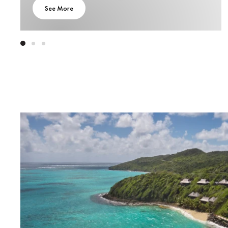
See More