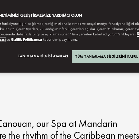
ENEYIMINIZI GELIŞTIRMEMIZE YARDIMCI OLUN
n fonksiyonelliğini sağlamak, trafiğimizi analiz etmek ve sosyal medya fonksiyonelliğini ol
 kullanırız. Çerez Ayarları, kullandığımız farklı çerezleri açıklar. Çerez Politikamız, çerez aya
onusunda daha fazla bilgi ve açıklama sunar. “Tüm çerezleri kabul ediyorum”a tıklayarak
kası
ve
Gizlilik Politikamızı
kabul etmiş sayılırsınız.
TANIMLAMA BILGISI AYARLARI
TÜM TANIMLAMA BILGILERINI KABUL
f Canouan, our Spa at Mandarin
ere the rhythm of the Caribbean meet