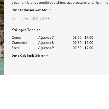
treatment blends gentle stretching, acupressure, and rhythmic 
Daha Fazlasına Göz Atın
90 minutes | USD 360++
Yaklaşan Tarihler
Cuma
Ağustos 7
09.30
-
19.00
Cumartesi
Ağustos 8
09.30
-
19.00
Pazar
Ağustos 9
09.30
-
19.00
Daha Çok Tarih Göster