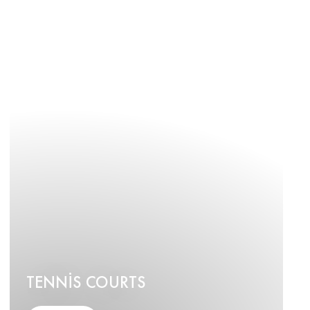
TENNIS COURTS