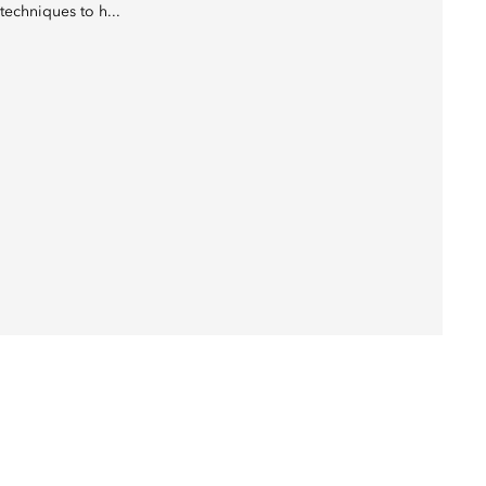
techniques to h...