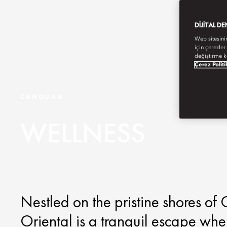
DIJITAL D
Web sitesini
için çerezler
değiştirme k
Çerez Politi
CANOUAN
WELLNESS
Nestled on the pristine shores o
Oriental is a tranquil escape wh