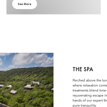
See More
THE SPA
Perched above the tur
where relaxation comes
treatments blend time
rejuvenating escape in
hands of our expert th
pure tranquility.