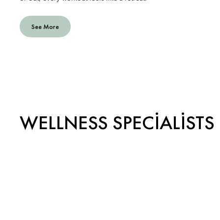
See More
WELLNESS SPECIALISTS