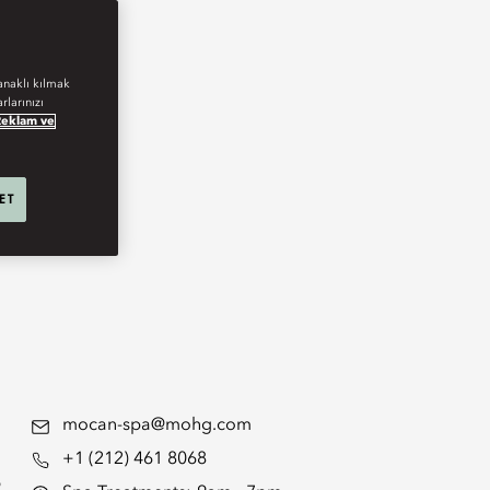
anaklı kılmak
rlarınızı
Reklam ve
 ET
mocan-spa@mohg.com
+1 (212) 461 8068
s