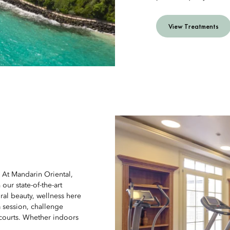
View Treatments
. At Mandarin Oriental,
our state-of-the-art
ural beauty, wellness here
a session, challenge
 courts. Whether indoors