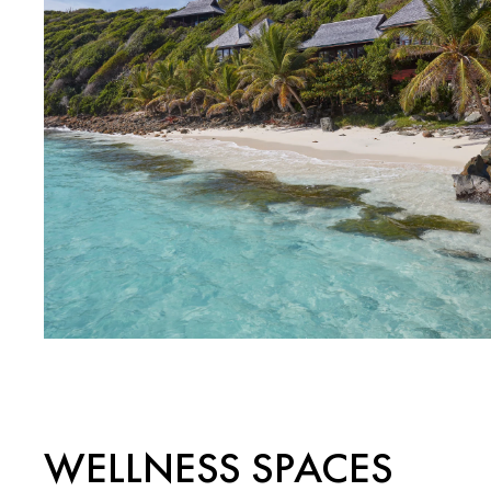
WELLNESS SPACES