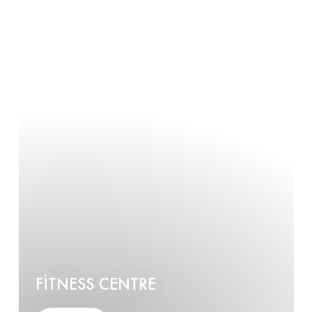
FITNESS CENTRE