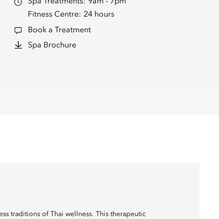
Spa Treatments:
9am - 7pm
Fitness Centre:
24 hours
Book a Treatment
Spa Brochure
ss traditions of Thai wellness. This therapeutic