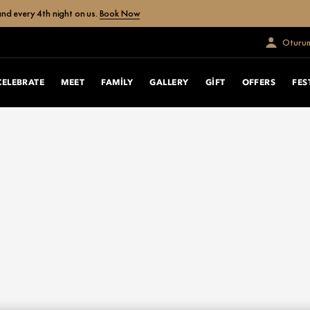
nd every 4th night on us.
Book Now
Oturum
CELEBRATE
MEET
FAMILY
GALLERY
GIFT
OFFERS
FES