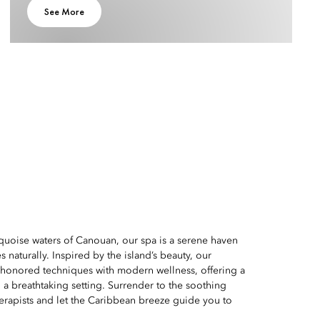
See More
quoise waters of Canouan, our spa is a serene haven
 naturally. Inspired by the island’s beauty, our
-honored techniques with modern wellness, offering a
 a breathtaking setting. Surrender to the soothing
erapists and let the Caribbean breeze guide you to