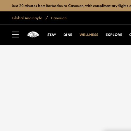
Just 20 minutes from Barbados to Canouan, with complimentary flights a
Global Ana Sayfa
Canouan
STAY
DINE
WELLNESS
EXPLORE