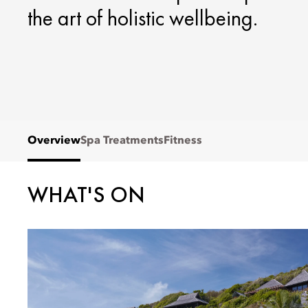
the art of holistic wellbeing.
Overview
Spa Treatments
Fitness
WHAT'S ON