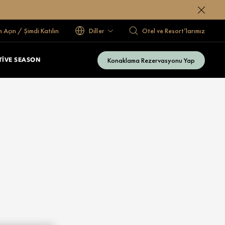
 Açın / Şimdi Katılın
Diller
Otel ve Resort’larımız
Konaklama Rezervasyonu Yap
TIVE SEASON