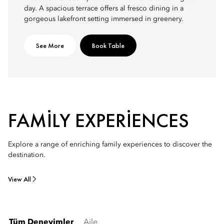
day. A spacious terrace offers al fresco dining in a
gorgeous lakefront setting immersed in greenery.
See More
Book Table
FAMILY EXPERIENCES
Explore a range of enriching family experiences to discover the
destination.
View All
Tüm Deneyimler
Aile