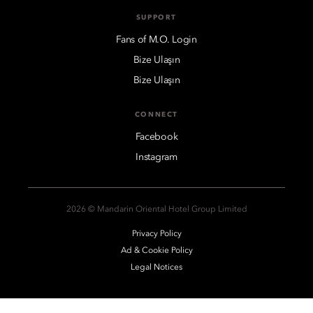
SUPPORT
Fans of M.O. Login
Bize Ulaşın
Bize Ulaşın
CONNECT
Facebook
Instagram
2026 © Mandarin Oriental Hotel Group Limited
Privacy Policy
Ad & Cookie Policy
Legal Notices