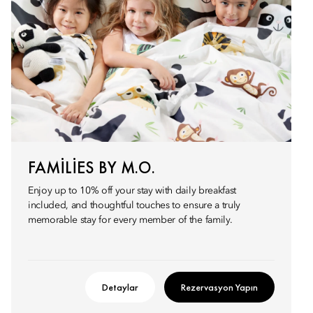
FAMILIES BY M.O.
Enjoy up to 10% off your stay with daily breakfast
included, and thoughtful touches to ensure a truly
memorable stay for every member of the family.
Detaylar
Rezervasyon Yapın