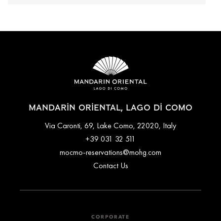
MANDARIN ORIENTAL, LAGO DI COMO
Via Caronti, 69, Lake Como, 22020, Italy
+39 031 32 511
mocmo-reservations@mohg.com
Contact Us
CORPORATE