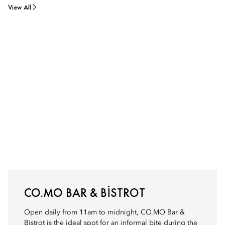
View All
CO.MO BAR & BISTROT
Open daily from 11am to midnight, CO.MO Bar &
Bistrot is the ideal spot for an informal bite during the