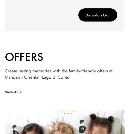
Detayları Gör
OFFERS
Create lasting memories with the family-friendly offers at
Mandarin Oriental, Lago di Como
View All