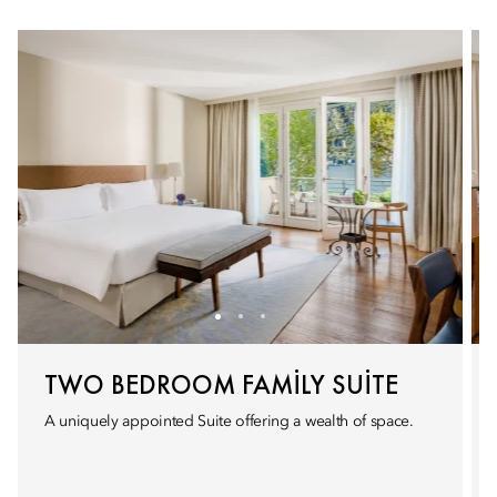
TWO BEDROOM FAMILY SUITE
A uniquely appointed Suite offering a wealth of space.