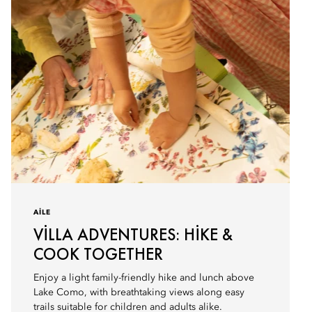
AILE
VILLA ADVENTURES: HIKE &
COOK TOGETHER
Enjoy a light family-friendly hike and lunch above
Lake Como, with breathtaking views along easy
trails suitable for children and adults alike.