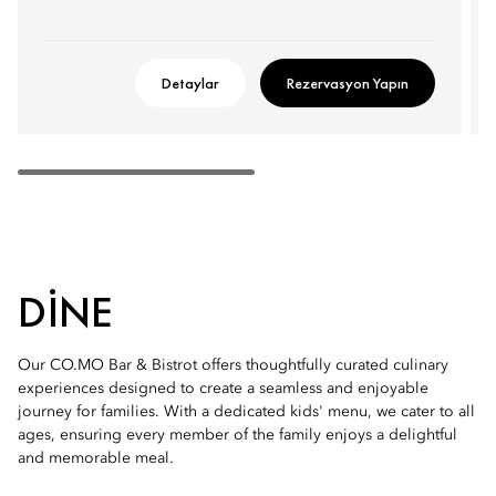
Detaylar
Rezervasyon Yapın
DINE
Our CO.MO Bar & Bistrot offers thoughtfully curated culinary
experiences designed to create a seamless and enjoyable
journey for families. With a dedicated kids' menu, we cater to all
ages, ensuring every member of the family enjoys a delightful
and memorable meal.