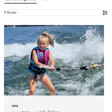
Filtrele
AILE