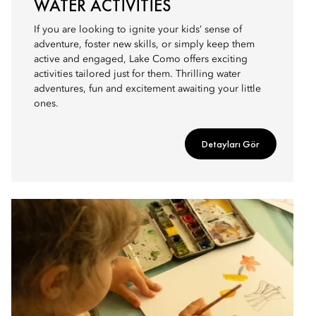
WATER ACTIVITIES
If you are looking to ignite your kids’ sense of
adventure, foster new skills, or simply keep them
active and engaged, Lake Como offers exciting
activities tailored just for them. Thrilling water
adventures, fun and excitement awaiting your little
ones.
Detayları Gör