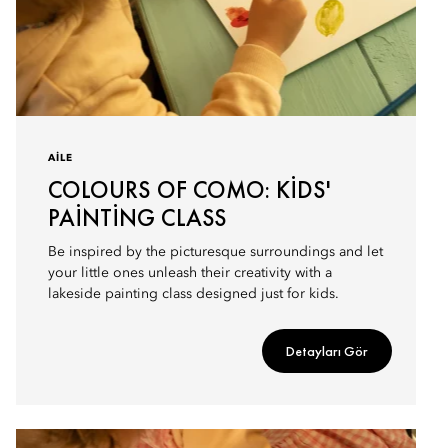
AILE
COLOURS OF COMO: KIDS'
PAINTING CLASS
Be inspired by the picturesque surroundings and let
your little ones unleash their creativity with a
lakeside painting class designed just for kids.
Detayları Gör