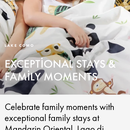
LAKE COMO
EXCEPTIONAL STAYS &
FAMILY MOMENTS
Celebrate family moments with
exceptional family stays at
Mandarin Oriental, Lago di