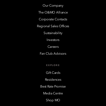
Our Company
The O&MO Alliance
Corporate Contacts
Regional Sales Offices
Sustainability
Investors
Careers
Fan Club Advisors
EXPLORE
Gift Cards
Residences
Best Rate Promise
Media Centre
Shop MO