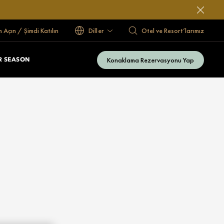
 Açın / Şimdi Katılın
Diller
Otel ve Resort’larımız
Konaklama Rezervasyonu Yap
 SEASON