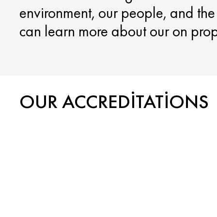
environment, our people, and th
can learn more about our on proper
OUR ACCREDITATIONS