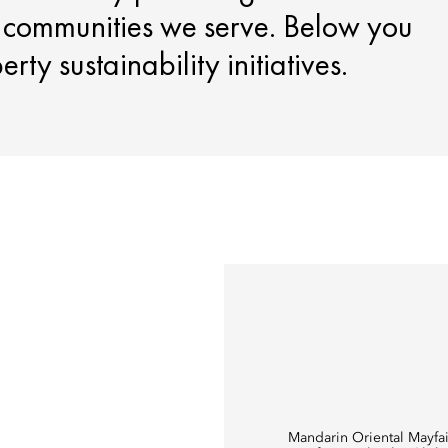
e communities we serve. Below you
ty sustainability initiatives.
Mandarin Oriental Mayfai