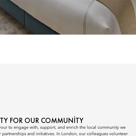
LITY FOR OUR COMMUNITY
our to engage with, support, and enrich the local community we
r partnerships and initiatives. In London, our colleagues volunteer