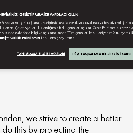
ENEYIMINIZI GELIŞTIRMEMIZE YARDIMCI OLUN
n fonksiyonelliğini sağlamak, trafiğimizi analiz etmek ve sosyal medya fonksiyonelliğini ol
 kullanırız. Çerez Ayarları, kullandığımız farklı çerezleri açıklar. Çerez Politikamız, çerez aya
onusunda daha fazla bilgi ve açıklama sunar. “Tüm çerezleri kabul ediyorum”a tıklayarak
kası
ve
Gizlilik Politikamızı
kabul etmiş sayılırsınız.
TANIMLAMA BILGISI AYARLARI
TÜM TANIMLAMA BILGILERINI KABUL
ndon, we strive to create a better
 do this by protecting the