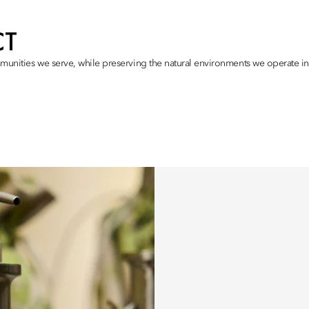
CT
munities we serve, while preserving the natural environments we operate in,