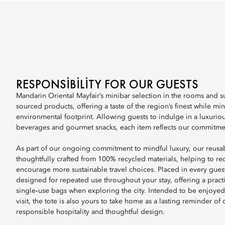
RESPONSIBILITY FOR OUR GUESTS
Mandarin Oriental Mayfair’s minibar selection in the rooms and sui
sourced products, offering a taste of the region’s finest while mi
environmental footprint. Allowing guests to indulge in a luxurious
beverages and gourmet snacks, each item reflects our commitment
As part of our ongoing commitment to mindful luxury, our reusab
thoughtfully crafted from 100% recycled materials, helping to r
encourage more sustainable travel choices. Placed in every guest 
designed for repeated use throughout your stay, offering a practic
single‑use bags when exploring the city. Intended to be enjoye
visit, the tote is also yours to take home as a lasting reminder of
responsible hospitality and thoughtful design.