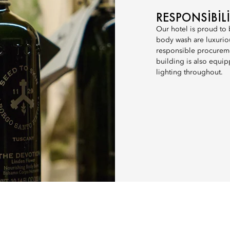
RESPONSIBIL
Our hotel is proud to
body wash are luxuriou
responsible procureme
building is also equip
lighting throughout.