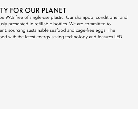
ITY FOR OUR PLANET
 be 99% free of single-use plastic. Our shampoo, conditioner and
sly presented in refillable bottles. We are committed to
nt, sourcing sustainable seafood and cage-free eggs. The
ped with the latest energy-saving technology and features LED