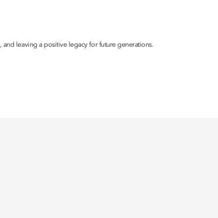
 and leaving a positive legacy for future generations.