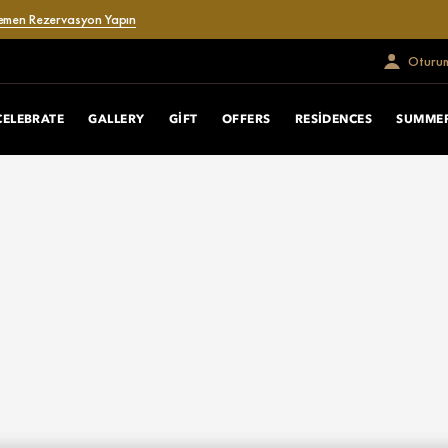
emen Rezervasyon Yapın
Oturum
CELEBRATE
GALLERY
GIFT
OFFERS
RESIDENCES
SUMMER