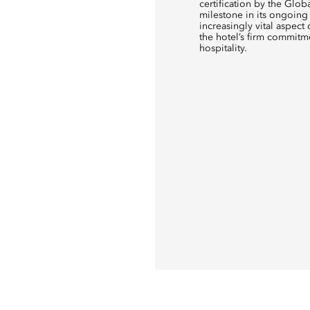
certification by the Glob
milestone in its ongoing 
increasingly vital aspect 
the hotel’s firm commitm
hospitality.