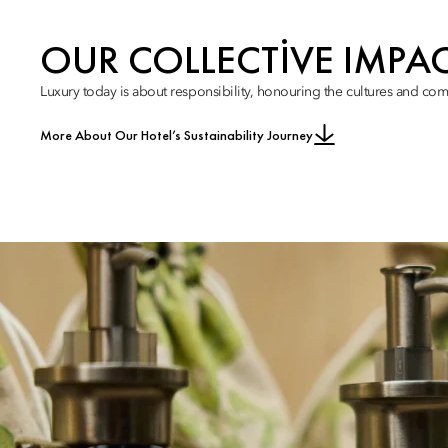
OUR COLLECTIVE IMPA
Luxury today is about responsibility, honouring the cultures and com
More About Our Hotel’s Sustainability Journey