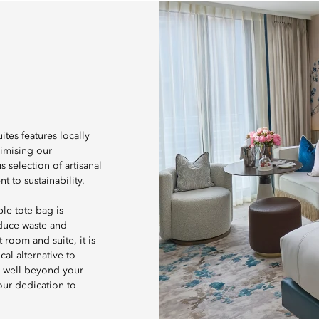
tes features locally
nimising our
 selection of artisanal
 to sustainability.
le tote bag is
educe waste and
room and suite, it is
al alternative to
d well beyond your
 our dedication to