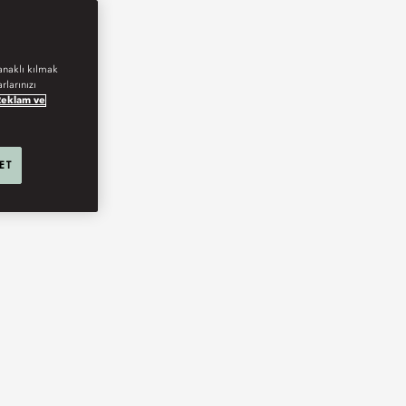
anaklı kılmak
rlarınızı
Reklam ve
 ET