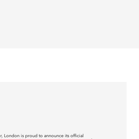
r, London is proud to announce its official