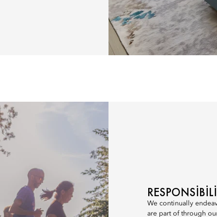
RESPONSIBI
We continually endeav
are part of through ou