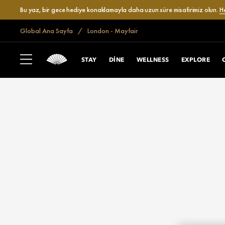
Bu yaz, bir gece hediye konaklamayla daha uzun süre misafirimiz olun.
H
Global Ana Sayfa
London - Mayfair
STAY
DINE
WELLNESS
EXPLORE