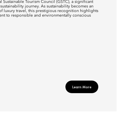
al Sustainable Tourism Council (GSTC), a significant
sustainability journey. As sustainability becomes an
of luxury travel, this prestigious recognition highlights
ent to responsible and environmentally conscious
Learn More