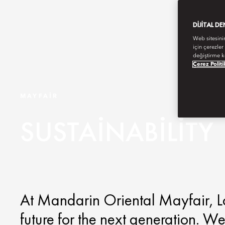
DIJITAL D
Web sitesini
için çerezler
değiştirme k
Çerez Politi
MAYFAIR
SUSTAINABILITY
At Mandarin Oriental Mayfair, Lo
future for the next generation. We