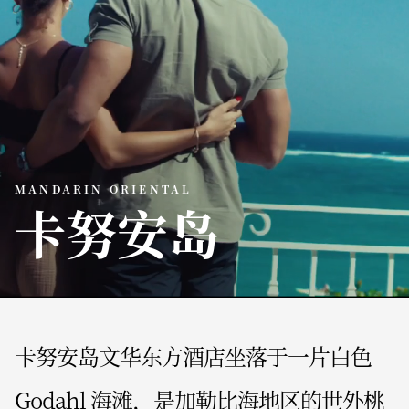
MANDARIN ORIENTAL
卡努安岛
卡努安岛文华东方酒店坐落于一片白色
Godahl 海滩，是加勒比海地区的世外桃