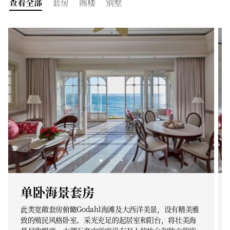
查看全部
套房
阁楼
别墅
单卧海景套房
此类宽敞套房俯瞰Godahl海滩及大西洋美景，设有精美雅
致的殖民风格卧室、采光充足的起居室和阳台，将壮美海