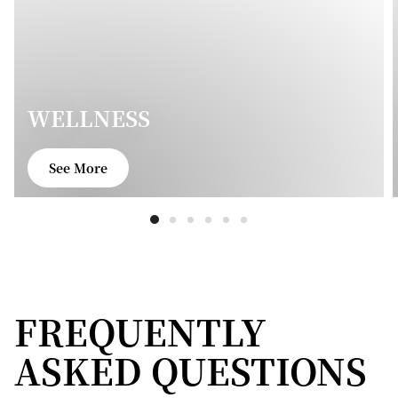
WELLNESS
See More
FREQUENTLY
ASKED QUESTIONS