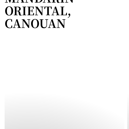
ORIENTAL,
CANOUAN