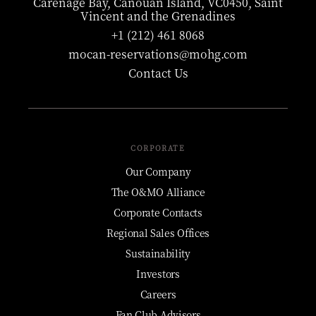
Carenage Bay, Canouan Island, VC0450, Saint
Vincent and the Grenadines
+1 (212) 461 8068
mocan-reservations@mohg.com
Contact Us
CORPORATE
Our Company
The O&MO Alliance
Corporate Contacts
Regional Sales Offices
Sustainability
Investors
Careers
Fan Club Advisors