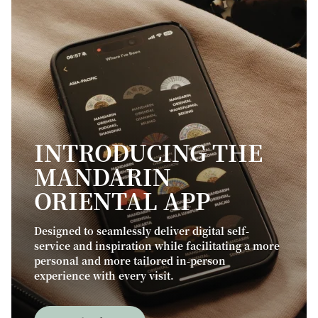
INTRODUCING THE
MANDARIN
ORIENTAL APP
Designed to seamlessly deliver digital self-
service and inspiration while facilitating a more
personal and more tailored in-person
experience with every visit.