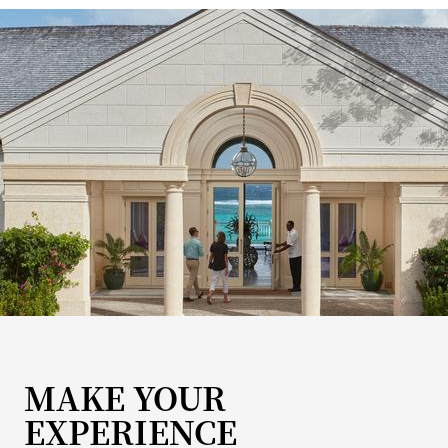
MAKE YOUR
EXPERIENCE