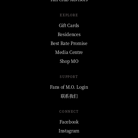
EXPLORE
Gift Cards
Residences
Best Rate Promise
Media Centre
Shop MO
SUPPORT
Fans of M.O. Login
联系我们
CONNECT
Facebook
Instagram