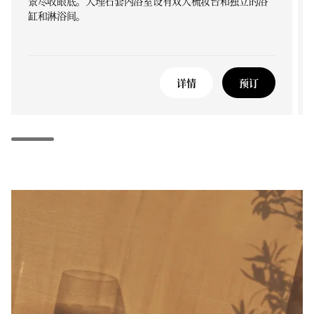
景尽收眼底。大理石套内浴室设有双人梳妆台和独立的浴
缸和淋浴间。
详情
预订