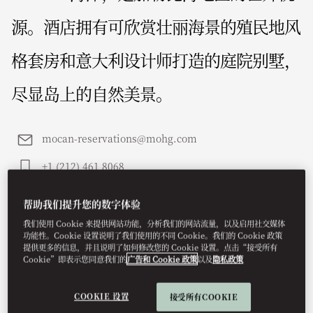
源。酒店拥有可欣赏壮丽海景的殖民地风
格套房和意大利设计师打造的庭院别墅，
尽显岛上的自然美景。
mocan-reservations@mohg.com
+1 (212) 461 8068
联系我们
帮助我们提升您的数字体验
我们使用 Cookie 来提供网站功能，分析我们的网站流量，以及启用社交媒体
功能性。Cookie 设置说明了我们使用的不同 Cookie。我们的 Cookie 政策
提供更多的信息，并且说明了如何修改您的 Cookie 设置。点击“接受所有
Cookie”即表示您同意我们的
广告和 Cookie 政策
以及
隐私政策
COOKIE 设置
接受所有COOKIE