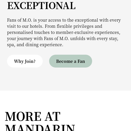
EXCEPTIONAL
Fans of M.O. is your access to the exceptional with every
visit to our hotels. From flexible privileges and
personalised touches to member-exclusive experiences,
your journey with Fans of M.O. unfolds with every stay,
spa, and dining experience.
Why Join?
Become a Fan
MORE AT
MANDARIN