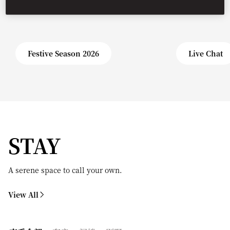
Festive Season 2026
Live Chat
STAY
A serene space to call your own.
View All