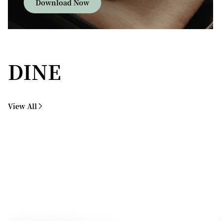
Download Now
DINE
View All