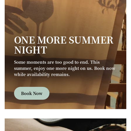
ONE MORE SUMMER
NIGHT
Some moments are too good to end. This
summer, enjoy one more night on us. Book now
while availability remains.
Book Now