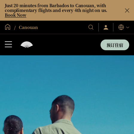
Just 20 minutes from Barbados to Canouan, with
complimentary flights and every 4th night on us.
Book Now
全球首页
Canouan
登
我
语
录/
们
言
立
的
即
预订住宿
加
酒
入
店
和
度
假
村