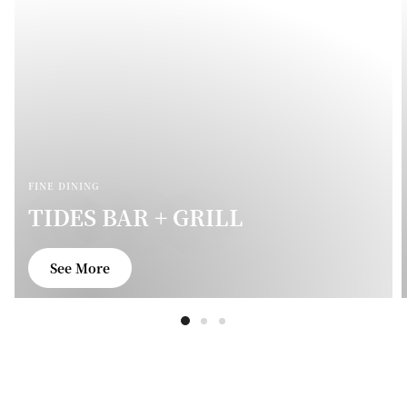
FINE DINING
TIDES BAR + GRILL
See More