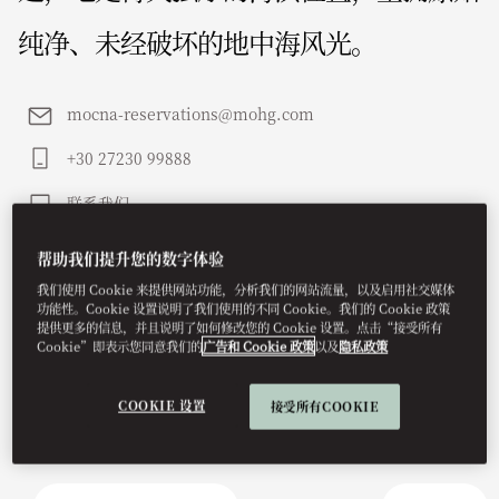
纯净、未经破坏的地中海风光。
mocna-reservations@mohg.com
+30 27230 99888
联系我们
帮助我们提升您的数字体验
我们使用 Cookie 来提供网站功能，分析我们的网站流量，以及启用社交媒体
功能性。Cookie 设置说明了我们使用的不同 Cookie。我们的 Cookie 政策
提供更多的信息，并且说明了如何修改您的 Cookie 设置。点击“接受所有
Cookie”即表示您同意我们的
广告和 Cookie 政策
以及
隐私政策
COOKIE 设置
接受所有COOKIE