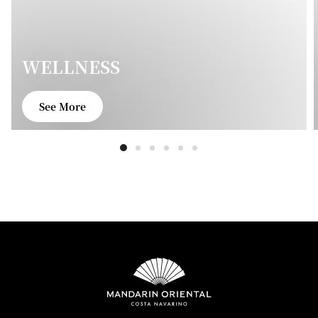
WELLNESS
See More