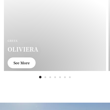
GREEK
OLIVIERA
See More