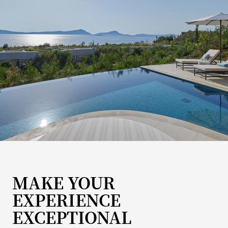
MAKE YOUR
EXPERIENCE
EXCEPTIONAL