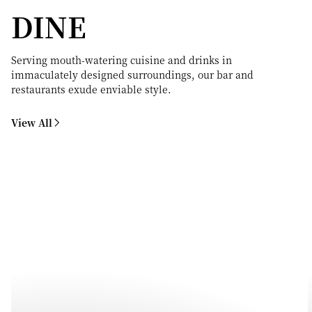
DINE
Serving mouth-watering cuisine and drinks in
immaculately designed surroundings, our bar and
restaurants exude enviable style.
View All