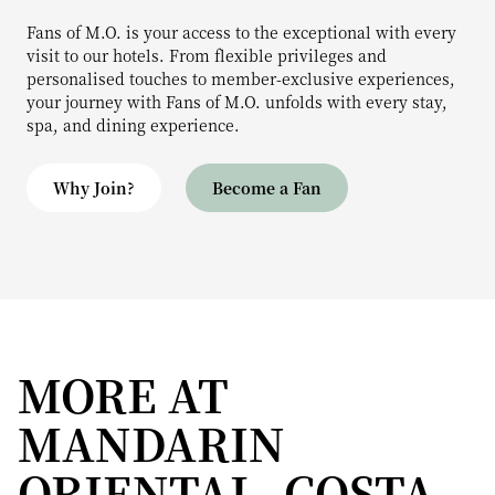
Fans of M.O. is your access to the exceptional with every
visit to our hotels. From flexible privileges and
personalised touches to member-exclusive experiences,
your journey with Fans of M.O. unfolds with every stay,
spa, and dining experience.
Why Join?
Become a Fan
MORE AT
MANDARIN
ORIENTAL, COSTA