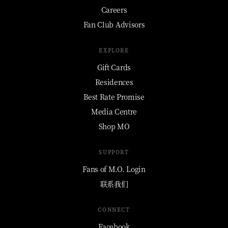
Careers
Fan Club Advisors
EXPLORE
Gift Cards
Residences
Best Rate Promise
Media Centre
Shop MO
SUPPORT
Fans of M.O. Login
联系我们
CONNECT
Facebook