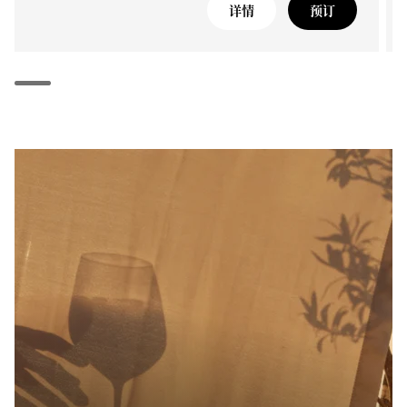
详情
预订