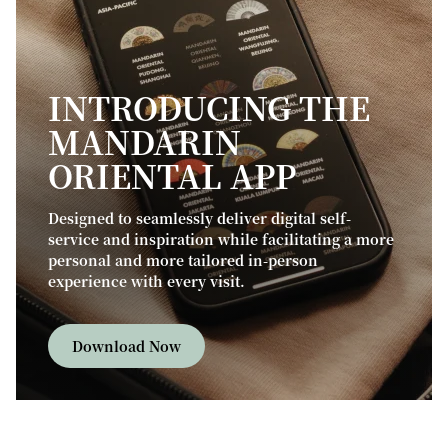
INTRODUCING THE
MANDARIN
ORIENTAL APP
Designed to seamlessly deliver digital self-
service and inspiration while facilitating a more
personal and more tailored in-person
experience with every visit.
Download Now