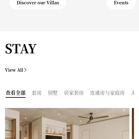
Discover our Villas
Events
STAY
View All
查看全部
套房
别墅
居家套房
连通房与家庭房
无