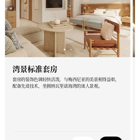
湾景标准套房
套房的装饰色调轻快活泼，与梅西尼亚的美景相得益彰，
配备先进技术，坐拥纳瓦里诺海湾的迷人景观。