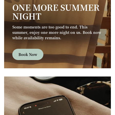
ONE MORE SUMMER
NIGHT
Some moments are too good to end. This
summer, enjoy one more night on us. Book now
while availability remains.
Book Now