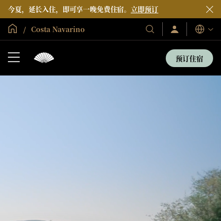
今夏，延长入住，即可享一晚免费住宿。
立即预订
全球首页
Costa Navarino
登
我
语
录/
们
言
立
的
即
预订住宿
加
酒
入
店
和
度
假
村