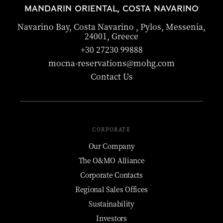
MANDARIN ORIENTAL, COSTA NAVARINO
Navarino Bay, Costa Navarino , Pylos, Messenia,
24001, Greece
+30 27230 99888
mocna-reservations@mohg.com
Contact Us
CORPORATE
Our Company
The O&MO Alliance
Corporate Contacts
Regional Sales Offices
Sustainability
Investors