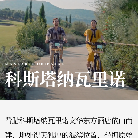
MANDARIN ORIENTAL
科斯塔纳瓦里诺
希腊科斯塔纳瓦里诺文华东方酒店依山而
建，地处得天独厚的海滨位置，坐拥原始