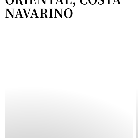
NAVARINO