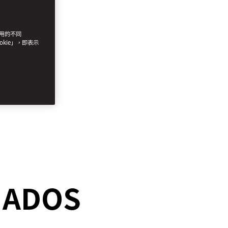
使用的不同
okie」，即表示
ONADOS