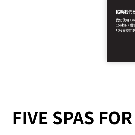
協助我們
我們使用 C
Cookie。
您接受我們
FIVE SPAS FO