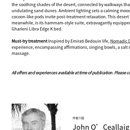
the soothing shades of the desert, connected by walkways that 
undulating sand dunes. Ambient lighting sets a calming mood
cocoon-like pods invite post-treatment relaxation. This deser
meanwhile, is its hammam-style suite, extravagantly equipped 
Gharieni Libra Edge K bed.
Must-try treatment
Inspired by Emirati Bedouin life,
Nomadic 
experience, encompassing affirmations, singing bowls, a salt 
massage.
All offers and experiences available at time of publication. Please 
作者介紹
John
O’Ceallaig