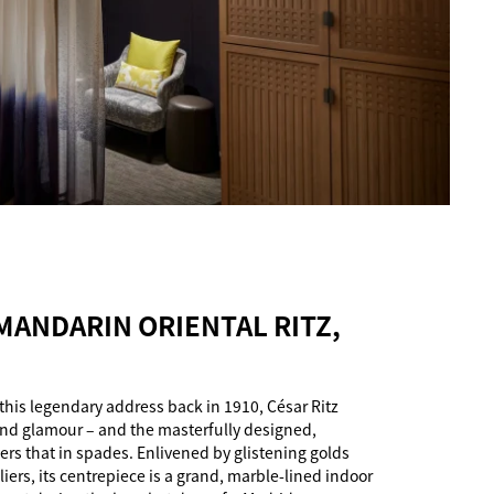
 MANDARIN ORIENTAL RITZ,
this legendary address back in 1910, César Ritz
nd glamour – and the masterfully designed,
ers that in spades. Enlivened by glistening golds
ers, its centrepiece is a grand, marble-lined indoor