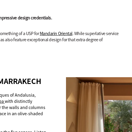
mpressive design credentials.
 something of a USP for
Mandarin Oriental
. While superlative service
as also feature exceptional design for that extra degree of
 MARRAKECH
ques of Andalusia,
pa
with distinctly
r the walls and columns
lace in an olive-shaded