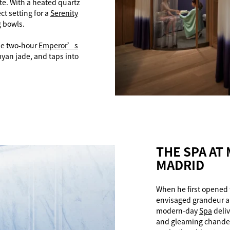
e. With a heated quartz
ct setting for a
Serenity
g bowls.
the two-hour
Emperor’s
yan jade, and taps into
THE SPA AT
MADRID
When he first opened 
envisaged grandeur a
modern-day
Spa
deliv
and gleaming chandeli