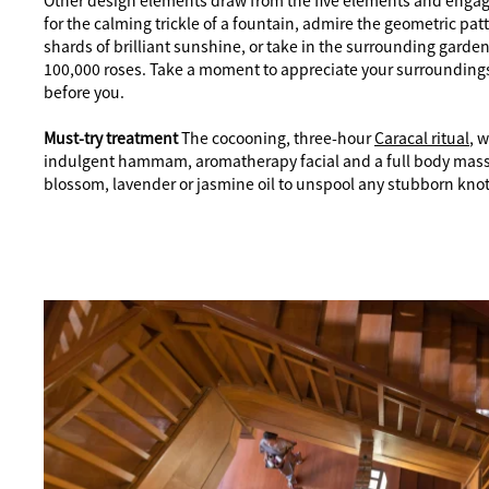
Other design elements draw from the five elements and engage
for the calming trickle of a fountain, admire the geometric patt
shards of brilliant sunshine, or take in the surrounding garde
100,000 roses. Take a moment to appreciate your surroundings
before you.
Must-try treatment
The cocooning, three-hour
Caracal ritual
, 
indulgent hammam, aromatherapy facial and a full body mass
blossom, lavender or jasmine oil to unspool any stubborn knot