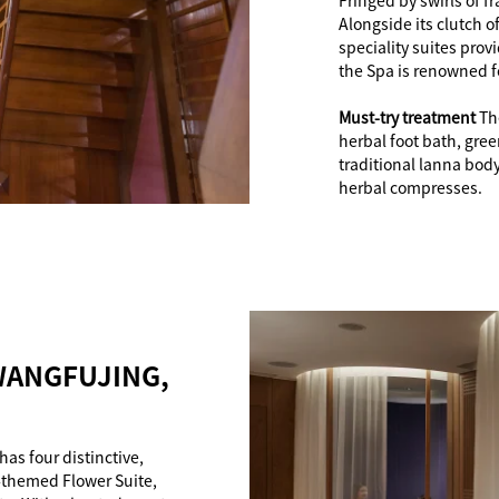
Fringed by swirls of 
Alongside its clutch o
speciality suites prov
the Spa is renowned f
Must-try treatment
Th
herbal foot bath, gre
traditional lanna bod
herbal compresses.
WANGFUJING,
has four distinctive,
-themed Flower Suite,