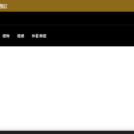
預訂
禮物
禮遇
仲夏樂遊