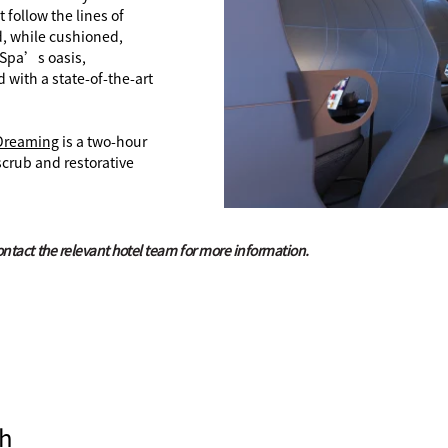
follow the lines of
, while cushioned,
t Spa’s oasis,
with a state-of-the-art
Dreaming
is a two-hour
scrub and restorative
contact the relevant hotel team for more information.
h