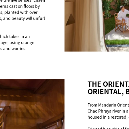
 the five senses. Listen
erns cast on floors by
ns, planted with over
, and beauty will unfurl
which takes in an
age, using orange
s and worries.
THE ORIENT
ORIENTAL,
From
Mandarin Orient
Chao Phraya river in 
housed in a restored,