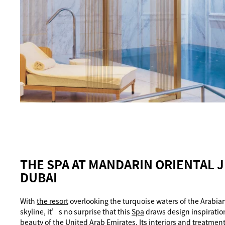
THE SPA AT MANDARIN ORIENTAL 
DUBAI
With
the resort
overlooking the turquoise waters of the Arabia
skyline, it’s no surprise that this
Spa
draws design inspiratio
beauty of the United Arab Emirates. Its interiors and treatmen