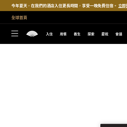
今年夏天，在我們的酒店入住更長時間，享受一晚免費住宿。
立即
全球首頁
入住
用餐
養生
探索
慶祝
會議