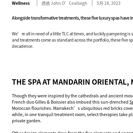
Wellness
透過
John
O’Ceallaigh
5月 18, 2023
Alongside transformative treatments, these five luxury spas have i
We’re all in need of a little TLC at times, and luckily pampering is
and treatments come as standard across the portfolio, these five sp
decadence.
THE SPA AT MANDARIN ORIENTAL,
Though they were inspired by the cathedrals and ancient mos
French duo Gilles & Boissier also imbued this sun-drenched
S
Moroccan flourishes. Marrakech’s ubiquitous red bricks cove
while, in one tranquil treatment room, select therapies take p
private garden.