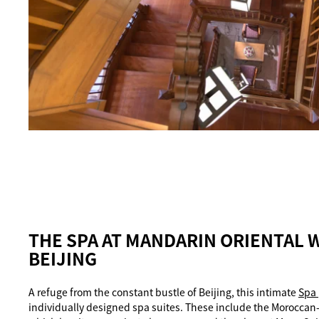
THE SPA AT MANDARIN ORIENTAL 
BEIJING
A refuge from the constant bustle of Beijing, this intimate
Spa
individually designed spa suites. These include the Moroccan