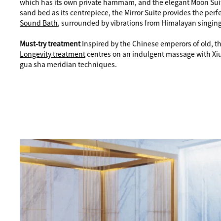
which has its own private hammam, and the elegant Moon Suit
sand bed as its centrepiece, the Mirror Suite provides the perfe
Sound Bath
, surrounded by vibrations from Himalayan singin
Must-try treatment
Inspired by the Chinese emperors of old, 
Longevity treatment
centres on an indulgent massage with Xiu
gua sha meridian techniques.