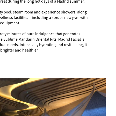
treat during the long hot days of a Madrid summer.
ality pool, steam room and experience showers, along
wellness facilities – including a spruce new gym with
 equipment.
nety minutes of pure indulgence that generates
he
Sublime Mandarin Oriental Ritz, Madrid Facial
is
dual needs. Intensively hydrating and revitalising, it
brighter and healthier.