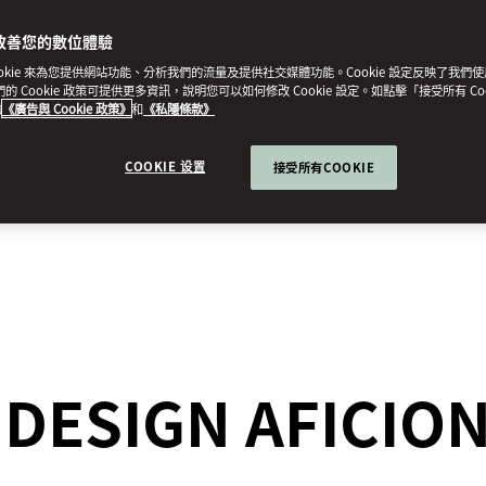
改善您的數位體驗
ookie 來為您提供網站功能、分析我們的流量及提供社交媒體功能。Cookie 設定反映了我們
我們的 Cookie 政策可提供更多資訊，說明您可以如何修改 Cookie 設定。如點擊「接受所有 Co
的
《廣告與 Cookie 政策》
和
《私隱條款》
COOKIE 设置
接受所有COOKIE
R DESIGN AFICI