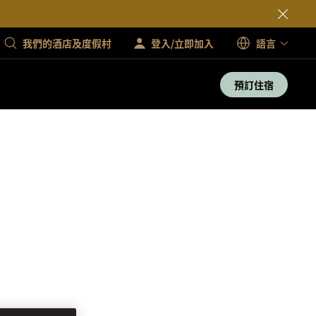
我們的酒店及度假村
登入/立即加入
語言
預訂住宿