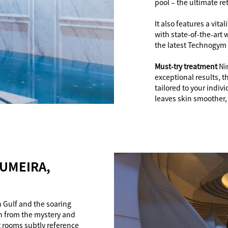
pool – the ultimate re
It also features a vit
with state-of-the-art 
the latest Technogym
Must-try treatment
Ni
exceptional results, t
tailored to your indivi
leaves skin smoother, 
JUMEIRA,
n Gulf and the soaring
n from the mystery and
t rooms subtly reference