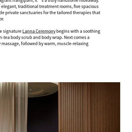
fragrant frangipani, it’s a truly handsome hideaway.
f elegant, traditional treatment rooms, five spacious
ide private sanctuaries for the tailored therapies that
or.
e signature
Lanna Ceremony
begins with a soothing
en-tea body scrub and body wrap. Next comes a
y massage, followed by warm, muscle-relaxing