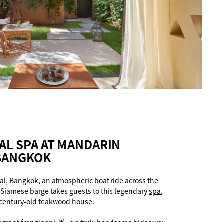
AL SPA AT MANDARIN
 BANGKOK
al, Bangkok
, an atmospheric boat ride across the
a Siamese barge takes guests to this legendary
spa
,
 century-old teakwood house.