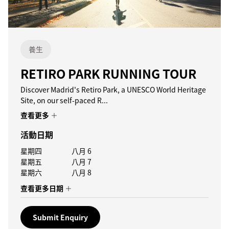
養生
RETIRO PARK RUNNING TOUR
Discover Madrid's Retiro Park, a UNESCO World Heritage
Site, on our self-paced R...
查看更多
活動日期
星期四
八月 6
星期五
八月 7
星期六
八月 8
查看更多日期
Submit Enquiry