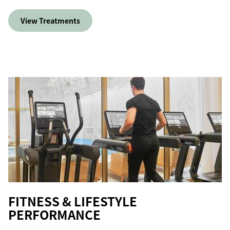
View Treatments
FITNESS & LIFESTYLE
PERFORMANCE