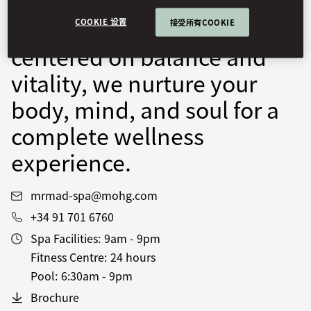
facilities. Through
personalised programmes
COOKIE 设置
接受所有COOKIE
centered on balance and
vitality, we nurture your
body, mind, and soul for a
complete wellness
experience.
mrmad-spa@mohg.com
+34 91 701 6760
Spa Facilities:
9am - 9pm
Fitness Centre:
24 hours
Pool:
6:30am - 9pm
Brochure