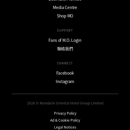
Media Centre
Shop MO
SUPPORT
Fans of M.O. Login
聯絡我們
CONNECT
Facebook
Instagram
2026 © Mandarin Oriental Hotel Group Limited
Privacy Policy
Ad & Cookie Policy
Legal Notices