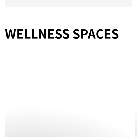
WELLNESS SPACES