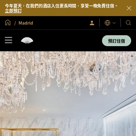
今年夏天，在我們的酒店入住更長時間，享受一晚免費住宿。
立即預訂
全球首頁
Madrid
登
我
語
入/
言
們
立
即
的
預訂住宿
加
酒
入
店
及
度
假
村