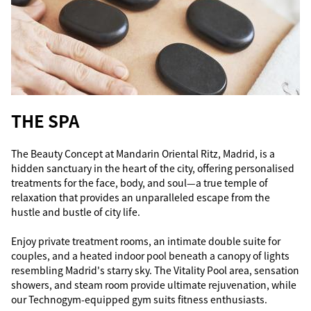
THE SPA
The Beauty Concept at Mandarin Oriental Ritz, Madrid, is a
hidden sanctuary in the heart of the city, offering personalised
treatments for the face, body, and soul—a true temple of
relaxation that provides an unparalleled escape from the
hustle and bustle of city life.
Enjoy private treatment rooms, an intimate double suite for
couples, and a heated indoor pool beneath a canopy of lights
resembling Madrid's starry sky. The Vitality Pool area, sensation
showers, and steam room provide ultimate rejuvenation, while
our Technogym-equipped gym suits fitness enthusiasts.