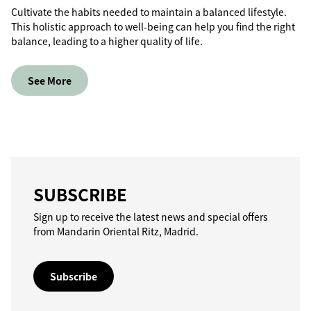
Cultivate the habits needed to maintain a balanced lifestyle.
This holistic approach to well-being can help you find the right
balance, leading to a higher quality of life.
See More
SUBSCRIBE
Sign up to receive the latest news and special offers
from Mandarin Oriental Ritz, Madrid.
Subscribe