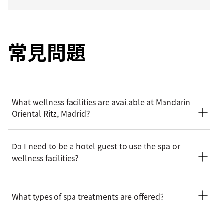
常見問題
What wellness facilities are available at Mandarin
Oriental Ritz, Madrid?
The hotel is home to The Beauty Concept Spa, offering a
Do I need to be a hotel guest to use the spa or
tranquil setting for relaxation and renewal. Facilities include
wellness facilities?
treatment rooms, a fitness centre, and dedicated wellness
spaces designed to support both physical and mental
wellbeing.
The spa and wellness facilities welcome both hotel guests
and non‑resident visitors, subject to availability. Advance
What types of spa treatments are offered?
reservations are recommended, particularly for spa
treatments.