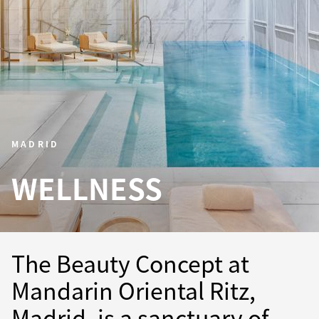
MADRID
WELLNESS
The Beauty Concept at
Mandarin Oriental Ritz,
Madrid, is a sanctuary of