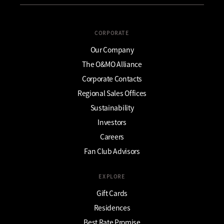
CORPORATE
Our Company
The O&MO Alliance
Corporate Contacts
Regional Sales Offices
Sustainability
Investors
Careers
Fan Club Advisors
EXPLORE
Gift Cards
Residences
Best Rate Promise