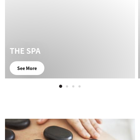
THE SPA
See More