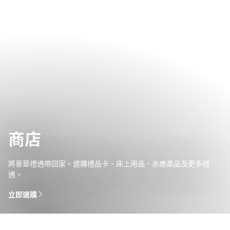
商店
將豪華禮遇帶回家。選購禮品卡、床上用品、水療產品及更多禮
遇。
立即選購