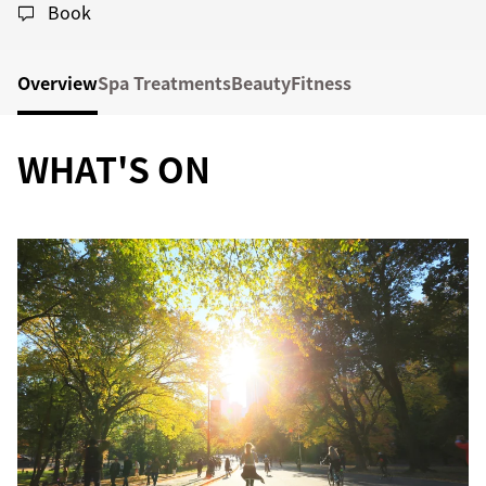
Book
Overview
Spa Treatments
Beauty
Fitness
WHAT'S ON