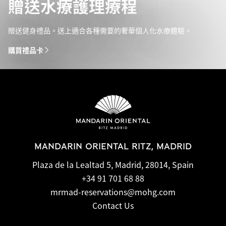
贈送水療護理療程
贈送健身禮品。送上適合各種需要的奢華個人化水療體驗。
購買禮品卡
MANDARIN ORIENTAL RITZ, MADRID
Plaza de la Lealtad 5, Madrid, 28014, Spain
+34 91 701 68 88
mrmad-reservations@mohg.com
Contact Us