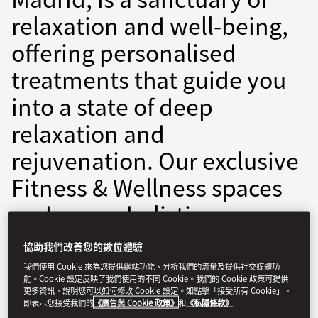
relaxation and well-being,
offering personalised
treatments that guide you
into a state of deep
relaxation and
rejuvenation. Our exclusive
Fitness & Wellness spaces
embrace a holistic
approach, featuring
協助我們改善您的數位體驗
expertly curated classes
我們使用 Cookie 來為您提供網站功能、分析我們的流量及提供社交媒體功
能。Cookie 設定反映了我們使用的不同 Cookie。我們的 Cookie 政策可提供
and state-of-the-art
更多資訊，說明您可以如何修改 Cookie 設定。如點擊「接受所有 Cookie」，
即表示您接受我們的
《廣告與 Cookie 政策》
和
《私隱條款》