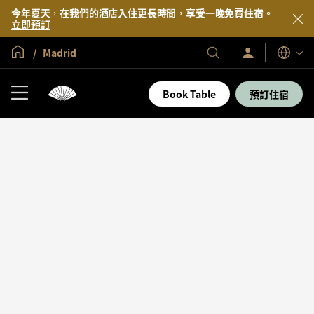
今年夏天，在我們的酒店入住更長時間，享受一晚免費住宿。
立即預訂
全球首頁
Madrid
登
我
語
入/
們
言
立
的
即
Book Table
預訂住宿
加
酒
入
店
及
度
假
村