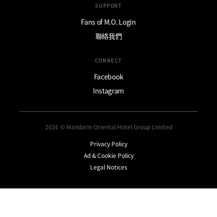
SUPPORT
Fans of M.O. Login
聯絡我們
CONNECT
Facebook
Instagram
2026 © Mandarin Oriental Hotel Group Limited
Privacy Policy
Ad & Cookie Policy
Legal Notices