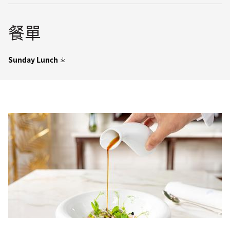
餐單
Sunday Lunch