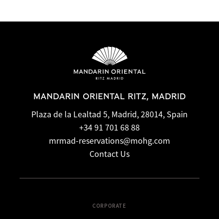
MANDARIN ORIENTAL RITZ, MADRID
Plaza de la Lealtad 5, Madrid, 28014, Spain
+34 91 701 68 88
mrmad-reservations@mohg.com
Contact Us
CORPORATE