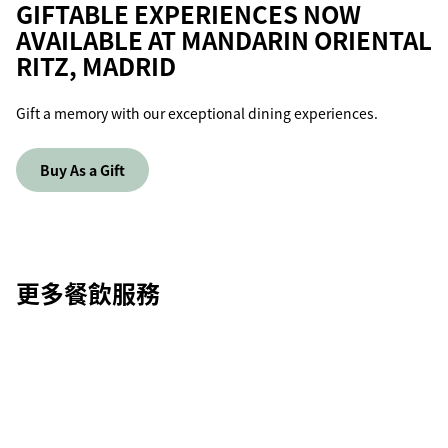
GIFTABLE EXPERIENCES NOW
AVAILABLE AT MANDARIN ORIENTAL
RITZ, MADRID
Gift a memory with our exceptional dining experiences.
Buy As a Gift
更多餐飲服務