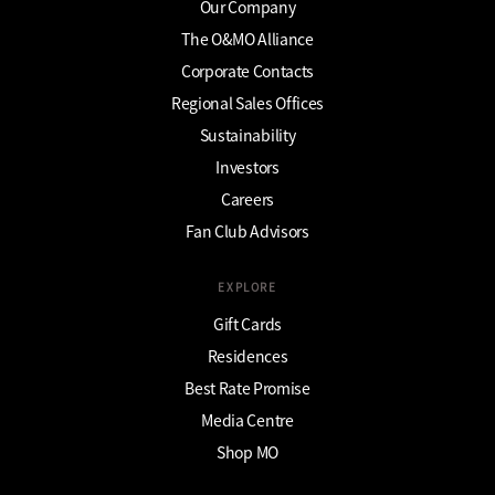
Our Company
The O&MO Alliance
Corporate Contacts
Regional Sales Offices
Sustainability
Investors
Careers
Fan Club Advisors
EXPLORE
Gift Cards
Residences
Best Rate Promise
Media Centre
Shop MO