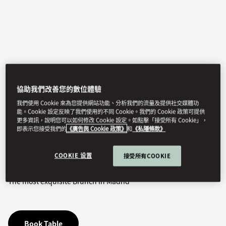
協助我們改善您的數位體驗
我們使用 Cookie 來為您提供網站功能、分析我們的流量及提供社交媒體功
能。Cookie 設定反映了我們使用的不同 Cookie。我們的 Cookie 政策可提供
View All
更多資訊，說明您可以如何修改 Cookie 設定。如點擊「接受所有 Cookie」，
即表示您接受我們的
《廣告與 Cookie 政策》
和
《私隱條款》
SUNDAY LUNCH
COOKIE 设置
接受所有COOKIE
The most exquisite Brunch in Madrid
Book Table