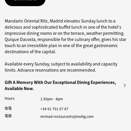
Mandarin Oriental Ritz, Madrid elevates Sunday lunch to a
delicious and sophisticated buffet lunch in one of the hotel's
impressive dining rooms or on the terrace, weather permitting.
Quique Dacosta, responsible for the culinary offer, gives his star
touch to an irresistible plan in one of the great gastronomic
destinations of the capital.
Available every Sunday, subject to availability and capacity
limits. Advance reservations are recommended.
Gift A Memory With Our Exceptional Dining Experiences,
Available Now.
Hours
1:30pm - 4pm
致電
+34 91 701 67 67
電郵
mrmad-restaurants@mohg.com